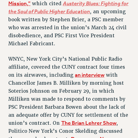
Mission,”
Austerity Blues: Fighting for
which cited
Issues
the Soul of Public Higher Education
, an upcoming
book written by Stephen Brier, a PSC member
ISSUES
who was arrested in the union’s March 24 civil
PRIMARY ENDORSEMENTS 2026
disobedience, and PSC First Vice President
REINSTATE THE FIRED FOUR
Michael Fabricant.
PSC/CUNY CONTRACT IMPLEMENTATION
WNYC, New York City’s National Public Radio
DOWLOAD BACKPAY ESTIMATOR
affiliate, covered the CUNY contract four times
PETITION: TREAT RF WORKERS FAIRLY
an interview
on its airwaves, including
with
Chancellor James B. Milliken by morning host
NEW RF FIELD UNITS CONTRACT
IMPLEMENTATION
Soterios Johnson on February 29, in which
Milliken was made to respond to comments by
WHAT’S HAPPENING TO OUR
HEALTHCARE?
PSC President Barbara Bowen about the lack of
FIGHT FOR FULL FUNDING OF CUNY
an adequate offer by CUNY for settlement of the
The Brian Lehrer Show
union’s contract. On
,
CITY
Politico New York’s Conor Skelding discussed
STATE