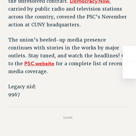
Democracy Now
the unresolved contract.
,
NEW DEAL FOR CUNY
carried by public radio and television stations
PAST BUDGET CAMPAIGNS
across the country, covered the PSC’s November
DEFEND THE SOCIAL SAFETY NET
action at CUNY headquarters.
FEDERAL FIGHTBACK
The union’s beefed-up media presence
ACADEMIC FREEDOM
continues with stories in the works by major
IMMIGRANT SOLIDARITY
outlets. Stay tuned, and watch the headlines! Go
SEXUALITY AND GENDER
PSC website
to the
for a complete list of recent
DEFEND RESEARCH FUNDING
media coverage.
CONTRIBUTE TO THE PSC ACTION FUND
ADJUNCT VISIBILITY
Legacy nid:
9967
ENVIRONMENTAL JUSTICE
ANTI-BULLYING
SHARE
SAFE AND HEALTHY WORKPLACES
RESOURCES FOR PSC CHAPTER CHAIRS