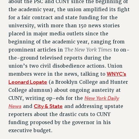
about the PSC and CUNY since the beginning of
RETIREE MEMBERSHIP
the academic year, the union amplified its fight
REQUEST MAILED MEMBER CARD
for a fair contract and state funding for the
MEMBERSHIP
university, with more than 150 news stories
UPDATE YOUR MEMBERSHIP INFORMATION
placed in major media outlets since the
WHO WE ARE
beginning of the academic year, ranging from
PRINCIPAL OFFICERS
The New York Times
prominent articles in
to on-
EXECUTIVE COUNCIL
the-ground televised reports during the
DELEGATE ASSEMBLY
union’s two civil disobedience actions. Union
AFT/NYSUT DELEGATES
WNYC’s
members were in the news, talking to
AAUP DELEGATES
Leonard Lopate
(a Brooklyn College and Hunter
College alumnus) about ongoing austerity at
CHAPTERS
New York Daily
CUNY, writing op-eds for the
COMMITTEES
News
City & State
and
and addressing upstate
STAFF
reporters about the drastic cuts to CUNY
CAMPUS ACTION TEAMS
funding proposed by the governor in his
GRIEVANCE COUNSELORS AND ADVISORS
executive budget.
ADJUNCT LIAISON LEADERSHIP PROGRAM