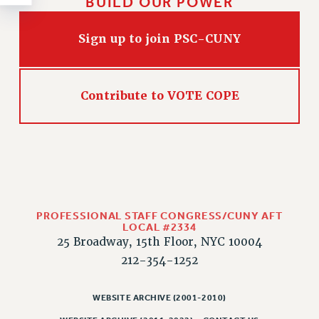
BUILD OUR POWER
Rights
RIGHTS
Sign up to join PSC-CUNY
FACULTY AND STAFF RIGHTS
RIGHTS UNDER CONTRACT – CUNY
THE GRIEVANCE PROCESS
Contribute to VOTE COPE
IF YOU ARE BEING DISCIPLINED
RIGHTS UNDER CUNY POLICY
RIGHTS UNDER LAW
HEO RIGHTS AND BENEFITS
CLT RIGHTS AND BENEFITS
LIBRARY FACULTY RIGHTS AND BENEFITS
PROFESSIONAL STAFF CONGRESS/CUNY AFT
LOCAL #2334
ACADEMIC FREEDOM
25 Broadway, 15th Floor, NYC 10004
HEALTH AND SAFETY
212-354-1252
PART-TIMER RIGHTS & BENEFITS
DOWNLOAD BACKPAY ESTIMATOR
WEBSITE ARCHIVE (2001-2010)
RESEARCH FOUNDATION RIGHTS