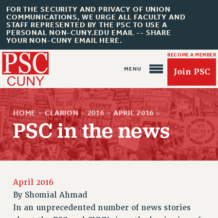
FOR THE SECURITY AND PRIVACY OF UNION
COMMUNICATIONS, WE URGE ALL FACULTY AND
STAFF REPRESENTED BY THE PSC TO USE A
PERSONAL NON-CUNY.EDU EMAIL -- SHARE
YOUR NON-CUNY EMAIL HERE.
BECOME A MEMBER
Join PSC
HOME
»
CLARION
»
2016
»
APRIL 2016
»
PSC in the news
About Us
ABOUT US
April 2016
JOIN PSC
By
Shomial Ahmad
JOIN OR RECOMMIT ONLINE
In an unprecedented number of news stories
JOIN PSC RF FIELD UNITS