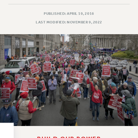
RESOLUTIONS
News & Events
PUBLISHED: APRIL 19, 2016
LAST MODIFIED: NOVEMBER 9, 2022
NEWS
PSC IN THE NEWS
THIS WEEK IN THE PSC
CALENDAR
ADVOCACY
CONFERENCE/CONVENTION
FORUM
HEARING
MEETING
PARTY/SOCIAL
RALLY
TRAINING
CUNY BOARD OF TRUSTEES HEARINGS