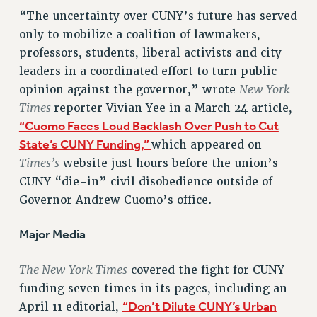
VISIT US/CONTACT US
“The uncertainty over CUNY’s future has served
JOB POSTINGS
only to mobilize a coalition of lawmakers,
CONSTITUTION
professors, students, liberal activists and city
POLICIES
leaders in a coordinated effort to turn public
New York
opinion against the governor,” wrote
PSC HISTORY
Times
reporter Vivian Yee in a March 24 article,
PSC’S 50TH ANNIVERSARY CELEBRATION
“Cuomo Faces Loud Backlash Over Push to Cut
FORMER CAMPAIGNS
State’s CUNY Funding,”
which appeared on
Contracts
Times’s
website just hours before the union’s
CONTRACTS
CUNY “die-in” civil disobedience outside of
CUNY CONTRACT
Governor Andrew Cuomo’s office.
SALARY SCHEDULES
Major Media
REMOTE WORK AGREEMENT & IMPACT BARGAINING
PAST CUNY CONTRACTS
The New York Times
covered the fight for CUNY
RF CENTRAL OFFICE CONTRACT
funding seven times in its pages, including an
SALARY SCHEDULE
“Don’t Dilute CUNY’s Urban
April 11 editorial,
RF FIELD UNIT CONTRACTS