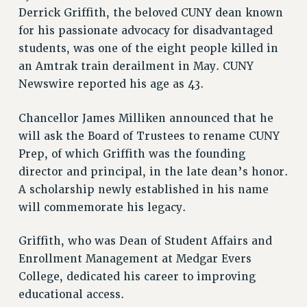
RETIREE MEMBERSHIP
Derrick Griffith, the beloved CUNY dean known
REQUEST MAILED MEMBER CARD
for his passionate advocacy for disadvantaged
MEMBERSHIP
students, was one of the eight people killed in
UPDATE YOUR MEMBERSHIP INFORMATION
an Amtrak train derailment in May. CUNY
WHO WE ARE
Newswire reported his age as 43.
PRINCIPAL OFFICERS
Chancellor James Milliken announced that he
EXECUTIVE COUNCIL
will ask the Board of Trustees to rename CUNY
DELEGATE ASSEMBLY
Prep, of which Griffith was the founding
AFT/NYSUT DELEGATES
director and principal, in the late dean’s honor.
AAUP DELEGATES
A scholarship newly established in his name
CHAPTERS
will commemorate his legacy.
COMMITTEES
STAFF
Griffith, who was Dean of Student Affairs and
CAMPUS ACTION TEAMS
Enrollment Management at Medgar Evers
GRIEVANCE COUNSELORS AND ADVISORS
College, dedicated his career to improving
ADJUNCT LIAISON LEADERSHIP PROGRAM
educational access.