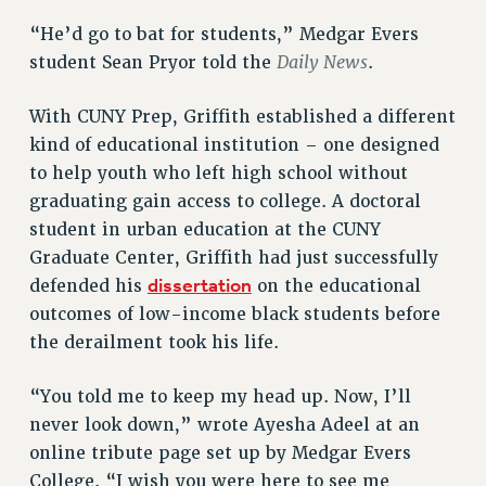
VISIT US/CONTACT US
“He’d go to bat for students,” Medgar Evers
JOB POSTINGS
Daily News
student Sean Pryor told the
.
CONSTITUTION
POLICIES
With CUNY Prep, Griffith established a different
PSC HISTORY
kind of educational institution – one designed
PSC’S 50TH ANNIVERSARY CELEBRATION
to help youth who left high school without
FORMER CAMPAIGNS
graduating gain access to college. A doctoral
Contracts
student in urban education at the CUNY
Graduate Center, Griffith had just successfully
CONTRACTS
dissertation
defended his
on the educational
CUNY CONTRACT
outcomes of low-income black students before
SALARY SCHEDULES
the derailment took his life.
REMOTE WORK AGREEMENT & IMPACT BARGAINING
PAST CUNY CONTRACTS
“You told me to keep my head up. Now, I’ll
RF CENTRAL OFFICE CONTRACT
never look down,” wrote Ayesha Adeel at an
SALARY SCHEDULE
online tribute page set up by Medgar Evers
RF FIELD UNIT CONTRACTS
College. “I wish you were here to see me