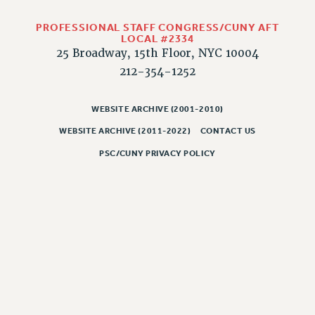
RESOLUTIONS
PROFESSIONAL STAFF CONGRESS/CUNY AFT
News & Events
LOCAL #2334
25 Broadway, 15th Floor, NYC 10004
NEWS
212-354-1252
PSC IN THE NEWS
THIS WEEK IN THE PSC
WEBSITE ARCHIVE (2001-2010)
CALENDAR
WEBSITE ARCHIVE (2011-2022)
CONTACT US
ADVOCACY
CONFERENCE/CONVENTION
PSC/CUNY PRIVACY POLICY
FORUM
HEARING
MEETING
PARTY/SOCIAL
RALLY
TRAINING
CUNY BOARD OF TRUSTEES HEARINGS