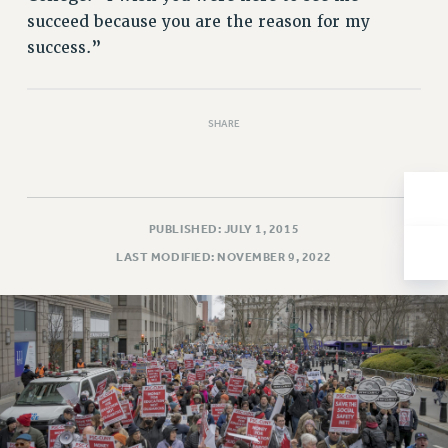
succeed because you are the reason for my
Issues
success.”
ISSUES
PRIMARY ENDORSEMENTS 2026
SHARE
REINSTATE THE FIRED FOUR
PSC/CUNY CONTRACT IMPLEMENTATION
DOWLOAD BACKPAY ESTIMATOR
PUBLISHED: JULY 1, 2015
PETITION: TREAT RF WORKERS FAIRLY
LAST MODIFIED: NOVEMBER 9, 2022
NEW RF FIELD UNITS CONTRACT
IMPLEMENTATION
WHAT’S HAPPENING TO OUR
HEALTHCARE?
FIGHT FOR FULL FUNDING OF CUNY
CITY
STATE