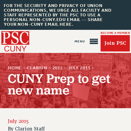
FOR THE SECURITY AND PRIVACY OF UNION
COMMUNICATIONS, WE URGE ALL FACULTY AND
STAFF REPRESENTED BY THE PSC TO USE A
PERSONAL NON-CUNY.EDU EMAIL -- SHARE
YOUR NON-CUNY EMAIL HERE.
BECOME A MEMBER
Join PSC
HOME
»
CLARION
»
2015
»
JULY 2015
»
CUNY Prep to get
new name
About Us
ABOUT US
JOIN PSC
JOIN OR RECOMMIT ONLINE
July 2015
JOIN PSC RF FIELD UNITS
By
Clarion Staff