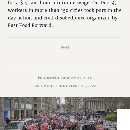
VISIT US/CONTACT US
for a $15-an-hour minimum wage. On Dec. 4,
JOB POSTINGS
workers in more than 150 cities took part in the
day action and civil disobedience organized by
CONSTITUTION
Fast Food Forward.
POLICIES
PSC HISTORY
PSC’S 50TH ANNIVERSARY CELEBRATION
SHARE
FORMER CAMPAIGNS
Contracts
CONTRACTS
PUBLISHED: JANUARY 21, 2015
CUNY CONTRACT
LAST MODIFIED: NOVEMBER 9, 2022
SALARY SCHEDULES
REMOTE WORK AGREEMENT & IMPACT BARGAINING
PAST CUNY CONTRACTS
RF CENTRAL OFFICE CONTRACT
SALARY SCHEDULE
RF FIELD UNIT CONTRACTS