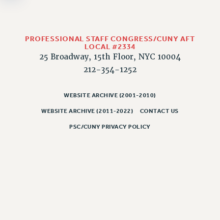
NEW DEAL FOR CUNY
PAST BUDGET CAMPAIGNS
DEFEND THE SOCIAL SAFETY NET
PROFESSIONAL STAFF CONGRESS/CUNY AFT
LOCAL #2334
FEDERAL FIGHTBACK
25 Broadway, 15th Floor, NYC 10004
ACADEMIC FREEDOM
212-354-1252
IMMIGRANT SOLIDARITY
SEXUALITY AND GENDER
WEBSITE ARCHIVE (2001-2010)
DEFEND RESEARCH FUNDING
WEBSITE ARCHIVE (2011-2022)
CONTACT US
CONTRIBUTE TO THE PSC ACTION FUND
PSC/CUNY PRIVACY POLICY
ADJUNCT VISIBILITY
ENVIRONMENTAL JUSTICE
ANTI-BULLYING
SAFE AND HEALTHY WORKPLACES
RESOURCES FOR PSC CHAPTER CHAIRS