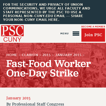
FOR THE SECURITY AND PRIVACY OF UNION
COMMUNICATIONS, WE URGE ALL FACULTY AND
STAFF REPRESENTED BY THE PSC TO USE A
PERSONAL NON-CUNY.EDU EMAIL -- SHARE
YOUR NON-CUNY EMAIL HERE.
BECOME A MEMBER
Join PSC
HOME
»
CLARION
»
2015
»
JANUARY 2015
»
Fast-Food Worker
One-Day Strike
About Us
ABOUT US
JOIN PSC
JOIN OR RECOMMIT ONLINE
January 2015
JOIN PSC RF FIELD UNITS
By
Professional Staff Congress