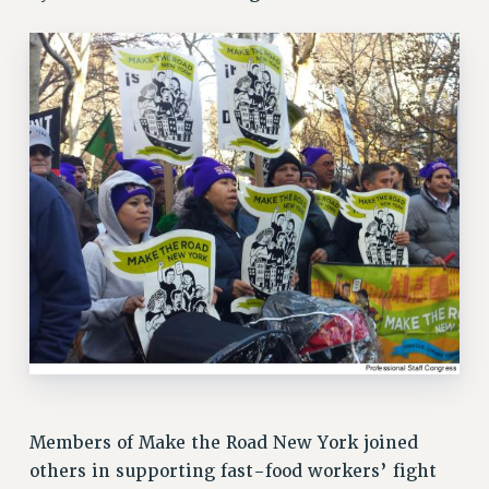
RETIREE MEMBERSHIP
REQUEST MAILED MEMBER CARD
MEMBERSHIP
UPDATE YOUR MEMBERSHIP INFORMATION
WHO WE ARE
PRINCIPAL OFFICERS
EXECUTIVE COUNCIL
DELEGATE ASSEMBLY
AFT/NYSUT DELEGATES
AAUP DELEGATES
CHAPTERS
COMMITTEES
STAFF
CAMPUS ACTION TEAMS
GRIEVANCE COUNSELORS AND ADVISORS
Members of Make the Road New York joined
ADJUNCT LIAISON LEADERSHIP PROGRAM
others in supporting fast-food workers’ fight