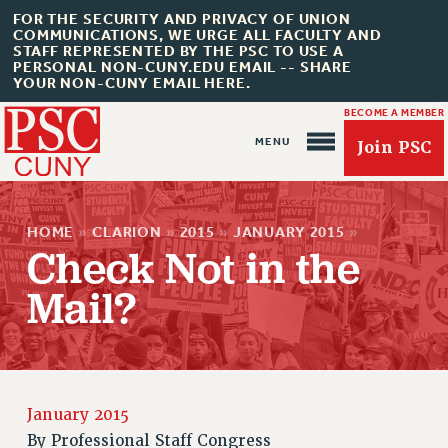
FOR THE SECURITY AND PRIVACY OF UNION
COMMUNICATIONS, WE URGE ALL FACULTY AND
STAFF REPRESENTED BY THE PSC TO USE A
PERSONAL NON-CUNY.EDU EMAIL -- SHARE
YOUR NON-CUNY EMAIL HERE.
BECOME A MEMBER
Join PSC
HOME
»
CLARION
»
2015
»
JANUARY 2015
»
Check Not in the
Mail?
About Us
ABOUT US
JOIN PSC
JOIN OR RECOMMIT ONLINE
January 2015
JOIN PSC RF FIELD UNITS
By
Professional Staff Congress