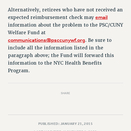
VISIT US/CONTACT US
Alternatively, retirees who have not received an
JOB POSTINGS
email
expected reimbursement check may
CONSTITUTION
information about the problem to the PSC/CUNY
POLICIES
Welfare Fund at
PSC HISTORY
communications@psccunywf.org
. Be sure to
PSC’S 50TH ANNIVERSARY CELEBRATION
include all the information listed in the
FORMER CAMPAIGNS
paragraph above; the Fund will forward this
Contracts
information to the NYC Health Benefits
Program.
CONTRACTS
CUNY CONTRACT
SALARY SCHEDULES
SHARE
REMOTE WORK AGREEMENT & IMPACT BARGAINING
PAST CUNY CONTRACTS
RF CENTRAL OFFICE CONTRACT
SALARY SCHEDULE
PUBLISHED: JANUARY 21, 2015
RF FIELD UNIT CONTRACTS