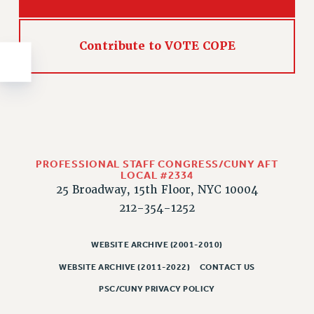
NEW DEAL FOR CUNY
PAST BUDGET CAMPAIGNS
Contribute to VOTE COPE
DEFEND THE SOCIAL SAFETY NET
FEDERAL FIGHTBACK
ACADEMIC FREEDOM
IMMIGRANT SOLIDARITY
SEXUALITY AND GENDER
DEFEND RESEARCH FUNDING
PROFESSIONAL STAFF CONGRESS/CUNY AFT
CONTRIBUTE TO THE PSC ACTION FUND
LOCAL #2334
25 Broadway, 15th Floor, NYC 10004
ADJUNCT VISIBILITY
212-354-1252
ENVIRONMENTAL JUSTICE
ANTI-BULLYING
WEBSITE ARCHIVE (2001-2010)
WEBSITE ARCHIVE (2011-2022)
CONTACT US
SAFE AND HEALTHY WORKPLACES
PSC/CUNY PRIVACY POLICY
RESOURCES FOR PSC CHAPTER CHAIRS