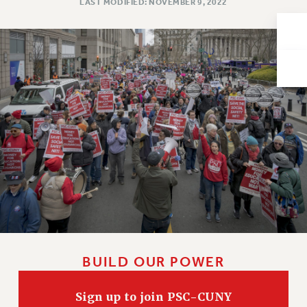
LAST MODIFIED: NOVEMBER 9, 2022
Issues
ISSUES
PRIMARY ENDORSEMENTS 2026
REINSTATE THE FIRED FOUR
PSC/CUNY CONTRACT IMPLEMENTATION
DOWLOAD BACKPAY ESTIMATOR
PETITION: TREAT RF WORKERS FAIRLY
NEW RF FIELD UNITS CONTRACT
IMPLEMENTATION
WHAT’S HAPPENING TO OUR
HEALTHCARE?
FIGHT FOR FULL FUNDING OF CUNY
BUILD OUR POWER
CITY
STATE
Sign up to join PSC-CUNY