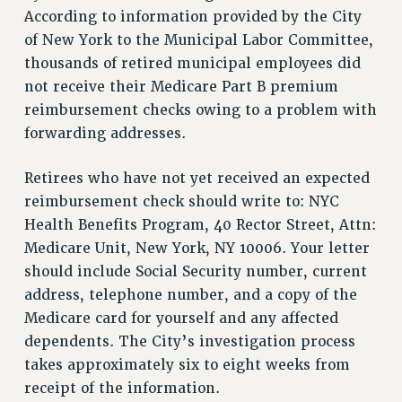
RETIREE MEMBERSHIP
According to information provided by the City
REQUEST MAILED MEMBER CARD
of New York to the Municipal Labor Committee,
MEMBERSHIP
thousands of retired municipal employees did
UPDATE YOUR MEMBERSHIP INFORMATION
not receive their Medicare Part B premium
WHO WE ARE
reimbursement checks owing to a problem with
PRINCIPAL OFFICERS
forwarding addresses.
EXECUTIVE COUNCIL
Retirees who have not yet received an expected
DELEGATE ASSEMBLY
reimbursement check should write to: NYC
AFT/NYSUT DELEGATES
Health Benefits Program, 40 Rector Street, Attn:
AAUP DELEGATES
Medicare Unit, New York, NY 10006. Your letter
CHAPTERS
should include Social Security number, current
COMMITTEES
address, telephone number, and a copy of the
STAFF
Medicare card for yourself and any affected
CAMPUS ACTION TEAMS
dependents. The City’s investigation process
GRIEVANCE COUNSELORS AND ADVISORS
takes approximately six to eight weeks from
ADJUNCT LIAISON LEADERSHIP PROGRAM
receipt of the information.