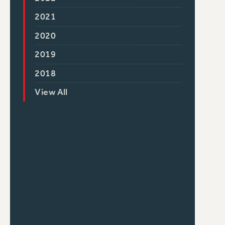
2021
2020
2019
2018
View All