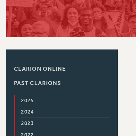
PSC HISTORY
CLARION ONLINE
PAST CLARIONS
2025
2024
2023
2022