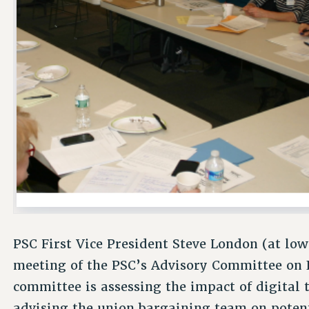
PSC First Vice President Steve London (at low
meeting of the PSC’s Advisory Committee on 
committee is assessing the impact of digital 
advising the union bargaining team on potenti