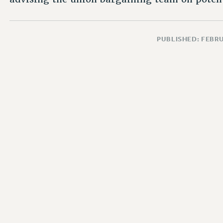
PUBLISHED: FEBRU