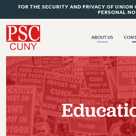
FOR THE SECURITY AND PRIVACY OF UNION
PERSONAL NO
ABOUT US
CONT
CON
ABOUT US
CUNY C
JOIN PSC
PAST CUN
WHO WE ARE
P
RF CENTRAL OF
VISIT US/CONTACT US
NEW 
Educati
RF FIELD U
JOB POSTINGS
W
CONSTITUTION
POLICIES