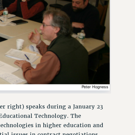
er right) speaks during a January 23
Educational Technology. The
technologies in higher education and
al issues in contract negotiations.