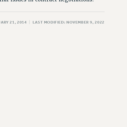
ARY 21, 2014
|
LAST MODIFIED: NOVEMBER 9, 2022