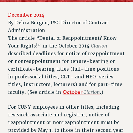
RETIREE MEMBERSHIP
REQUEST MAILED MEMBER CARD
December 2014
MEMBERSHIP
By
Debra Bergen, PSC Director of Contract
UPDATE YOUR MEMBERSHIP INFORMATION
Administration
WHO WE ARE
The article “Denial of Reappointment? Know
PRINCIPAL OFFICERS
Clarion
Your Rights!” in the October 2014
EXECUTIVE COUNCIL
described deadlines for notice of reappointment
DELEGATE ASSEMBLY
or nonreappointment for tenure-bearing or
AFT/NYSUT DELEGATES
certificate-bearing titles (full-time positions
AAUP DELEGATES
in professorial titles, CLT- and HEO-series
titles, instructors, lecturers) and for part-time
CHAPTERS
October
Clarion
faculty. (See article in
.)
COMMITTEES
STAFF
For CUNY employees in other titles, including
CAMPUS ACTION TEAMS
research associate and registrar, notice of
GRIEVANCE COUNSELORS AND ADVISORS
reappointment or nonreappointment must be
ADJUNCT LIAISON LEADERSHIP PROGRAM
provided by May 1, to those in their second year