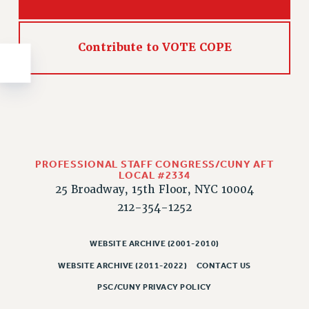
NEW DEAL FOR CUNY
PAST BUDGET CAMPAIGNS
DEFEND THE SOCIAL SAFETY NET
Contribute to VOTE COPE
FEDERAL FIGHTBACK
ACADEMIC FREEDOM
IMMIGRANT SOLIDARITY
SEXUALITY AND GENDER
DEFEND RESEARCH FUNDING
PROFESSIONAL STAFF CONGRESS/CUNY AFT
CONTRIBUTE TO THE PSC ACTION FUND
LOCAL #2334
25 Broadway, 15th Floor, NYC 10004
ADJUNCT VISIBILITY
212-354-1252
ENVIRONMENTAL JUSTICE
ANTI-BULLYING
WEBSITE ARCHIVE (2001-2010)
SAFE AND HEALTHY WORKPLACES
WEBSITE ARCHIVE (2011-2022)
CONTACT US
PSC/CUNY PRIVACY POLICY
RESOURCES FOR PSC CHAPTER CHAIRS