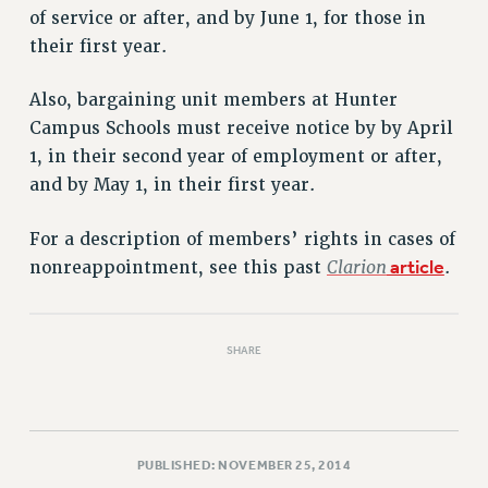
VISIT US/CONTACT US
of service or after, and by June 1, for those in
JOB POSTINGS
their first year.
CONSTITUTION
Also, bargaining unit members at Hunter
POLICIES
Campus Schools must receive notice by by April
PSC HISTORY
1, in their second year of employment or after,
PSC’S 50TH ANNIVERSARY CELEBRATION
and by May 1, in their first year.
FORMER CAMPAIGNS
Contracts
For a description of members’ rights in cases of
Clarion
article
CONTRACTS
nonreappointment, see this past
.
CUNY CONTRACT
SALARY SCHEDULES
SHARE
REMOTE WORK AGREEMENT & IMPACT BARGAINING
PAST CUNY CONTRACTS
RF CENTRAL OFFICE CONTRACT
SALARY SCHEDULE
PUBLISHED: NOVEMBER 25, 2014
RF FIELD UNIT CONTRACTS