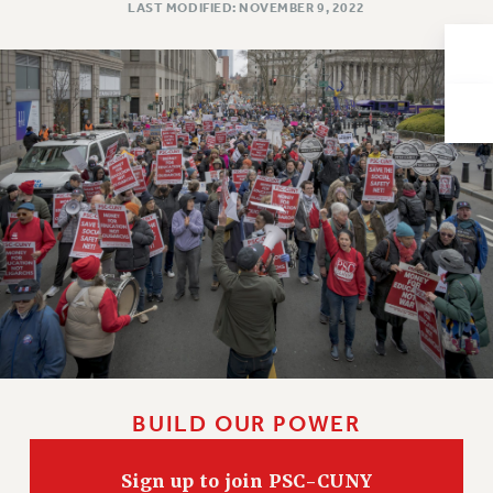
LAST MODIFIED: NOVEMBER 9, 2022
Issues
ISSUES
PRIMARY ENDORSEMENTS 2026
REINSTATE THE FIRED FOUR
PSC/CUNY CONTRACT IMPLEMENTATION
DOWLOAD BACKPAY ESTIMATOR
PETITION: TREAT RF WORKERS FAIRLY
NEW RF FIELD UNITS CONTRACT
IMPLEMENTATION
WHAT’S HAPPENING TO OUR
HEALTHCARE?
FIGHT FOR FULL FUNDING OF CUNY
BUILD OUR POWER
CITY
STATE
Sign up to join PSC-CUNY