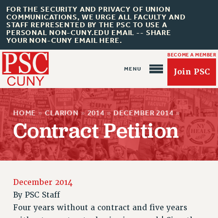
FOR THE SECURITY AND PRIVACY OF UNION
COMMUNICATIONS, WE URGE ALL FACULTY AND
STAFF REPRESENTED BY THE PSC TO USE A
PERSONAL NON-CUNY.EDU EMAIL -- SHARE
YOUR NON-CUNY EMAIL HERE.
BECOME A MEMBER
Join PSC
HOME
»
CLARION
»
2014
»
DECEMBER 2014
»
Contract Petition
About Us
ABOUT US
JOIN PSC
December 2014
JOIN OR RECOMMIT ONLINE
By
PSC Staff
JOIN PSC RF FIELD UNITS
Four years without a contract and five years