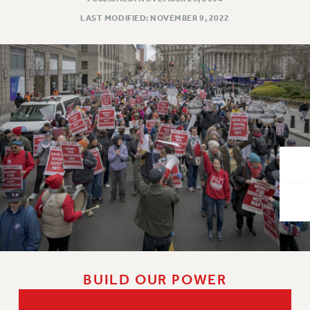
VISIT US/CONTACT US
LAST MODIFIED: NOVEMBER 9, 2022
JOB POSTINGS
CONSTITUTION
POLICIES
PSC HISTORY
PSC’S 50TH ANNIVERSARY CELEBRATION
FORMER CAMPAIGNS
Contracts
CONTRACTS
CUNY CONTRACT
SALARY SCHEDULES
REMOTE WORK AGREEMENT & IMPACT BARGAINING
PAST CUNY CONTRACTS
RF CENTRAL OFFICE CONTRACT
BUILD OUR POWER
SALARY SCHEDULE
RF FIELD UNIT CONTRACTS