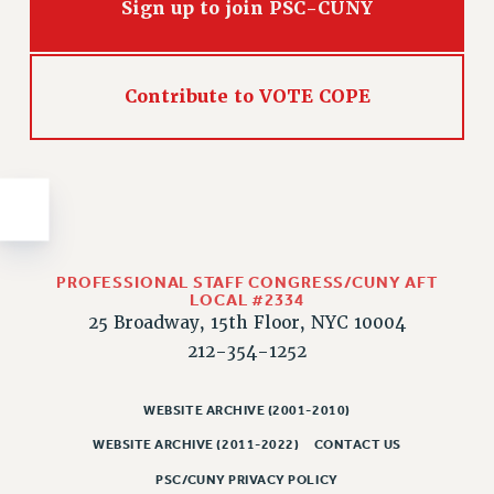
Sign up to join PSC-CUNY
Issues
ISSUES
Contribute to VOTE COPE
PRIMARY ENDORSEMENTS 2026
REINSTATE THE FIRED FOUR
PSC/CUNY CONTRACT IMPLEMENTATION
DOWLOAD BACKPAY ESTIMATOR
PETITION: TREAT RF WORKERS FAIRLY
PROFESSIONAL STAFF CONGRESS/CUNY AFT
NEW RF FIELD UNITS CONTRACT
LOCAL #2334
IMPLEMENTATION
25 Broadway, 15th Floor, NYC 10004
WHAT’S HAPPENING TO OUR
212-354-1252
HEALTHCARE?
FIGHT FOR FULL FUNDING OF CUNY
WEBSITE ARCHIVE (2001-2010)
CITY
WEBSITE ARCHIVE (2011-2022)
CONTACT US
STATE
PSC/CUNY PRIVACY POLICY