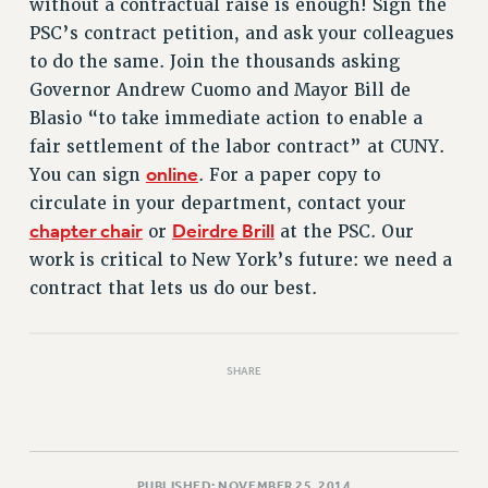
without a contractual raise is enough! Sign the
RETIREE MEMBERSHIP
PSC’s contract petition, and ask your colleagues
REQUEST MAILED MEMBER CARD
to do the same. Join the thousands asking
MEMBERSHIP
Governor Andrew Cuomo and Mayor Bill de
UPDATE YOUR MEMBERSHIP INFORMATION
Blasio “to take immediate action to enable a
WHO WE ARE
fair settlement of the labor contract” at CUNY.
PRINCIPAL OFFICERS
online
You can sign
. For a paper copy to
EXECUTIVE COUNCIL
circulate in your department, contact your
DELEGATE ASSEMBLY
chapter chair
Deirdre Brill
or
at the PSC. Our
AFT/NYSUT DELEGATES
work is critical to New York’s future: we need a
AAUP DELEGATES
contract that lets us do our best.
CHAPTERS
COMMITTEES
STAFF
SHARE
CAMPUS ACTION TEAMS
GRIEVANCE COUNSELORS AND ADVISORS
ADJUNCT LIAISON LEADERSHIP PROGRAM
PUBLISHED: NOVEMBER 25, 2014