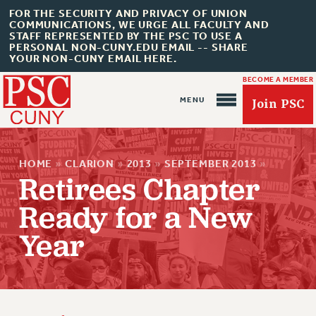
FOR THE SECURITY AND PRIVACY OF UNION
COMMUNICATIONS, WE URGE ALL FACULTY AND
STAFF REPRESENTED BY THE PSC TO USE A
PERSONAL NON-CUNY.EDU EMAIL -- SHARE
YOUR NON-CUNY EMAIL HERE.
BECOME A MEMBER
Join PSC
HOME
»
CLARION
»
2013
»
SEPTEMBER 2013
»
Retirees Chapter
Ready for a New
About Us
Year
ABOUT US
JOIN PSC
JOIN OR RECOMMIT ONLINE
JOIN PSC RF FIELD UNITS