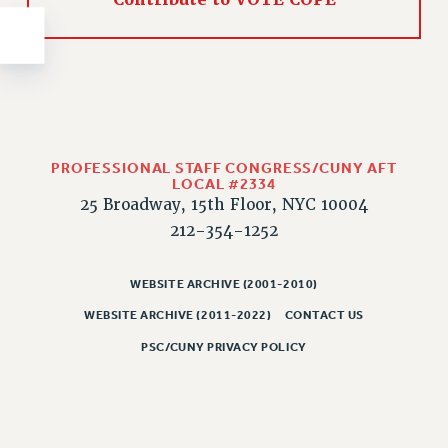
Contribute to VOTE COPE
NEW DEAL FOR CUNY
PAST BUDGET CAMPAIGNS
DEFEND THE SOCIAL SAFETY NET
FEDERAL FIGHTBACK
ACADEMIC FREEDOM
IMMIGRANT SOLIDARITY
PROFESSIONAL STAFF CONGRESS/CUNY AFT
LOCAL #2334
SEXUALITY AND GENDER
25 Broadway, 15th Floor, NYC 10004
DEFEND RESEARCH FUNDING
212-354-1252
CONTRIBUTE TO THE PSC ACTION FUND
ADJUNCT VISIBILITY
WEBSITE ARCHIVE (2001-2010)
ENVIRONMENTAL JUSTICE
WEBSITE ARCHIVE (2011-2022)
CONTACT US
PSC/CUNY PRIVACY POLICY
ANTI-BULLYING
SAFE AND HEALTHY WORKPLACES
RESOURCES FOR PSC CHAPTER CHAIRS