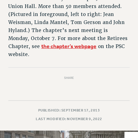
VISIT US/CONTACT US
Union Hall. More than 50 members attended.
JOB POSTINGS
(Pictured in foreground, left to right: Jean
CONSTITUTION
Weisman, Linda Mantel, Tom Gerson and John
POLICIES
Hyland.) The chapter’s next meeting is
Monday, October 7. For more about the Retirees
PSC HISTORY
the chapter’s webpage
Chapter, see
on the PSC
PSC’S 50TH ANNIVERSARY CELEBRATION
website.
FORMER CAMPAIGNS
Contracts
CONTRACTS
SHARE
CUNY CONTRACT
SALARY SCHEDULES
REMOTE WORK AGREEMENT & IMPACT BARGAINING
PAST CUNY CONTRACTS
PUBLISHED: SEPTEMBER 17, 2013
RF CENTRAL OFFICE CONTRACT
LAST MODIFIED: NOVEMBER 9, 2022
SALARY SCHEDULE
RF FIELD UNIT CONTRACTS