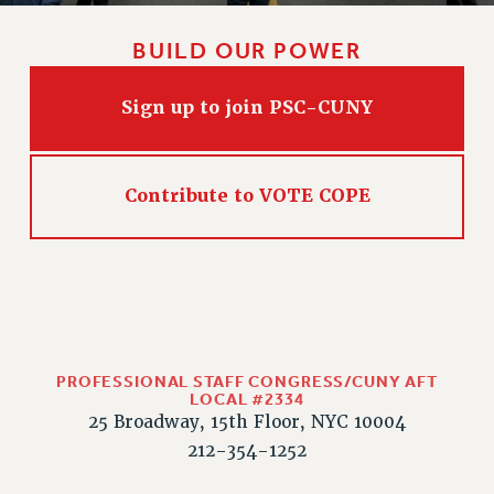
PART-TIMER HEALTH BENEFITS
BUILD OUR POWER
PROFESSIONAL DEVELOPMENT
ADJUNCT PAY DATES
Sign up to join PSC-CUNY
RESOURCES FOR LAID-OFF ADJUNCTS
FAQ ABOUT UNEMPLOYMENT INSURANCE FOR ADJUNCTS
LEAVE
Contribute to VOTE COPE
ANNUAL LEAVE
SICK LEAVE
PAID PARENTAL LEAVE
PAID FAMILY LEAVE
REASSIGNED TIME
POST-TENURE REASSIGNED TIME
PROFESSIONAL STAFF CONGRESS/CUNY AFT
TRAVIA LEAVE
LOCAL #2334
25 Broadway, 15th Floor, NYC 10004
OTHER PROFESSIONAL LEAVES
212-354-1252
PROFESSIONAL DEVELOPMENT
ADJUNCT-CET PROFESSIONAL DEVELOPMENT FUND