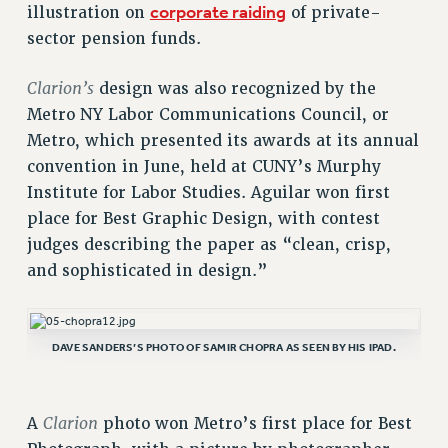
corporate raiding
illustration on
of private-
NEW DEAL FOR CUNY
sector pension funds.
PAST BUDGET CAMPAIGNS
DEFEND THE SOCIAL SAFETY NET
Clarion’s
design was also recognized by the
FEDERAL FIGHTBACK
Metro NY Labor Communications Council, or
ACADEMIC FREEDOM
Metro, which presented its awards at its annual
convention in June, held at CUNY’s Murphy
IMMIGRANT SOLIDARITY
Institute for Labor Studies. Aguilar won first
SEXUALITY AND GENDER
place for Best Graphic Design, with contest
DEFEND RESEARCH FUNDING
judges describing the paper as “clean, crisp,
CONTRIBUTE TO THE PSC ACTION FUND
and sophisticated in design.”
ADJUNCT VISIBILITY
ENVIRONMENTAL JUSTICE
DAVE SANDERS’S PHOTO OF SAMIR CHOPRA AS SEEN BY HIS IPAD.
ANTI-BULLYING
SAFE AND HEALTHY WORKPLACES
Clarion
A
photo won Metro’s first place for Best
RESOURCES FOR PSC CHAPTER CHAIRS