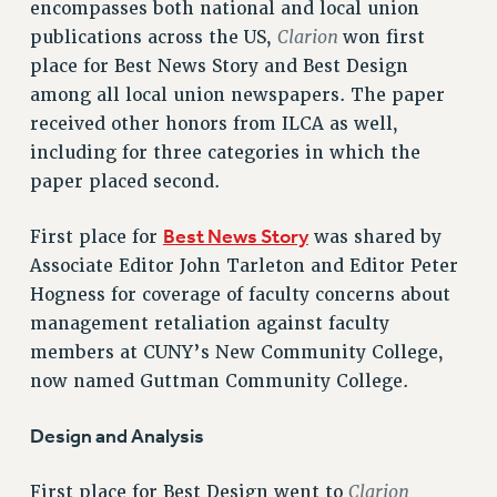
encompasses both national and local union
VISIT US/CONTACT US
Clarion
publications across the US,
won first
JOB POSTINGS
place for Best News Story and Best Design
CONSTITUTION
among all local union newspapers. The paper
POLICIES
received other honors from ILCA as well,
PSC HISTORY
including for three categories in which the
PSC’S 50TH ANNIVERSARY CELEBRATION
paper placed second.
FORMER CAMPAIGNS
Best News Story
First place for
was shared by
Contracts
Associate Editor John Tarleton and Editor Peter
CONTRACTS
Hogness for coverage of faculty concerns about
CUNY CONTRACT
management retaliation against faculty
SALARY SCHEDULES
members at CUNY’s New Community College,
REMOTE WORK AGREEMENT & IMPACT BARGAINING
now named Guttman Community College.
PAST CUNY CONTRACTS
Design and Analysis
RF CENTRAL OFFICE CONTRACT
SALARY SCHEDULE
Clarion
First place for Best Design went to