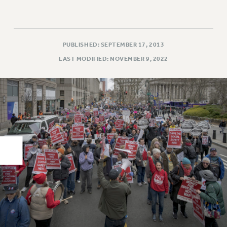
RIGHTS UNDER CONTRACT – RF
RIGHTS UNDER LAW
HEALTH AND SAFETY
PUBLISHED: SEPTEMBER 17, 2013
Benefits
LAST MODIFIED: NOVEMBER 9, 2022
BENEFITS
HEALTH BENEFITS
FULL-TIMER HEALTH BENEFITS
PART-TIMER HEALTH BENEFITS
DOCTORAL EMPLOYEES HEALTH BENEFITS
RETIREE HEALTH BENEFITS
RF HEALTH BENEFITS
WELFARE FUND BENEFITS
PART-TIMER RIGHTS & BENEFITS
PART-TIME LIAISONS
RESOURCES FOR LAID-OFF ADJUNCTS
BROCHURES ON PART-TIMER RIGHTS