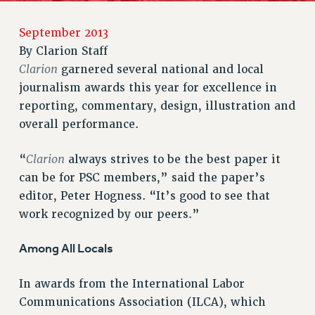
RETIREE MEMBERSHIP
REQUEST MAILED MEMBER CARD
September 2013
By
Clarion Staff
MEMBERSHIP
Clarion
garnered several national and local
UPDATE YOUR MEMBERSHIP INFORMATION
journalism awards this year for excellence in
WHO WE ARE
reporting, commentary, design, illustration and
PRINCIPAL OFFICERS
overall performance.
EXECUTIVE COUNCIL
DELEGATE ASSEMBLY
Clarion
“
always strives to be the best paper it
AFT/NYSUT DELEGATES
can be for PSC members,” said the paper’s
AAUP DELEGATES
editor, Peter Hogness. “It’s good to see that
CHAPTERS
work recognized by our peers.”
COMMITTEES
STAFF
Among All Locals
CAMPUS ACTION TEAMS
In awards from the International Labor
GRIEVANCE COUNSELORS AND ADVISORS
Communications Association (ILCA), which
ADJUNCT LIAISON LEADERSHIP PROGRAM