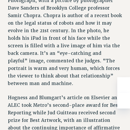
Photograph, with a picture by photographer
RESOLUTIONS
Dave Sanders of Brooklyn College professor
News & Events
Samir Chopra. Chopra is author of a recent book
on the legal status of robots and how it may
NEWS
evolve in the 21st century. In the photo, he
PSC IN THE NEWS
holds his iPad in front of his face while the
THIS WEEK IN THE PSC
screen is filled with a live image of him via the
CALENDAR
back camera. It’s an “eye-catching and
ADVOCACY
playful” image, commented the judges. “The
CONFERENCE/CONVENTION
portrait is warm and very human, which forces
FORUM
the viewer to think about that relationship”
HEARING
between man and machine.
MEETING
Hogness and Blumgart’s article on Elsevier and
PARTY/SOCIAL
ALEC took Metro’s second-place award for Best
RALLY
Reporting while Jud Guitteau received second
TRAINING
prize for Best Artwork, with an illustration
CUNY BOARD OF TRUSTEES HEARINGS
about the continuing importance of affirmative