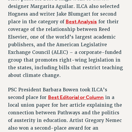
RF FIELD UNIT CONTRACTS
designer Margarita Aguilar. ILCA also selected
Issues
Hogness and writer Jake Blumgart for second
Best Analysis
place in the category of
for their
ISSUES
coverage of the relationship between Reed
PRIMARY ENDORSEMENTS 2026
Elsevier, one of the world’s largest academic
REINSTATE THE FIRED FOUR
publishers, and the American Legislative
Exchange Council (ALEC) – a corporate-funded
PSC/CUNY CONTRACT IMPLEMENTATION
group that promotes right-wing legislation in
DOWLOAD BACKPAY ESTIMATOR
the states, including bills that restrict teaching
PETITION: TREAT RF WORKERS FAIRLY
about climate change.
NEW RF FIELD UNITS CONTRACT
IMPLEMENTATION
PSC President Barbara Bowen took ILCA’s
WHAT’S HAPPENING TO OUR
Best Editorial or Column
second place for
in a
HEALTHCARE?
local union paper for her article explaining the
FIGHT FOR FULL FUNDING OF CUNY
connection between Pathways and the politics
CITY
of austerity in education. Artist Gregory Nemec
also won a second-place award for an
STATE