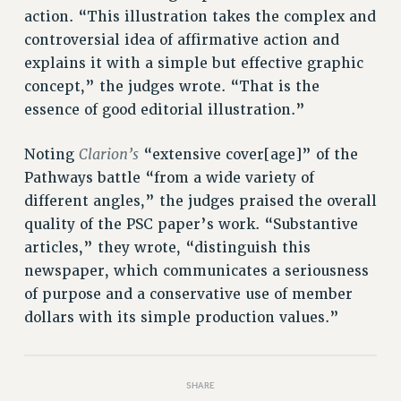
Rights
action. “This illustration takes the complex and
RIGHTS
controversial idea of affirmative action and
explains it with a simple but effective graphic
FACULTY AND STAFF RIGHTS
concept,” the judges wrote. “That is the
RIGHTS UNDER CONTRACT – CUNY
essence of good editorial illustration.”
THE GRIEVANCE PROCESS
IF YOU ARE BEING DISCIPLINED
Clarion’s
Noting
“extensive cover[age]” of the
RIGHTS UNDER CUNY POLICY
Pathways battle “from a wide variety of
RIGHTS UNDER LAW
different angles,” the judges praised the overall
HEO RIGHTS AND BENEFITS
quality of the PSC paper’s work. “Substantive
CLT RIGHTS AND BENEFITS
articles,” they wrote, “distinguish this
LIBRARY FACULTY RIGHTS AND BENEFITS
newspaper, which communicates a seriousness
ACADEMIC FREEDOM
of purpose and a conservative use of member
HEALTH AND SAFETY
dollars with its simple production values.”
PART-TIMER RIGHTS & BENEFITS
DOWNLOAD BACKPAY ESTIMATOR
SHARE
RESEARCH FOUNDATION RIGHTS