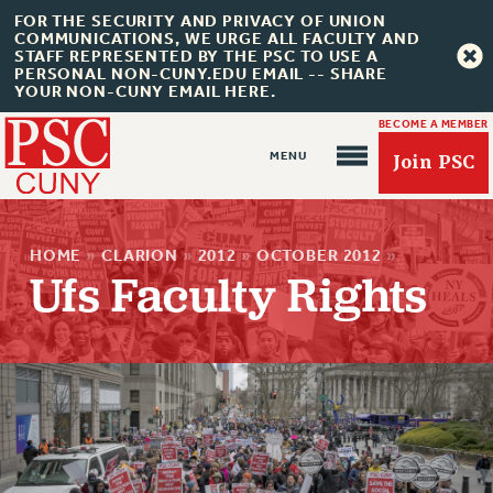
FOR THE SECURITY AND PRIVACY OF UNION
COMMUNICATIONS, WE URGE ALL FACULTY AND
STAFF REPRESENTED BY THE PSC TO USE A
PERSONAL NON-CUNY.EDU EMAIL -- SHARE
YOUR NON-CUNY EMAIL HERE.
BECOME A MEMBER
Join PSC
HOME
»
CLARION
»
2012
»
OCTOBER 2012
»
Ufs Faculty Rights
About Us
ABOUT US
JOIN PSC
JOIN OR RECOMMIT ONLINE
JOIN PSC RF FIELD UNITS
RETIREE MEMBERSHIP