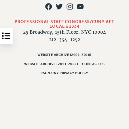
JOB POSTINGS
CONSTITUTION
PROFESSIONAL STAFF CONGRESS/CUNY AFT
POLICIES
LOCAL #2334
25 Broadway, 15th Floor, NYC 10004
PSC HISTORY
212-354-1252
PSC’S 50TH ANNIVERSARY CELEBRATION
FORMER CAMPAIGNS
WEBSITE ARCHIVE (2001-2010)
Contracts
WEBSITE ARCHIVE (2011-2022)
CONTACT US
CONTRACTS
PSC/CUNY PRIVACY POLICY
CUNY CONTRACT
SALARY SCHEDULES
REMOTE WORK AGREEMENT & IMPACT BARGAINING
PAST CUNY CONTRACTS
RF CENTRAL OFFICE CONTRACT
SALARY SCHEDULE
RF FIELD UNIT CONTRACTS