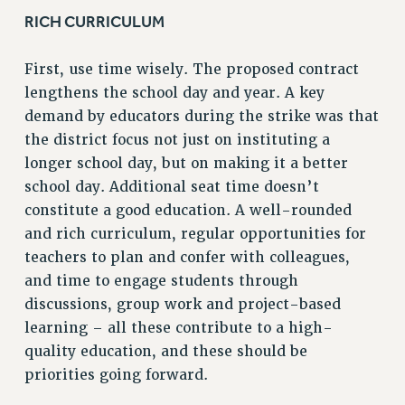
RICH CURRICULUM
RESOLUTIONS
News & Events
First, use time wisely. The proposed contract
NEWS
lengthens the school day and year. A key
PSC IN THE NEWS
demand by educators during the strike was that
THIS WEEK IN THE PSC
the district focus not just on instituting a
CALENDAR
longer school day, but on making it a better
school day. Additional seat time doesn’t
ADVOCACY
constitute a good education. A well-rounded
CONFERENCE/CONVENTION
and rich curriculum, regular opportunities for
FORUM
teachers to plan and confer with colleagues,
HEARING
and time to engage students through
MEETING
discussions, group work and project-based
PARTY/SOCIAL
learning – all these contribute to a high-
RALLY
quality education, and these should be
TRAINING
priorities going forward.
CUNY BOARD OF TRUSTEES HEARINGS