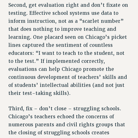
Rights
Second, get evaluation right and don’t fixate on
testing. Effective school systems use data to
RIGHTS
inform instruction, not as a “scarlet number”
FACULTY AND STAFF RIGHTS
that does nothing to improve teaching and
RIGHTS UNDER CONTRACT – CUNY
learning. One placard seen on Chicago’s picket
THE GRIEVANCE PROCESS
lines captured the sentiment of countless
IF YOU ARE BEING DISCIPLINED
educators: “I want to teach to the student, not
RIGHTS UNDER CUNY POLICY
to the test.” If implemented correctly,
RIGHTS UNDER LAW
evaluations can help Chicago promote the
HEO RIGHTS AND BENEFITS
continuous development of teachers’ skills and
CLT RIGHTS AND BENEFITS
of students’ intellectual abilities (and not just
their test-taking skills).
LIBRARY FACULTY RIGHTS AND BENEFITS
ACADEMIC FREEDOM
Third, fix – don’t close – struggling schools.
HEALTH AND SAFETY
Chicago’s teachers echoed the concerns of
PART-TIMER RIGHTS & BENEFITS
numerous parents and civil rights groups that
DOWNLOAD BACKPAY ESTIMATOR
the closing of struggling schools creates
RESEARCH FOUNDATION RIGHTS