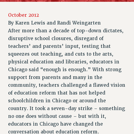
RETIREE MEMBERSHIP
October 2012
REQUEST MAILED MEMBER CARD
By
Karen Lewis and Randi Weingarten
MEMBERSHIP
After more than a decade of top-down dictates,
UPDATE YOUR MEMBERSHIP INFORMATION
disruptive school closures, disregard of
WHO WE ARE
teachers’ and parents’ input, testing that
PRINCIPAL OFFICERS
squeezes out teaching, and cuts to the arts,
EXECUTIVE COUNCIL
physical education and libraries, educators in
DELEGATE ASSEMBLY
Chicago said “enough is enough.” With strong
AFT/NYSUT DELEGATES
support from parents and many in the
AAUP DELEGATES
community, teachers challenged a flawed vision
CHAPTERS
of education reform that has not helped
COMMITTEES
schoolchildren in Chicago or around the
STAFF
country. It took a seven-day strike – something
CAMPUS ACTION TEAMS
no one does without cause – but with it,
educators in Chicago have changed the
GRIEVANCE COUNSELORS AND ADVISORS
conversation about education reform.
ADJUNCT LIAISON LEADERSHIP PROGRAM