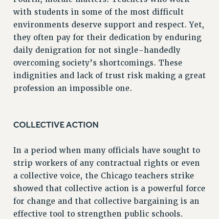
BROCHURES ON PART-TIMER RIGHTS
with students in some of the most difficult
PART-TIMER HEALTH BENEFITS
environments deserve support and respect. Yet,
PROFESSIONAL DEVELOPMENT
they often pay for their dedication by enduring
ADJUNCT PAY DATES
daily denigration for not single-handedly
RESOURCES FOR LAID-OFF ADJUNCTS
overcoming society’s shortcomings. These
FAQ ABOUT UNEMPLOYMENT INSURANCE FOR ADJUNCTS
indignities and lack of trust risk making a great
LEAVE
profession an impossible one.
ANNUAL LEAVE
SICK LEAVE
PAID PARENTAL LEAVE
COLLECTIVE ACTION
PAID FAMILY LEAVE
In a period when many officials have sought to
REASSIGNED TIME
strip workers of any contractual rights or even
POST-TENURE REASSIGNED TIME
a collective voice, the Chicago teachers strike
TRAVIA LEAVE
showed that collective action is a powerful force
OTHER PROFESSIONAL LEAVES
for change and that collective bargaining is an
PROFESSIONAL DEVELOPMENT
effective tool to strengthen public schools.
ADJUNCT-CET PROFESSIONAL DEVELOPMENT FUND