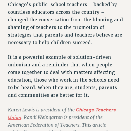
Chicago’s public-school teachers – backed by
HEO-CLT PROFESSIONAL DEVELOPMENT FUND
countless educators across the country –
PSC-CUNY RESEARCH AWARD PROGRAM
changed the conversation from the blaming and
RETIREMENT
shaming of teachers to the promotion of
CHECK YOUR PENSION CONTRIBUTIONS
strategies that parents and teachers believe are
THINKING ABOUT RETIREMENT
necessary to help children succeed.
RETIREE EMAIL
PHASED RETIREMENT
It is a powerful example of solution-driven
unionism and a reminder that when people
TRAVIA LEAVE
come together to deal with matters affecting
FULL-TIMER PENSION BENEFITS
education, those who work in the schools need
PART-TIMER PENSION BENEFITS
to be heard. When they are, students, parents
PRE-RETIREMENT CONFERENCE
and communities are better for it.
AFFILIATE BENEFITS
FROM NYSUT
Karen Lewis is president of the
Chicago Teachers
FROM THE AFT
Union
. Randi Weingarten is president of the
FROM THE PSC
American Federation of Teachers. This article