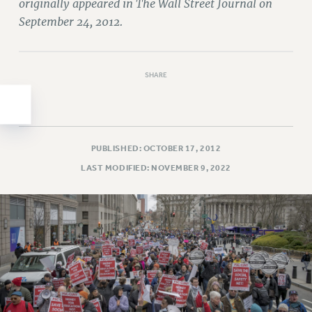
Clarion
originally appeared in The Wall Street Journal on
September 24, 2012.
CLARION ONLINE
PAST CLARIONS
2025
SHARE
2024
2023
2022
2021
PUBLISHED: OCTOBER 17, 2012
2020
LAST MODIFIED: NOVEMBER 9, 2022
2019
2018
VIEW ALL
WEBSITE ARCHIVE (2001-2010)