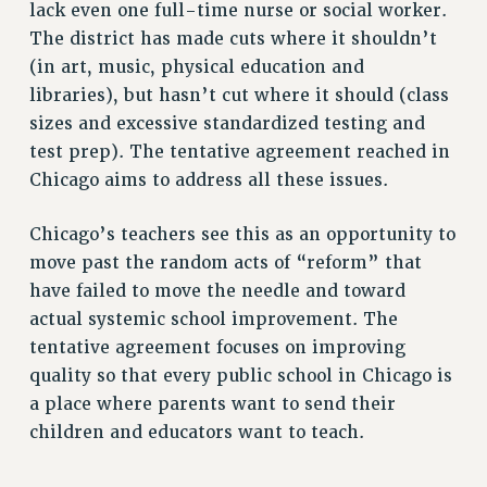
lack even one full-time nurse or social worker.
NEW DEAL FOR CUNY
The district has made cuts where it shouldn’t
PAST BUDGET CAMPAIGNS
(in art, music, physical education and
DEFEND THE SOCIAL SAFETY NET
libraries), but hasn’t cut where it should (class
sizes and excessive standardized testing and
FEDERAL FIGHTBACK
test prep). The tentative agreement reached in
ACADEMIC FREEDOM
Chicago aims to address all these issues.
IMMIGRANT SOLIDARITY
SEXUALITY AND GENDER
Chicago’s teachers see this as an opportunity to
DEFEND RESEARCH FUNDING
move past the random acts of “reform” that
CONTRIBUTE TO THE PSC ACTION FUND
have failed to move the needle and toward
actual systemic school improvement. The
ADJUNCT VISIBILITY
tentative agreement focuses on improving
ENVIRONMENTAL JUSTICE
quality so that every public school in Chicago is
ANTI-BULLYING
a place where parents want to send their
children and educators want to teach.
SAFE AND HEALTHY WORKPLACES
RESOURCES FOR PSC CHAPTER CHAIRS