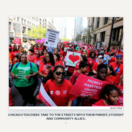
VISIT US/CONTACT US
JOB POSTINGS
CONSTITUTION
POLICIES
PSC HISTORY
PSC’S 50TH ANNIVERSARY CELEBRATION
FORMER CAMPAIGNS
Contracts
CONTRACTS
CUNY CONTRACT
SALARY SCHEDULES
REMOTE WORK AGREEMENT & IMPACT BARGAINING
PAST CUNY CONTRACTS
CHICAGO TEACHERS TAKE TO THE STREETS WITH THEIR PARENT, STUDENT
RF CENTRAL OFFICE CONTRACT
AND COMMUNITY ALLIES.
.
SALARY SCHEDULE