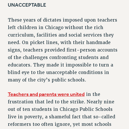
RF FIELD UNIT CONTRACTS
UNACCEPTABLE
Issues
These years of dictates imposed upon teachers
ISSUES
left children in Chicago without the rich
PRIMARY ENDORSEMENTS 2026
curriculum, facilities and social services they
need. On picket lines, with their handmade
REINSTATE THE FIRED FOUR
signs, teachers provided first-person accounts
PSC/CUNY CONTRACT IMPLEMENTATION
of the challenges confronting students and
DOWLOAD BACKPAY ESTIMATOR
educators. They made it impossible to turn a
PETITION: TREAT RF WORKERS FAIRLY
blind eye to the unacceptable conditions in
many of the city’s public schools.
NEW RF FIELD UNITS CONTRACT
IMPLEMENTATION
Teachers and parents were united
in the
WHAT’S HAPPENING TO OUR
HEALTHCARE?
frustration that led to the strike. Nearly nine
out of ten students in Chicago Public Schools
FIGHT FOR FULL FUNDING OF CUNY
live in poverty, a shameful fact that so-called
CITY
reformers too often ignore, yet most schools
STATE