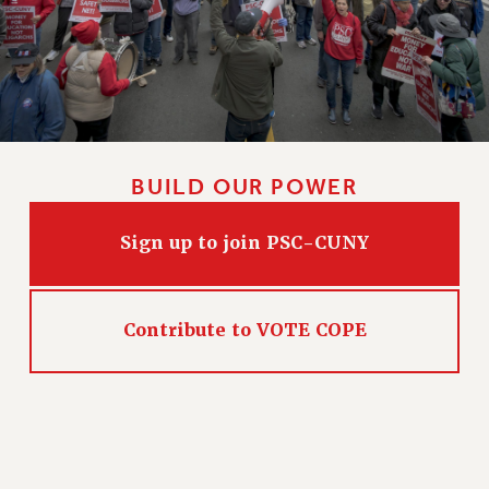
WEBSITE ARCHIVE (2011-2022)
CONTACT US
PSC/CUNY PRIVACY POLICY
BUILD OUR POWER
Sign up to join PSC-CUNY
Contribute to VOTE COPE