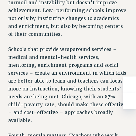
turmoil and instability but doesn’t improve
RIGHTS UNDER CONTRACT – RF
achievement. Low-performing schools improve
RIGHTS UNDER LAW
not only by instituting changes to academics
HEALTH AND SAFETY
and enrichment, but also by becoming centers
Benefits
of their communities.
BENEFITS
Schools that provide wraparound services –
HEALTH BENEFITS
medical and mental-health services,
FULL-TIMER HEALTH BENEFITS
mentoring, enrichment programs and social
PART-TIMER HEALTH BENEFITS
services – create an environment in which kids
DOCTORAL EMPLOYEES HEALTH BENEFITS
are better able to learn and teachers can focus
RETIREE HEALTH BENEFITS
more on instruction, knowing their students’
RF HEALTH BENEFITS
needs are being met. Chicago, with an 87%
WELFARE FUND BENEFITS
child-poverty rate, should make these effective
PART-TIMER RIGHTS & BENEFITS
– and cost-effective – approaches broadly
PART-TIME LIAISONS
available.
RESOURCES FOR LAID-OFF ADJUNCTS
Fourth, morale matters. Teachers who work