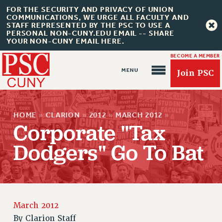
FOR THE SECURITY AND PRIVACY OF UNION
COMMUNICATIONS, WE URGE ALL FACULTY AND
STAFF REPRESENTED BY THE PSC TO USE A
PERSONAL NON-CUNY.EDU EMAIL -- SHARE
YOUR NON-CUNY EMAIL HERE.
BECOME A MEMBER
Join PSC
HOME
»
CLARION
»
2012
»
MARCH 2012
»
Corporate "Tax
Dodgers" Go To Bat
About Us
ABOUT US
JOIN PSC
JOIN OR RECOMMIT ONLINE
March 2012
JOIN PSC RF FIELD UNITS
By
Clarion Staff