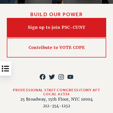
Issues
BUILD OUR POWER
ISSUES
PRIMARY ENDORSEMENTS 2026
Sign up to join PSC-CUNY
REINSTATE THE FIRED FOUR
PSC/CUNY CONTRACT IMPLEMENTATION
Contribute to VOTE COPE
DOWLOAD BACKPAY ESTIMATOR
PETITION: TREAT RF WORKERS FAIRLY
NEW RF FIELD UNITS CONTRACT
IMPLEMENTATION
WHAT’S HAPPENING TO OUR
HEALTHCARE?
PROFESSIONAL STAFF CONGRESS/CUNY AFT
FIGHT FOR FULL FUNDING OF CUNY
LOCAL #2334
25 Broadway, 15th Floor, NYC 10004
CITY
212-354-1252
STATE