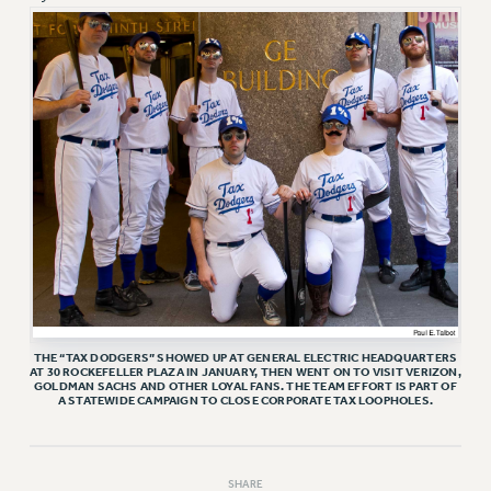
RETIREE MEMBERSHIP
REQUEST MAILED MEMBER CARD
MEMBERSHIP
UPDATE YOUR MEMBERSHIP INFORMATION
WHO WE ARE
PRINCIPAL OFFICERS
EXECUTIVE COUNCIL
DELEGATE ASSEMBLY
AFT/NYSUT DELEGATES
AAUP DELEGATES
CHAPTERS
COMMITTEES
THE “TAX DODGERS” SHOWED UP AT GENERAL ELECTRIC HEADQUARTERS
STAFF
AT 30 ROCKEFELLER PLAZA IN JANUARY, THEN WENT ON TO VISIT VERIZON,
GOLDMAN SACHS AND OTHER LOYAL FANS. THE TEAM EFFORT IS PART OF
A STATEWIDE CAMPAIGN TO CLOSE CORPORATE TAX LOOPHOLES.
CAMPUS ACTION TEAMS
GRIEVANCE COUNSELORS AND ADVISORS
ADJUNCT LIAISON LEADERSHIP PROGRAM
SHARE