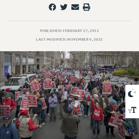
VISIT US/CONTACT US
JOB POSTINGS
CONSTITUTION
POLICIES
PUBLISHED: FEBRUARY 27, 2012
PSC HISTORY
LAST MODIFIED: NOVEMBER 9, 2022
PSC’S 50TH ANNIVERSARY CELEBRATION
FORMER CAMPAIGNS
Contracts
CONTRACTS
CUNY CONTRACT
SALARY SCHEDULES
REMOTE WORK AGREEMENT & IMPACT BARGAINING
PAST CUNY CONTRACTS
RF CENTRAL OFFICE CONTRACT
SALARY SCHEDULE
RF FIELD UNIT CONTRACTS