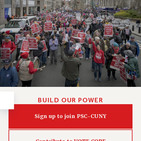
RESOLUTIONS
News & Events
NEWS
PSC IN THE NEWS
THIS WEEK IN THE PSC
CALENDAR
ADVOCACY
CONFERENCE/CONVENTION
FORUM
HEARING
MEETING
BUILD OUR POWER
PARTY/SOCIAL
RALLY
Sign up to join PSC-CUNY
TRAINING
CUNY BOARD OF TRUSTEES HEARINGS