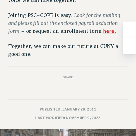
voice we can have together.
NEW DEAL FOR CUNY
PAST BUDGET CAMPAIGNS
Look for the mailing
Joining PSC-COPE is easy.
DEFEND THE SOCIAL SAFETY NET
and please fill out the enclosed payroll deduction
form
here.
– or request an enrollment form
FEDERAL FIGHTBACK
ACADEMIC FREEDOM
Together, we can make our future at CUNY a
IMMIGRANT SOLIDARITY
good one.
SEXUALITY AND GENDER
DEFEND RESEARCH FUNDING
CONTRIBUTE TO THE PSC ACTION FUND
SHARE
ADJUNCT VISIBILITY
ENVIRONMENTAL JUSTICE
ANTI-BULLYING
PUBLISHED: JANUARY 28, 2011
LAST MODIFIED: NOVEMBER 9, 2022
SAFE AND HEALTHY WORKPLACES
RESOURCES FOR PSC CHAPTER CHAIRS