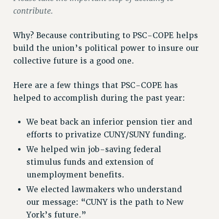
VISIT US/CONTACT US
contribute.
JOB POSTINGS
CONSTITUTION
Why? Because contributing to PSC-COPE helps
build the union’s political power to insure our
POLICIES
collective future is a good one.
PSC HISTORY
PSC’S 50TH ANNIVERSARY CELEBRATION
Here are a few things that PSC-COPE has
FORMER CAMPAIGNS
helped to accomplish during the past year:
Contracts
CONTRACTS
We beat back an inferior pension tier and
efforts to privatize CUNY/SUNY funding.
CUNY CONTRACT
We helped win job-saving federal
SALARY SCHEDULES
stimulus funds and extension of
REMOTE WORK AGREEMENT & IMPACT BARGAINING
unemployment benefits.
PAST CUNY CONTRACTS
We elected lawmakers who understand
RF CENTRAL OFFICE CONTRACT
our message: “CUNY is the path to New
SALARY SCHEDULE
York’s future.”
RF FIELD UNIT CONTRACTS