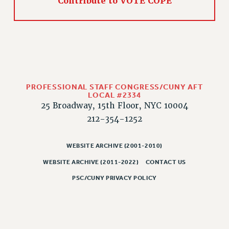
Rights
Contribute to VOTE COPE
RIGHTS
FACULTY AND STAFF RIGHTS
RIGHTS UNDER CONTRACT – CUNY
THE GRIEVANCE PROCESS
IF YOU ARE BEING DISCIPLINED
PROFESSIONAL STAFF CONGRESS/CUNY AFT
RIGHTS UNDER CUNY POLICY
LOCAL #2334
25 Broadway, 15th Floor, NYC 10004
RIGHTS UNDER LAW
212-354-1252
HEO RIGHTS AND BENEFITS
CLT RIGHTS AND BENEFITS
WEBSITE ARCHIVE (2001-2010)
LIBRARY FACULTY RIGHTS AND BENEFITS
ACADEMIC FREEDOM
WEBSITE ARCHIVE (2011-2022)
CONTACT US
HEALTH AND SAFETY
PSC/CUNY PRIVACY POLICY
PART-TIMER RIGHTS & BENEFITS
DOWNLOAD BACKPAY ESTIMATOR
RESEARCH FOUNDATION RIGHTS