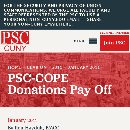
FOR THE SECURITY AND PRIVACY OF UNION
COMMUNICATIONS, WE URGE ALL FACULTY AND
STAFF REPRESENTED BY THE PSC TO USE A
PERSONAL NON-CUNY.EDU EMAIL -- SHARE
YOUR NON-CUNY EMAIL HERE.
BECOME A MEMBER
Join PSC
HOME
»
CLARION
»
2011
»
JANUARY 2011
»
PSC-COPE
Donations Pay Off
About Us
ABOUT US
JOIN PSC
JOIN OR RECOMMIT ONLINE
January 2011
JOIN PSC RF FIELD UNITS
By
Ron Hayduk, BMCC