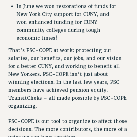
In June we won restorations of funds for
Issues
New York City support for CUNY, and
ISSUES
won enhanced funding for CUNY
community colleges during tough
PRIMARY ENDORSEMENTS 2026
economic times!
REINSTATE THE FIRED FOUR
That’s PSC-COPE at work: protecting our
PSC/CUNY CONTRACT IMPLEMENTATION
salaries, our benefits, our jobs, and our vision
DOWLOAD BACKPAY ESTIMATOR
for a better CUNY, and working to benefit all
PETITION: TREAT RF WORKERS FAIRLY
New Yorkers. PSC-COPE isn’t just about
winning elections. In the last few years, PSC
NEW RF FIELD UNITS CONTRACT
IMPLEMENTATION
members have achieved pension equity,
TransitCheks – all made possible by PSC-COPE
WHAT’S HAPPENING TO OUR
HEALTHCARE?
organizing.
FIGHT FOR FULL FUNDING OF CUNY
PSC-COPE is our tool to organize to affect those
CITY
decisions. The more contributors, the more of a
STATE