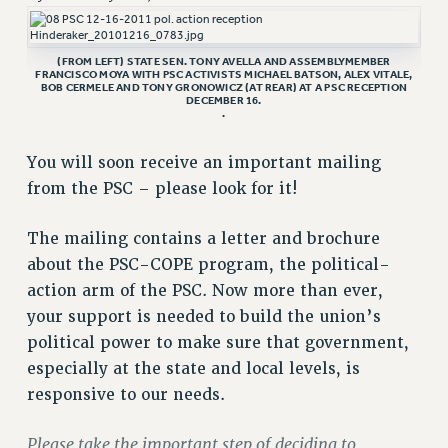
RETIREE MEMBERSHIP
REQUEST MAILED MEMBER CARD
(FROM LEFT) STATE SEN. TONY AVELLA AND ASSEMBLYMEMBER
MEMBERSHIP
FRANCISCO MOYA WITH PSC ACTIVISTS MICHAEL BATSON, ALEX VITALE,
BOB CERMELE AND TONY GRONOWICZ (AT REAR) AT A PSC RECEPTION
UPDATE YOUR MEMBERSHIP INFORMATION
DECEMBER 16.
.
WHO WE ARE
PRINCIPAL OFFICERS
You will soon receive an important mailing
EXECUTIVE COUNCIL
from the PSC – please look for it!
DELEGATE ASSEMBLY
AFT/NYSUT DELEGATES
The mailing contains a letter and brochure
AAUP DELEGATES
about the PSC-COPE program, the political-
CHAPTERS
action arm of the PSC. Now more than ever,
your support is needed to build the union’s
COMMITTEES
political power to make sure that government,
STAFF
especially at the state and local levels, is
CAMPUS ACTION TEAMS
responsive to our needs.
GRIEVANCE COUNSELORS AND ADVISORS
ADJUNCT LIAISON LEADERSHIP PROGRAM
Please take the important step of deciding to