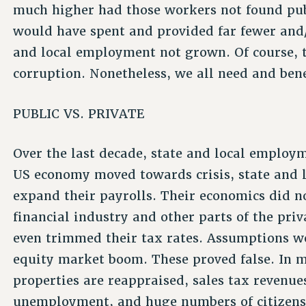
much higher had those workers not found pub
would have spent and provided far fewer and/
and local employment not grown. Of course, t
corruption. Nonetheless, we all need and bene
PUBLIC VS. PRIVATE
Over the last decade, state and local employ
US economy moved towards crisis, state and 
expand their payrolls. Their economics did no
financial industry and other parts of the priv
even trimmed their tax rates. Assumptions w
equity market boom. These proved false. In m
properties are reappraised, sales tax revenues
unemployment, and huge numbers of citizens