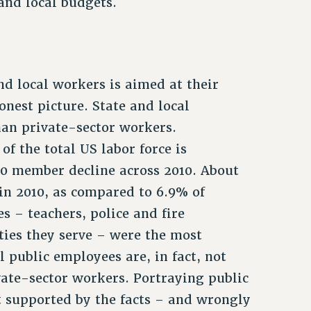
 and local budgets.
nd local workers is aimed at their
onest picture. State and local
an private-sector workers.
f the total US labor force is
00 member decline across 2010. About
in 2010, as compared to 6.9% of
s – teachers, police and fire
ties they serve – were the most
l public employees are, in fact, not
ivate-sector workers. Portraying public
t supported by the facts – and wrongly