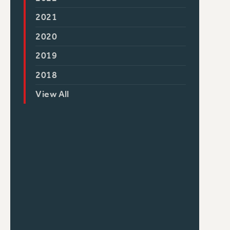
2021
2020
2019
2018
View All