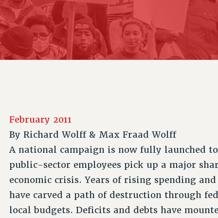
ACADEMIC FREEDOM
P
CHAPTERS
NEW DEAL FOR CUNY
AFFILIATE B
PSC’S 50TH ANNIVERSARY CELEBRATION
CONTRIBUTE TO THE PSC ACTION FUND
IMMIGRANT SOLIDARITY
COMMITTEES
ADJUNCT VISIBILITY
PAST BUDGET CAMPAIGNS
FORMER CAMPAIGNS
SEXUALITY AND GENDER
ENVIRONMENTAL JUSTICE
STAFF
ANTI-BULLYING
DEFEND RESEARCH FUNDING
CAMPUS ACTION TEAMS
SAFE AND HEALTHY WORKPLACES
GRIEVANCE COUNSELORS AND ADVISORS
RESOURCES FOR PSC CHAPTER CHAIRS
RESOLUTIONS
ADJUNCT LIAISON LEADERSHIP PROGRAM
February 2011
By
Richard Wolff & Max Fraad Wolff
A national campaign is now fully launched t
public-sector employees pick up a major share
economic crisis. Years of rising spending and
have carved a path of destruction through fed
local budgets. Deficits and debts have mount