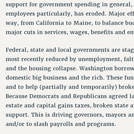
support for government spending in general, 
employees particularly, has eroded. Major ef
way, from California to Maine, to balance b
major cuts in services, wages, benefits and 
Federal, state and local governments are sta
most recently reduced by unemployment, falt
and the housing collapse. Washington borrow
domestic big business and the rich. These fun
and to help (partially and temporarily) brok
Because Democrats and Republicans agreed la
estate and capital gains taxes, broken state a
support. This is driving governors, mayors an
and/or to slash payrolls and programs.