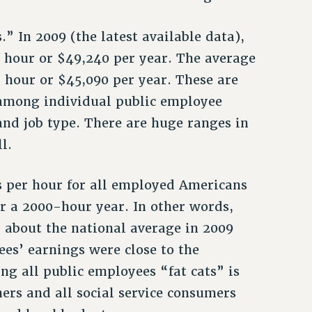
” In 2009 (the latest available data),
 hour or $49,240 per year. The average
 hour or $45,090 per year. These are
 among individual public employee
and job type. There are huge ranges in
l.
s per hour for all employed Americans
r a 2000-hour year. In other words,
 about the national average in 2009
es’ earnings were close to the
ng all public employees “fat cats” is
rs and all social service consumers