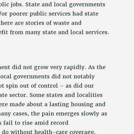
lic jobs. State and local governments
or poorer public services had state
here are stories of waste and
fit from many state and local services.
ment did not grow very rapidly. As the
local governments did not notably
t spin out of control – as did our
ate sector. Some states and localities
ere made about a lasting housing and
any cases, the pain emerges slowly as
 fail to rise amid record
 do without health-care coverage.