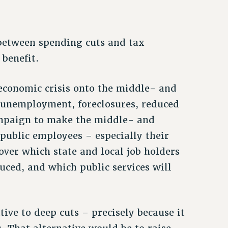
 between spending cuts and tax
 benefit.
f economic crisis onto the middle- and
unemployment, foreclosures, reduced
campaign to make the middle- and
ublic employees – especially their
over which state and local job holders
duced, and which public services will
tive to deep cuts – precisely because it