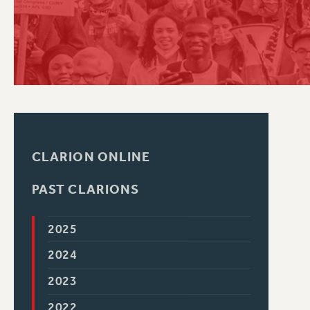
PSC HISTORY
CLARION ONLINE
PAST CLARIONS
2025
2024
2023
2022