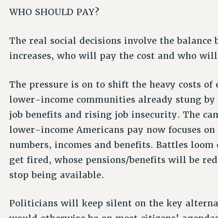
WHO SHOULD PAY?
The real social decisions involve the balance
increases, who will pay the cost and who will
The pressure is on to shift the heavy costs o
lower-income communities already stung by 
job benefits and rising job insecurity. The 
lower-income Americans pay now focuses on p
numbers, incomes and benefits. Battles loom 
get fired, whose pensions/benefits will be re
stop being available.
Politicians will keep silent on the key alterna