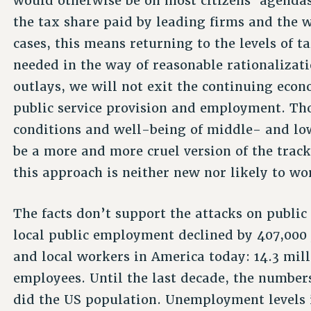
would otherwise be on most citizens’ agendas
the tax share paid by leading firms and the w
cases, this means returning to the levels of 
needed in the way of reasonable rationaliza
outlays, we will not exit the continuing econ
public service provision and employment. Tho
conditions and well-being of middle- and l
be a more and more cruel version of the track
this approach is neither new nor likely to wo
The facts don’t support the attacks on public
local public employment declined by 407,000 
and local workers in America today: 14.3 mill
employees. Until the last decade, the number
did the US population. Unemployment levels