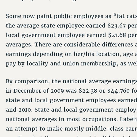
Some now paint public employees as “fat cats.
the average state employee earned $23.67 per
local government employee earned $21.68 per
averages. There are considerable differences
earnings depending on her/his location, age 
pay by locality and union membership, as wel
By comparison, the national average earning
in December of 2009 was $22.38 or $44,760 fo
state and local government employees earned
and 2010. State and local government employe
national averages in most occupations. Labeli
an attempt to make mostly middle-class earne