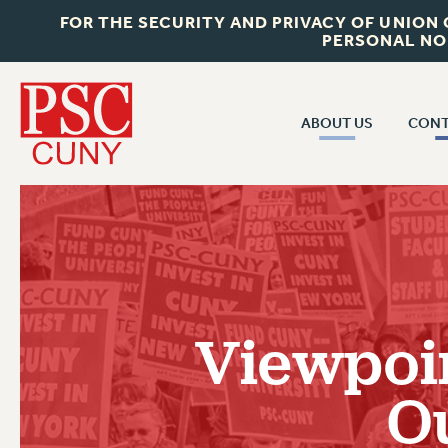
FOR THE SECURITY AND PRIVACY OF UNION
PERSONAL NO
ABOUT US
CONT
CON
ABOUT US
CUNY C
JOIN PSC
PAST CUN
WHO WE ARE
P
RF CENTRAL OF
VISIT US/CONTACT US
NEW 
Viewpoi
RF FIELD U
JOB POSTINGS
W
O
CONSTITUTION
POLICIES