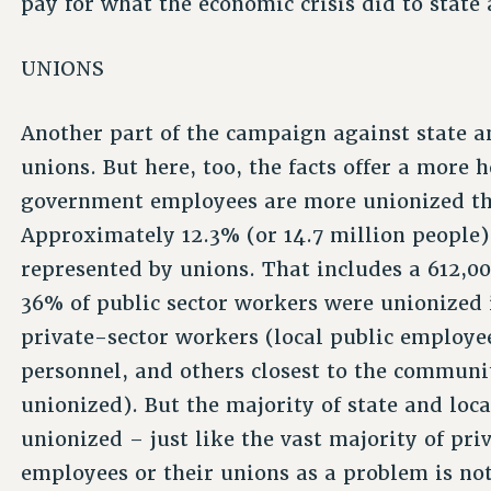
pay for what the economic crisis did to state
UNIONS
Another part of the campaign against state a
unions. But here, too, the facts offer a more h
government employees are more unionized th
Approximately 12.3% (or 14.7 million people) o
represented by unions. That includes a 612,0
36% of public sector workers were unionized 
private-sector workers (local public employee
personnel, and others closest to the communi
unionized). But the majority of state and loca
unionized – just like the vast majority of pr
employees or their unions as a problem is no