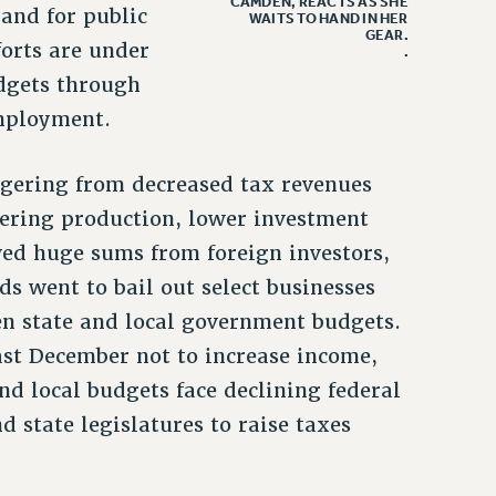
CAMDEN, REACTS AS SHE
and for public
WAITS TO HAND IN HER
GEAR.
forts are under
.
udgets through
employment.
ggering from decreased tax revenues
ering production, lower investment
ed huge sums from foreign investors,
ds went to bail out select businesses
en state and local government budgets.
st December not to increase income,
nd local budgets face declining federal
d state legislatures to raise taxes