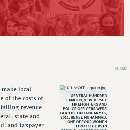
2019
CLT RIGHTS AND BENEFITS
ARTY/SOCIAL
PROFESSIONAL DEVELOPMENT
PAID FAMILY LEAVE
PSC-CUNY RESEARCH AWARD PROGRAM
THINKING ABOUT RETIREMENT
ENEFITS
FROM NYSUT
2018
LIBRARY FACULTY RIGHTS AND BENEFITS
RALLY
ADJUNCT PAY DATES
REASSIGNED TIME
RETIREE EMAIL
FROM THE AFT
VIEW ALL
ACADEMIC FREEDOM
TRAINING
RESOURCES FOR LAID-OFF ADJUNCTS
POST-TENURE REASSIGNED TIME
PHASED RETIREMENT
FROM THE PSC
HEALTH AND SAFETY
FAQ ABOUT UNEMPLOYMENT INSURANCE FOR ADJUNCTS
TRAVIA LEAVE
TRAVIA LEAVE
OTHER PROFESSIONAL LEAVES
FULL-TIMER PENSION BENEFITS
PART-TIMER PENSION BENEFITS
SHARE
PRE-RETIREMENT CONFERENCE
o make local
SEVERAL HUNDRED
 of the costs of
CAMDEN, NEW JERSEY
FIREFIGHTERS AND
 falling revenue
POLICE OFFICERS WERE
LAID OFF ON JANUARY 18,
eral, state and
2011. RENEE MUHAMMAD,
ONE OF FOUR WOMEN
ed, and taxpayer
FIREFIGHTERS IN