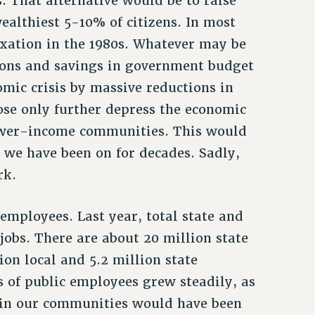
. That alternative would be to raise
ealthiest 5-10% of citizens. In most
taxation in the 1980s. Whatever may be
tions and savings in government budget
omic crisis by massive reductions in
se only further depress the economic
ower-income communities. This would
 we have been on for decades. Sadly,
rk.
 employees. Last year, total state and
jobs. There are about 20 million state
ion local and 5.2 million state
s of public employees grew steadily, as
 in our communities would have been