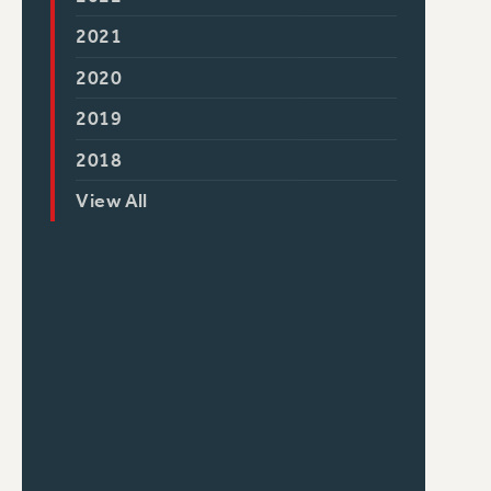
2021
2020
2019
2018
View All