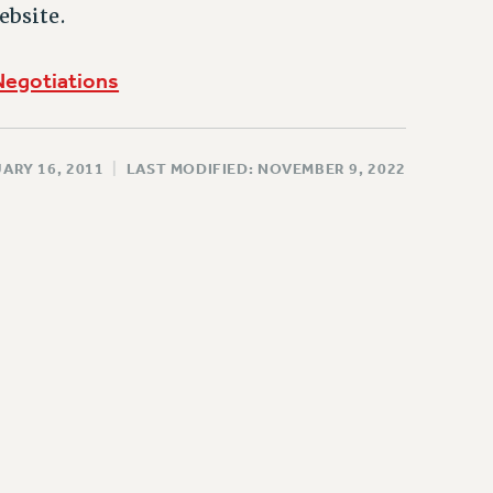
ebsite.
Negotiations
ARY 16, 2011
|
LAST MODIFIED: NOVEMBER 9, 2022