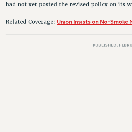
had not yet posted the revised policy on its w
Union Insists on No-Smoke 
Related Coverage:
PUBLISHED: FEBRU