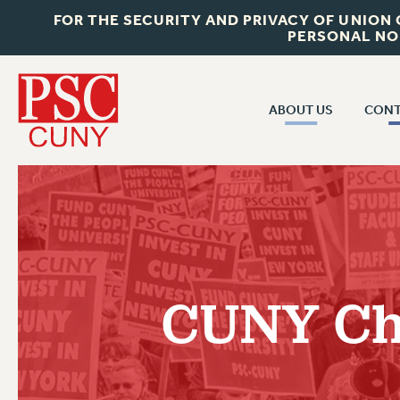
FOR THE SECURITY AND PRIVACY OF UNION
PERSONAL NO
ABOUT US
CONT
CON
ABOUT US
CUNY C
JOIN PSC
PAST CUN
WHO WE ARE
P
RF CENTRAL OF
VISIT US/CONTACT US
NEW 
CUNY Cha
RF FIELD U
JOB POSTINGS
W
CONSTITUTION
POLICIES