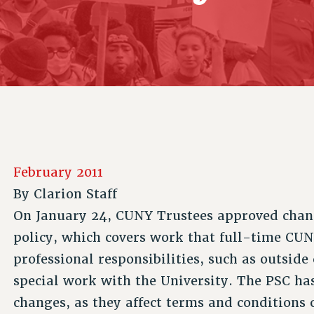
ACADEMIC FREEDOM
P
CHAPTERS
NEW DEAL FOR CUNY
AFFILIATE B
PSC’S 50TH ANNIVERSARY CELEBRATION
CONTRIBUTE TO THE PSC ACTION FUND
IMMIGRANT SOLIDARITY
COMMITTEES
ADJUNCT VISIBILITY
PAST BUDGET CAMPAIGNS
FORMER CAMPAIGNS
SEXUALITY AND GENDER
ENVIRONMENTAL JUSTICE
STAFF
ANTI-BULLYING
DEFEND RESEARCH FUNDING
CAMPUS ACTION TEAMS
SAFE AND HEALTHY WORKPLACES
GRIEVANCE COUNSELORS AND ADVISORS
RESOURCES FOR PSC CHAPTER CHAIRS
RESOLUTIONS
ADJUNCT LIAISON LEADERSHIP PROGRAM
February 2011
By
Clarion Staff
On January 24, CUNY Trustees approved chang
policy, which covers work that full-time CUN
professional responsibilities, such as outside
special work with the University. The PSC ha
changes, as they affect terms and conditions