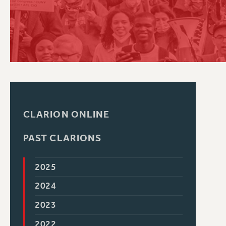
PSC HISTORY
CLARION ONLINE
PAST CLARIONS
2025
2024
2023
2022