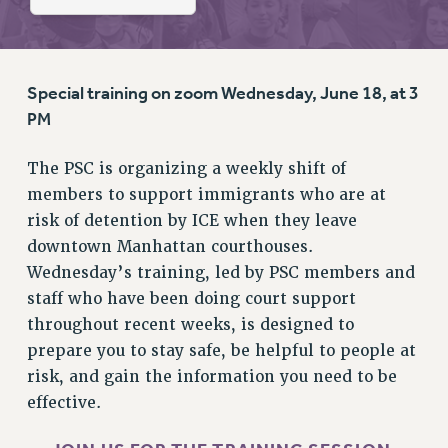
RETIREE MEMBERSHIP
REQUEST MAILED MEMBER CARD
MEMBERSHIP
UPDATE YOUR MEMBERSHIP INFORMATION
Special training on zoom Wednesday, June 18, at 3
WHO WE ARE
PM
PRINCIPAL OFFICERS
The PSC is organizing a weekly shift of
EXECUTIVE COUNCIL
members to support immigrants who are at
DELEGATE ASSEMBLY
risk of detention by ICE when they leave
AFT/NYSUT DELEGATES
downtown Manhattan courthouses.
AAUP DELEGATES
Wednesday’s training, led by PSC members and
CHAPTERS
staff who have been doing court support
COMMITTEES
throughout recent weeks, is designed to
STAFF
prepare you to stay safe, be helpful to people at
CAMPUS ACTION TEAMS
risk, and gain the information you need to be
GRIEVANCE COUNSELORS AND ADVISORS
effective.
ADJUNCT LIAISON LEADERSHIP PROGRAM