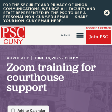
FOR THE SECURITY AND PRIVACY OF UNION
COMMUNICATIONS, WE URGE ALL FACULTY AND
STAFF REPRESENTED BY THE PSC TO USE A
PERSONAL NON-CUNY.EDU EMAIL -- SHARE
YOUR NON-CUNY EMAIL HERE.
BECOME A MEMBER
Join PSC
ADVOCACY
|
JUNE 18, 2025
·
3:00 PM
Zoom training for
courthouse
About Us
support
ABOUT US
JOIN PSC
JOIN OR RECOMMIT ONLINE
JOIN PSC RF FIELD UNITS