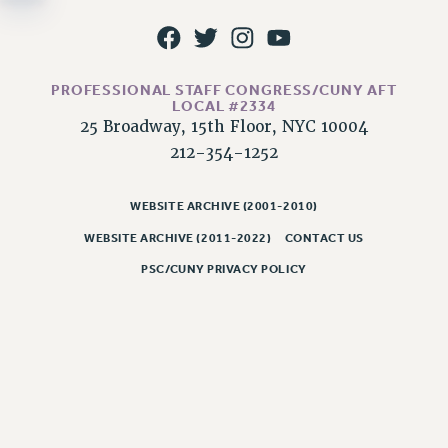
NEW DEAL FOR CUNY
PAST BUDGET CAMPAIGNS
DEFEND THE SOCIAL SAFETY NET
PROFESSIONAL STAFF CONGRESS/CUNY AFT
FEDERAL FIGHTBACK
LOCAL #2334
25 Broadway, 15th Floor, NYC 10004
ACADEMIC FREEDOM
212-354-1252
IMMIGRANT SOLIDARITY
SEXUALITY AND GENDER
WEBSITE ARCHIVE (2001-2010)
DEFEND RESEARCH FUNDING
WEBSITE ARCHIVE (2011-2022)
CONTACT US
CONTRIBUTE TO THE PSC ACTION FUND
PSC/CUNY PRIVACY POLICY
ADJUNCT VISIBILITY
ENVIRONMENTAL JUSTICE
ANTI-BULLYING
SAFE AND HEALTHY WORKPLACES
RESOURCES FOR PSC CHAPTER CHAIRS