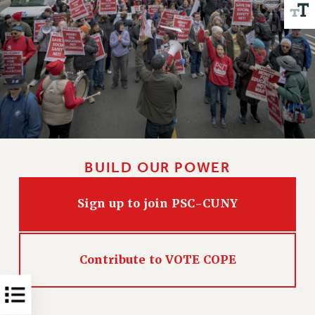
Issues
ISSUES
PRIMARY ENDORSEMENTS 2026
REINSTATE THE FIRED FOUR
PSC/CUNY CONTRACT IMPLEMENTATION
DOWLOAD BACKPAY ESTIMATOR
PETITION: TREAT RF WORKERS FAIRLY
BUILD OUR POWER
NEW RF FIELD UNITS CONTRACT
IMPLEMENTATION
Sign up to join PSC-CUNY
WHAT’S HAPPENING TO OUR
HEALTHCARE?
FIGHT FOR FULL FUNDING OF CUNY
Contribute to VOTE COPE
CITY
STATE