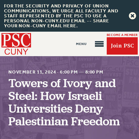
FOR THE SECURITY AND PRIVACY OF UNION
COMMUNICATIONS, WE URGE ALL FACULTY AND
STAFF REPRESENTED BY THE PSC TO USE A
PERSONAL NON-CUNY.EDU EMAIL -- SHARE
YOUR NON-CUNY EMAIL HERE.
BECOME A MEMBER
Join PSC
NOVEMBER 11, 2024
·
6:00 PM
—
8:00 PM
Towers of Ivory and
Steel: How Israeli
About Us
Universities Deny
ABOUT US
JOIN PSC
Palestinian Freedom
JOIN OR RECOMMIT ONLINE
JOIN PSC RF FIELD UNITS