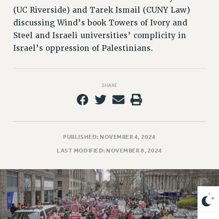
VISIT US/CONTACT US
(UC Riverside) and Tarek Ismail (CUNY Law)
JOB POSTINGS
discussing Wind’s book Towers of Ivory and
CONSTITUTION
Steel and Israeli universities’ complicity in
POLICIES
Israel’s oppression of Palestinians.
PSC HISTORY
PSC’S 50TH ANNIVERSARY CELEBRATION
SHARE
FORMER CAMPAIGNS
Contracts
CONTRACTS
CUNY CONTRACT
PUBLISHED: NOVEMBER 4, 2024
SALARY SCHEDULES
LAST MODIFIED: NOVEMBER 8, 2024
REMOTE WORK AGREEMENT & IMPACT BARGAINING
PAST CUNY CONTRACTS
RF CENTRAL OFFICE CONTRACT
SALARY SCHEDULE
RF FIELD UNIT CONTRACTS