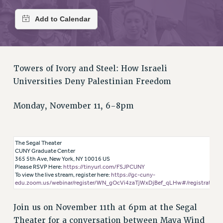
RETIREE MEMBERSHIP
REQUEST MAILED MEMBER CARD
MEMBERSHIP
UPDATE YOUR MEMBERSHIP INFORMATION
WHO WE ARE
Towers of Ivory and Steel: How Israeli
PRINCIPAL OFFICERS
Universities Deny Palestinian Freedom
EXECUTIVE COUNCIL
DELEGATE ASSEMBLY
Monday, November 11, 6-8pm
AFT/NYSUT DELEGATES
AAUP DELEGATES
CHAPTERS
The Segal Theater
CUNY Graduate Center
COMMITTEES
365 5th Ave, New York, NY 10016 US
Please RSVP Here:
https://tinyurl.com/FSJPCUNY
STAFF
To view the live stream, register here:
https://gc-cuny-
CAMPUS ACTION TEAMS
edu.zoom.us/webinar/register/WN_gOcVi4zaTjWxDjBef_qLHw#/registration
GRIEVANCE COUNSELORS AND ADVISORS
Join us on November 11th at 6pm at the Segal
ADJUNCT LIAISON LEADERSHIP PROGRAM
Theater for a conversation between Maya Wind