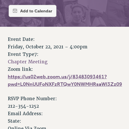
RETIREE MEMBERSHIP
REQUEST MAILED MEMBER CARD
MEMBERSHIP
UPDATE YOUR MEMBERSHIP INFORMATION
WHO WE ARE
Event Date:
PRINCIPAL OFFICERS
Friday, October 22, 2021 – 4:00pm
EXECUTIVE COUNCIL
Event Type7:
DELEGATE ASSEMBLY
Chapter Meeting
AFT/NYSUT DELEGATES
Zoom link:
AAUP DELEGATES
https://us02web.zoom.us/j/83483093461?
CHAPTERS
pwd=L0NnUUFoNXFzRTQwY0NWMHRsaWI3Zz09
COMMITTEES
STAFF
RSVP Phone Number:
212-354-1252
CAMPUS ACTION TEAMS
Email Address:
GRIEVANCE COUNSELORS AND ADVISORS
State:
ADJUNCT LIAISON LEADERSHIP PROGRAM
Online Via Zoom