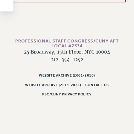
NEW DEAL FOR CUNY
PAST BUDGET CAMPAIGNS
DEFEND THE SOCIAL SAFETY NET
FEDERAL FIGHTBACK
ACADEMIC FREEDOM
PROFESSIONAL STAFF CONGRESS/CUNY AFT
LOCAL #2334
IMMIGRANT SOLIDARITY
25 Broadway, 15th Floor, NYC 10004
SEXUALITY AND GENDER
212-354-1252
DEFEND RESEARCH FUNDING
CONTRIBUTE TO THE PSC ACTION FUND
WEBSITE ARCHIVE (2001-2010)
ADJUNCT VISIBILITY
WEBSITE ARCHIVE (2011-2022)
CONTACT US
ENVIRONMENTAL JUSTICE
PSC/CUNY PRIVACY POLICY
ANTI-BULLYING
SAFE AND HEALTHY WORKPLACES
RESOURCES FOR PSC CHAPTER CHAIRS