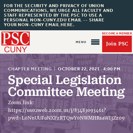
FOR THE SECURITY AND PRIVACY OF UNION
COMMUNICATIONS, WE URGE ALL FACULTY AND
STAFF REPRESENTED BY THE PSC TO USE A
PERSONAL NON-CUNY.EDU EMAIL -- SHARE
YOUR NON-CUNY EMAIL HERE.
BECOME A MEMBER
Join PSC
CHAPTER MEETING
|
OCTOBER 22, 2021
·
4:00 PM
Special Legislation
Committee Meeting
About Us
ABOUT US
Zoom link:
https://us02web.zoom.us/j/83483093461?
JOIN PSC
pwd=L0NnUUFoNXFzRTQwY0NWMHRsaWI3Zz09
JOIN OR RECOMMIT ONLINE
JOIN PSC RF FIELD UNITS