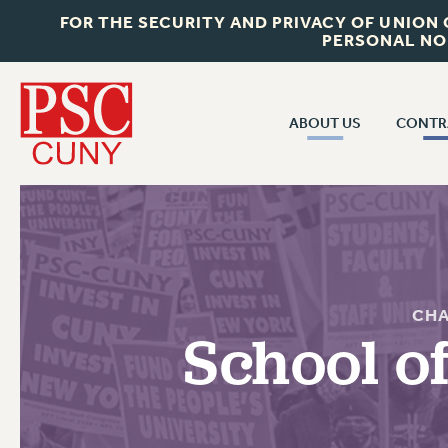
FOR THE SECURITY AND PRIVACY OF UNION
PERSONAL NO
ABOUT US
CONTR
CONTR
ABOUT US
CUNY CON
JOIN PSC
PAST CUNY 
WHO WE ARE
PS
RF CENTRAL OFF
VISIT US/CONTACT US
CHA
NEW RF
School o
RF FIELD UNI
JOB POSTINGS
WHA
CONSTITUTION
POLICIES