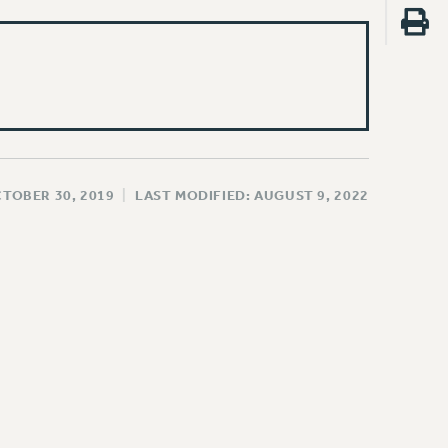
CTOBER 30, 2019
|
LAST MODIFIED: AUGUST 9, 2022