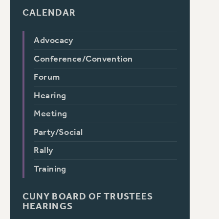
CALENDAR
Advocacy
Conference/Convention
Forum
Hearing
Meeting
Party/Social
Rally
Training
CUNY BOARD OF TRUSTEES
HEARINGS