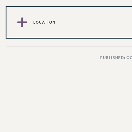
LOCATION
PUBLISHED: O