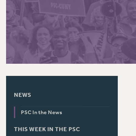
PSC HISTORY
C
R
NEWS
PSC In the News
THIS WEEK IN THE PSC