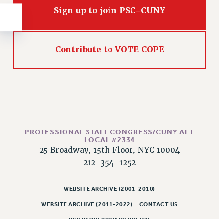
RESOLUTIONS
Sign up to join PSC-CUNY
News & Events
NEWS
Contribute to VOTE COPE
PSC IN THE NEWS
THIS WEEK IN THE PSC
CALENDAR
ADVOCACY
CONFERENCE/CONVENTION
FORUM
PROFESSIONAL STAFF CONGRESS/CUNY AFT
HEARING
LOCAL #2334
MEETING
25 Broadway, 15th Floor, NYC 10004
212-354-1252
PARTY/SOCIAL
RALLY
WEBSITE ARCHIVE (2001-2010)
TRAINING
CUNY BOARD OF TRUSTEES HEARINGS
WEBSITE ARCHIVE (2011-2022)
CONTACT US