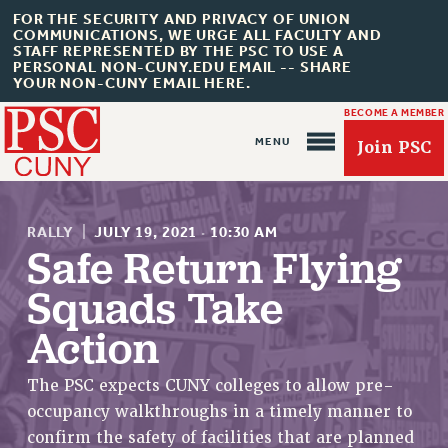
FOR THE SECURITY AND PRIVACY OF UNION
COMMUNICATIONS, WE URGE ALL FACULTY AND
STAFF REPRESENTED BY THE PSC TO USE A
PERSONAL NON-CUNY.EDU EMAIL -- SHARE
YOUR NON-CUNY EMAIL HERE.
BECOME A MEMBER
Join PSC
RALLY
|
JULY 19, 2021
·
10:30 AM
Safe Return Flying
Squads Take
About Us
Action
ABOUT US
JOIN PSC
The PSC expects CUNY colleges to allow pre-
JOIN OR RECOMMIT ONLINE
occupancy walkthroughs in a timely manner to
JOIN PSC RF FIELD UNITS
confirm the safety of facilities that are planned