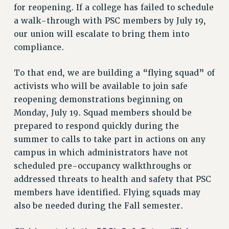
VISIT US/CONTACT US
for reopening. If a college has failed to schedule
JOB POSTINGS
a walk-through with PSC members by July 19,
our union will escalate to bring them into
CONSTITUTION
compliance.
POLICIES
PSC HISTORY
To that end, we are building a “flying squad” of
PSC’S 50TH ANNIVERSARY CELEBRATION
activists who will be available to join safe
FORMER CAMPAIGNS
reopening demonstrations beginning on
Contracts
Monday, July 19. Squad members should be
prepared to respond quickly during the
CONTRACTS
summer to calls to take part in actions on any
CUNY CONTRACT
campus in which administrators have not
SALARY SCHEDULES
scheduled pre-occupancy walkthroughs or
REMOTE WORK AGREEMENT & IMPACT BARGAINING
addressed threats to health and safety that PSC
PAST CUNY CONTRACTS
members have identified. Flying squads may
RF CENTRAL OFFICE CONTRACT
also be needed during the Fall semester.
SALARY SCHEDULE
RF FIELD UNIT CONTRACTS