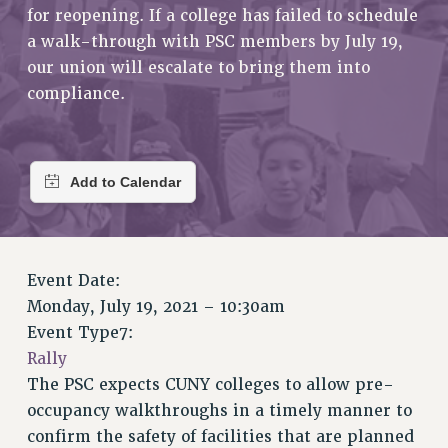
RETIREE MEMBERSHIP
for reopening. If a college has failed to schedule
REQUEST MAILED MEMBER CARD
a walk-through with PSC members by July 19,
MEMBERSHIP
our union will escalate to bring them into
compliance.
UPDATE YOUR MEMBERSHIP INFORMATION
WHO WE ARE
PRINCIPAL OFFICERS
EXECUTIVE COUNCIL
DELEGATE ASSEMBLY
AFT/NYSUT DELEGATES
AAUP DELEGATES
Event Date:
CHAPTERS
Monday, July 19, 2021 – 10:30am
COMMITTEES
Event Type7:
STAFF
Rally
CAMPUS ACTION TEAMS
The PSC expects CUNY colleges to allow pre-
GRIEVANCE COUNSELORS AND ADVISORS
occupancy walkthroughs in a timely manner to
ADJUNCT LIAISON LEADERSHIP PROGRAM
confirm the safety of facilities that are planned