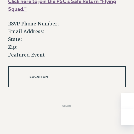
Click here to join the PSC’s Safe Return “Flying
Issues
Squad.”
ISSUES
RSVP Phone Number:
PRIMARY ENDORSEMENTS 2026
Email Address:
State:
REINSTATE THE FIRED FOUR
Zip:
PSC/CUNY CONTRACT IMPLEMENTATION
Featured Event
DOWLOAD BACKPAY ESTIMATOR
PETITION: TREAT RF WORKERS FAIRLY
LOCATION
NEW RF FIELD UNITS CONTRACT
IMPLEMENTATION
WHAT’S HAPPENING TO OUR
HEALTHCARE?
SHARE
FIGHT FOR FULL FUNDING OF CUNY
CITY
STATE