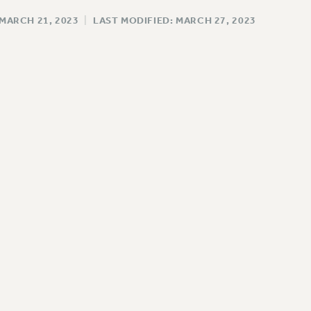
 MARCH 21, 2023
|
LAST MODIFIED: MARCH 27, 2023