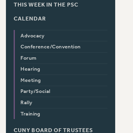
THIS WEEK IN THE PSC
CALENDAR
Advocacy
Conference/Convention
Forum
Hearing
Meeting
Party/Social
Rally
Training
CUNY BOARD OF TRUSTEES