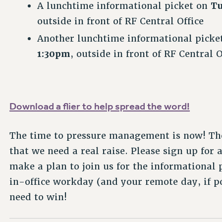
A lunchtime informational picket on
Tu
outside in front of RF Central Office
Another lunchtime informational picke
1:30pm
, outside in front of RF Central O
Download a flier to help spread the word!
The time to pressure management is now! The
that we need a real raise. Please sign up for 
make a plan to join us for the informational
in-office workday (and your remote day, if p
need to win!