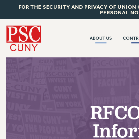
FOR THE SECURITY AND PRIVACY OF UNION
PERSONAL NO
ABOUT US
CONTR
CONTR
ABOUT US
CUNY CON
JOIN PSC
PAST CUNY 
WHO WE ARE
PS
RF CENTRAL OFF
VISIT US/CONTACT US
NEW RF
RFCO
RF FIELD UNI
JOB POSTINGS
WHA
Info
CONSTITUTION
POLICIES