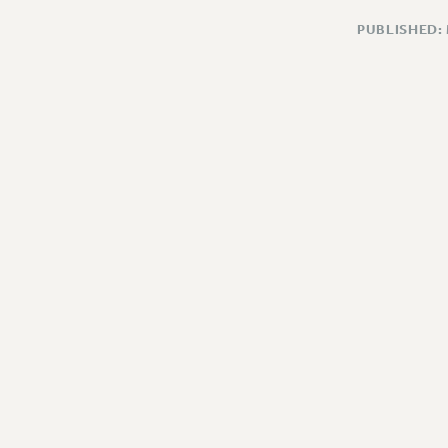
PUBLISHED: