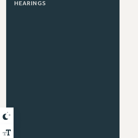
HEARINGS