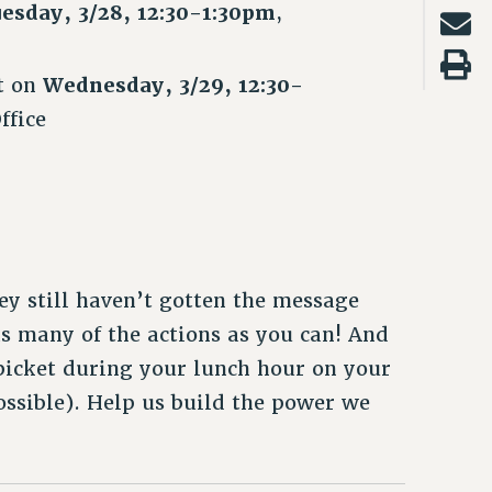
esday, 3/28, 12:30-1:30pm
,
t on
Wednesday, 3/29, 12:30-
ffice
y still haven’t gotten the message
as many of the actions as you can! And
 picket during your lunch hour on your
ossible). Help us build the power we