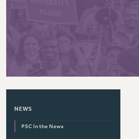
PSC HISTORY
C
R
NEWS
PSC In the News