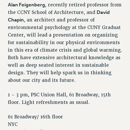
VISIT US/CONTACT US
Alan Feigenberg
, recently retired professor from
JOB POSTINGS
David
the CCNY School of Architecture, and
CONSTITUTION
Chapin
, an architect and professor of
environmental psychology at the CUNY Graduat
POLICIES
Center, will lead a presentation on organizing
PSC HISTORY
for sustainability in our physical environments
PSC’S 50TH ANNIVERSARY CELEBRATION
in this era of climate crisis and global warming.
FORMER CAMPAIGNS
Both have extensive architectural knowledge as
Contracts
well as deep seated interest in sustainable
CONTRACTS
design. They will help spark us in thinking
about our city and its future.
CUNY CONTRACT
SALARY SCHEDULES
1 – 3 pm, PSC Union Hall, 61 Broadway, 15th
REMOTE WORK AGREEMENT & IMPACT BARGAINING
floor. Light refreshments as usual.
PAST CUNY CONTRACTS
RF CENTRAL OFFICE CONTRACT
61 Broadway/ 16th floor
SALARY SCHEDULE
NYC
RF FIELD UNIT CONTRACTS