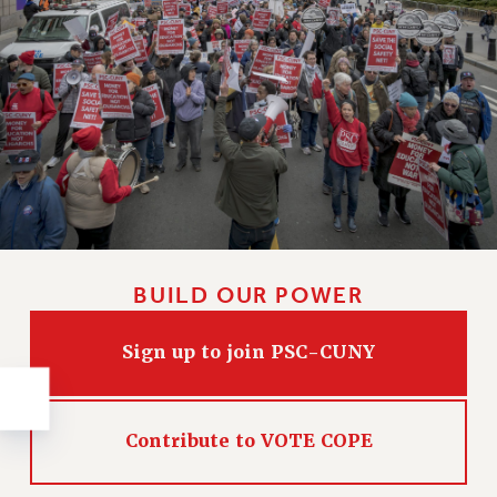
NEW DEAL FOR CUNY
PAST BUDGET CAMPAIGNS
DEFEND THE SOCIAL SAFETY NET
FEDERAL FIGHTBACK
ACADEMIC FREEDOM
IMMIGRANT SOLIDARITY
SEXUALITY AND GENDER
DEFEND RESEARCH FUNDING
CONTRIBUTE TO THE PSC ACTION FUND
BUILD OUR POWER
ADJUNCT VISIBILITY
ENVIRONMENTAL JUSTICE
Sign up to join PSC-CUNY
ANTI-BULLYING
SAFE AND HEALTHY WORKPLACES
Contribute to VOTE COPE
RESOURCES FOR PSC CHAPTER CHAIRS