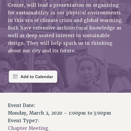
RETIREE MEMBERSHIP
Center, will lead a presentation on organizing
REQUEST MAILED MEMBER CARD
for sustainability in our physical environments
MEMBERSHIP
in this era of climate crisis and global warming.
UPDATE YOUR MEMBERSHIP INFORMATION
Both have extensive architectural knowledge as
WHO WE ARE
well as deep seated interest in sustainable
design. They will help spark us in thinking
PRINCIPAL OFFICERS
about our city and its future.
EXECUTIVE COUNCIL
DELEGATE ASSEMBLY
AFT/NYSUT DELEGATES
AAUP DELEGATES
CHAPTERS
COMMITTEES
STAFF
Event Date:
CAMPUS ACTION TEAMS
Monday, March 2, 2020 –
1:00pm
to
3:00pm
GRIEVANCE COUNSELORS AND ADVISORS
Event Type7:
ADJUNCT LIAISON LEADERSHIP PROGRAM
Chapter Meeting