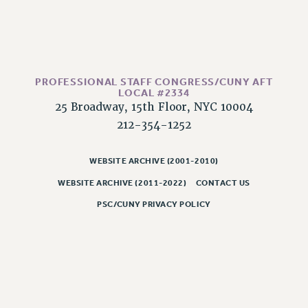
RESOLUTIONS
News & Events
NEWS
PSC IN THE NEWS
PROFESSIONAL STAFF CONGRESS/CUNY AFT
LOCAL #2334
THIS WEEK IN THE PSC
25 Broadway, 15th Floor, NYC 10004
CALENDAR
212-354-1252
ADVOCACY
CONFERENCE/CONVENTION
WEBSITE ARCHIVE (2001-2010)
FORUM
WEBSITE ARCHIVE (2011-2022)
CONTACT US
HEARING
PSC/CUNY PRIVACY POLICY
MEETING
PARTY/SOCIAL
RALLY
TRAINING
CUNY BOARD OF TRUSTEES HEARINGS