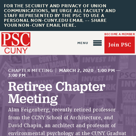
FOR THE SECURITY AND PRIVACY OF UNION
COMMUNICATIONS, WE URGE ALL FACULTY AND
STAFF REPRESENTED BY THE PSC TO USE A
PERSONAL NON-CUNY.EDU EMAIL -- SHARE
YOUR NON-CUNY EMAIL HERE.
BECOME A MEMBER
Join PSC
CHAPTER MEETING
|
MARCH 2, 2020
·
1:00 PM
—
3:00 PM
Retiree Chapter
Meeting
About Us
ABOUT US
Alan Feigenberg, recently retired professor
JOIN PSC
from the CCNY School of Architecture, and
JOIN OR RECOMMIT ONLINE
David Chapin, an architect and professor of
JOIN PSC RF FIELD UNITS
environmental psychology at the CUNY Graduat