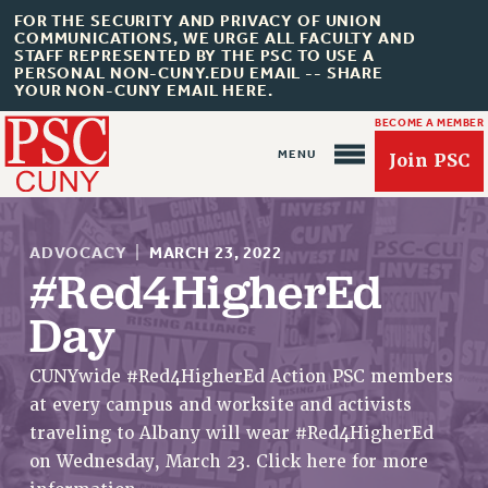
FOR THE SECURITY AND PRIVACY OF UNION
COMMUNICATIONS, WE URGE ALL FACULTY AND
STAFF REPRESENTED BY THE PSC TO USE A
PERSONAL NON-CUNY.EDU EMAIL -- SHARE
YOUR NON-CUNY EMAIL HERE.
BECOME A MEMBER
Join PSC
ADVOCACY
|
MARCH 23, 2022
#Red4HigherEd
Day
About Us
ABOUT US
CUNYwide #Red4HigherEd Action PSC members
at every campus and worksite and activists
JOIN PSC
traveling to Albany will wear #Red4HigherEd
JOIN OR RECOMMIT ONLINE
on Wednesday, March 23. Click here for more
JOIN PSC RF FIELD UNITS