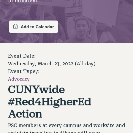
information.
RETIREE MEMBERSHIP
REQUEST MAILED MEMBER CARD
MEMBERSHIP
UPDATE YOUR MEMBERSHIP INFORMATION
WHO WE ARE
PRINCIPAL OFFICERS
EXECUTIVE COUNCIL
Event Date:
DELEGATE ASSEMBLY
Wednesday, March 23, 2022 (All day)
AFT/NYSUT DELEGATES
Event Type7:
AAUP DELEGATES
Advocacy
CHAPTERS
CUNYwide
COMMITTEES
#Red4HigherEd
STAFF
Action
CAMPUS ACTION TEAMS
GRIEVANCE COUNSELORS AND ADVISORS
PSC members at every campus and worksite and
ADJUNCT LIAISON LEADERSHIP PROGRAM