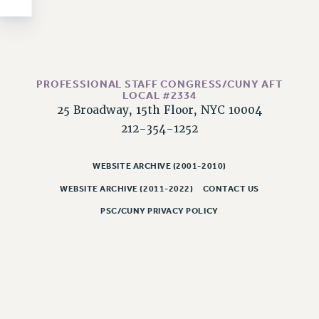
NEW DEAL FOR CUNY
PAST BUDGET CAMPAIGNS
DEFEND THE SOCIAL SAFETY NET
FEDERAL FIGHTBACK
PROFESSIONAL STAFF CONGRESS/CUNY AFT
ACADEMIC FREEDOM
LOCAL #2334
25 Broadway, 15th Floor, NYC 10004
IMMIGRANT SOLIDARITY
212-354-1252
SEXUALITY AND GENDER
DEFEND RESEARCH FUNDING
WEBSITE ARCHIVE (2001-2010)
CONTRIBUTE TO THE PSC ACTION FUND
WEBSITE ARCHIVE (2011-2022)
CONTACT US
ADJUNCT VISIBILITY
PSC/CUNY PRIVACY POLICY
ENVIRONMENTAL JUSTICE
ANTI-BULLYING
SAFE AND HEALTHY WORKPLACES
RESOURCES FOR PSC CHAPTER CHAIRS