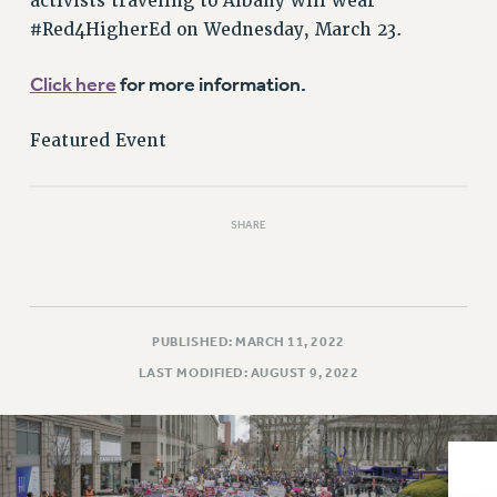
activists traveling to Albany will wear
VISIT US/CONTACT US
#Red4HigherEd on Wednesday, March 23.
JOB POSTINGS
CONSTITUTION
Click here
for more information.
POLICIES
PSC HISTORY
Featured Event
PSC’S 50TH ANNIVERSARY CELEBRATION
FORMER CAMPAIGNS
SHARE
Contracts
CONTRACTS
CUNY CONTRACT
SALARY SCHEDULES
PUBLISHED: MARCH 11, 2022
REMOTE WORK AGREEMENT & IMPACT BARGAINING
LAST MODIFIED: AUGUST 9, 2022
PAST CUNY CONTRACTS
RF CENTRAL OFFICE CONTRACT
SALARY SCHEDULE
RF FIELD UNIT CONTRACTS