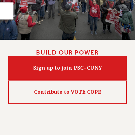
RIGHTS UNDER CONTRACT – RF
RIGHTS UNDER LAW
HEALTH AND SAFETY
Benefits
BENEFITS
HEALTH BENEFITS
BUILD OUR POWER
FULL-TIMER HEALTH BENEFITS
PART-TIMER HEALTH BENEFITS
Sign up to join PSC-CUNY
DOCTORAL EMPLOYEES HEALTH BENEFITS
RETIREE HEALTH BENEFITS
RF HEALTH BENEFITS
Contribute to VOTE COPE
WELFARE FUND BENEFITS
PART-TIMER RIGHTS & BENEFITS
PART-TIME LIAISONS
RESOURCES FOR LAID-OFF ADJUNCTS
BROCHURES ON PART-TIMER RIGHTS