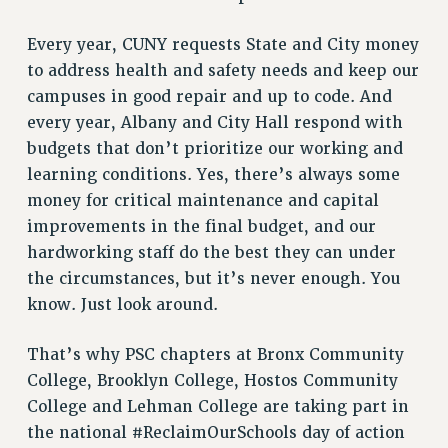
RF FIELD UNIT CONTRACTS
Issues
Every year, CUNY requests State and City money
to address health and safety needs and keep our
ISSUES
campuses in good repair and up to code. And
PRIMARY ENDORSEMENTS 2026
every year, Albany and City Hall respond with
REINSTATE THE FIRED FOUR
budgets that don’t prioritize our working and
learning conditions. Yes, there’s always some
PSC/CUNY CONTRACT IMPLEMENTATION
money for critical maintenance and capital
DOWLOAD BACKPAY ESTIMATOR
improvements in the final budget, and our
PETITION: TREAT RF WORKERS FAIRLY
hardworking staff do the best they can under
NEW RF FIELD UNITS CONTRACT
the circumstances, but it’s never enough. You
IMPLEMENTATION
know. Just look around.
WHAT’S HAPPENING TO OUR
HEALTHCARE?
That’s why PSC chapters at Bronx Community
FIGHT FOR FULL FUNDING OF CUNY
College, Brooklyn College, Hostos Community
College and Lehman College are taking part in
CITY
the national #ReclaimOurSchools day of action
STATE