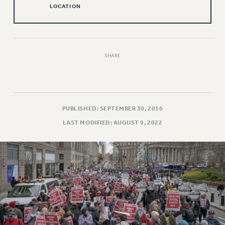
Rights
LOCATION
RIGHTS
FACULTY AND STAFF RIGHTS
RIGHTS UNDER CONTRACT – CUNY
SHARE
THE GRIEVANCE PROCESS
IF YOU ARE BEING DISCIPLINED
RIGHTS UNDER CUNY POLICY
RIGHTS UNDER LAW
PUBLISHED: SEPTEMBER 30, 2016
HEO RIGHTS AND BENEFITS
LAST MODIFIED: AUGUST 9, 2022
CLT RIGHTS AND BENEFITS
LIBRARY FACULTY RIGHTS AND BENEFITS
ACADEMIC FREEDOM
HEALTH AND SAFETY
PART-TIMER RIGHTS & BENEFITS
DOWNLOAD BACKPAY ESTIMATOR
RESEARCH FOUNDATION RIGHTS