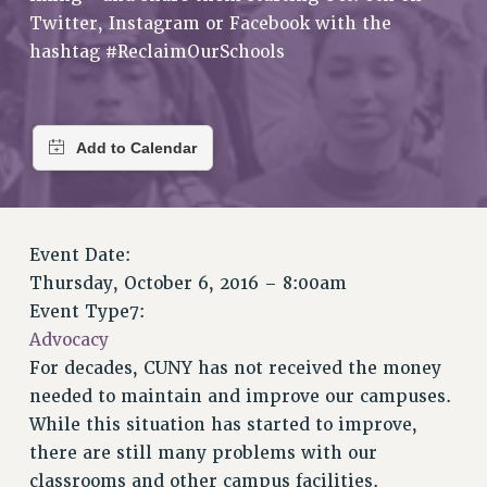
VISIT US/CONTACT US
Twitter, Instagram or Facebook with the
JOB POSTINGS
hashtag #ReclaimOurSchools
CONSTITUTION
POLICIES
PSC HISTORY
PSC’S 50TH ANNIVERSARY CELEBRATION
FORMER CAMPAIGNS
Contracts
Event Date:
CONTRACTS
Thursday, October 6, 2016 – 8:00am
CUNY CONTRACT
Event Type7:
SALARY SCHEDULES
Advocacy
REMOTE WORK AGREEMENT & IMPACT BARGAINING
For decades, CUNY has not received the money
needed to maintain and improve our campuses.
PAST CUNY CONTRACTS
While this situation has started to improve,
RF CENTRAL OFFICE CONTRACT
there are still many problems with our
SALARY SCHEDULE
classrooms and other campus facilities.