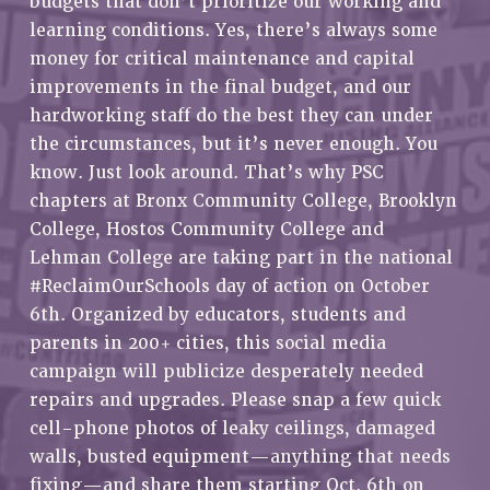
budgets that don’t prioritize our working and
RETIREE MEMBERSHIP
learning conditions. Yes, there’s always some
REQUEST MAILED MEMBER CARD
money for critical maintenance and capital
MEMBERSHIP
improvements in the final budget, and our
UPDATE YOUR MEMBERSHIP INFORMATION
hardworking staff do the best they can under
WHO WE ARE
the circumstances, but it’s never enough. You
PRINCIPAL OFFICERS
know. Just look around. That’s why PSC
EXECUTIVE COUNCIL
chapters at Bronx Community College, Brooklyn
College, Hostos Community College and
DELEGATE ASSEMBLY
Lehman College are taking part in the national
AFT/NYSUT DELEGATES
#ReclaimOurSchools day of action on October
AAUP DELEGATES
6th. Organized by educators, students and
CHAPTERS
parents in 200+ cities, this social media
COMMITTEES
campaign will publicize desperately needed
STAFF
repairs and upgrades. Please snap a few quick
CAMPUS ACTION TEAMS
cell-phone photos of leaky ceilings, damaged
GRIEVANCE COUNSELORS AND ADVISORS
walls, busted equipment—anything that needs
ADJUNCT LIAISON LEADERSHIP PROGRAM
fixing—and share them starting Oct. 6th on