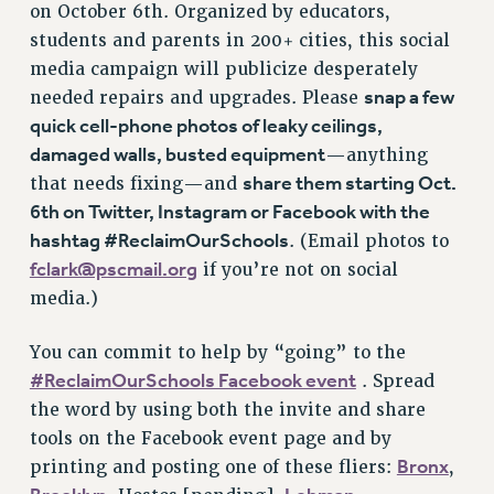
on October 6th. Organized by educators,
NEW DEAL FOR CUNY
students and parents in 200+ cities, this social
PAST BUDGET CAMPAIGNS
media campaign will publicize desperately
DEFEND THE SOCIAL SAFETY NET
snap a few
needed repairs and upgrades. Please
FEDERAL FIGHTBACK
quick cell-phone photos of leaky ceilings,
ACADEMIC FREEDOM
damaged walls, busted equipment
—anything
share them starting Oct.
that needs fixing—and
IMMIGRANT SOLIDARITY
6th on Twitter, Instagram or Facebook with the
SEXUALITY AND GENDER
hashtag #ReclaimOurSchools
. (Email photos to
DEFEND RESEARCH FUNDING
fclark@pscmail.org
if you’re not on social
CONTRIBUTE TO THE PSC ACTION FUND
media.)
ADJUNCT VISIBILITY
You can commit to help by “going” to the
ENVIRONMENTAL JUSTICE
#ReclaimOurSchools Facebook event
. Spread
ANTI-BULLYING
the word by using both the invite and share
SAFE AND HEALTHY WORKPLACES
tools on the Facebook event page and by
Bronx
printing and posting one of these fliers:
,
RESOURCES FOR PSC CHAPTER CHAIRS