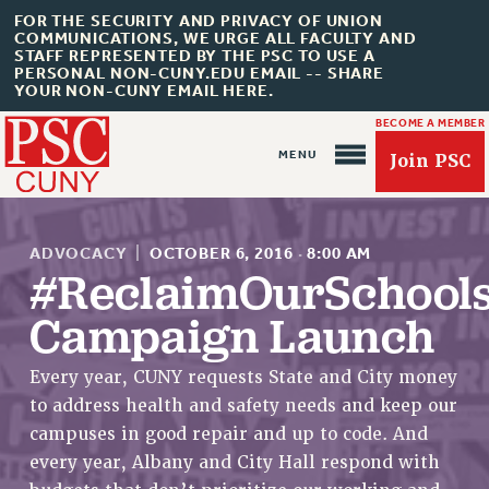
FOR THE SECURITY AND PRIVACY OF UNION
COMMUNICATIONS, WE URGE ALL FACULTY AND
STAFF REPRESENTED BY THE PSC TO USE A
PERSONAL NON-CUNY.EDU EMAIL -- SHARE
YOUR NON-CUNY EMAIL HERE.
BECOME A MEMBER
Join PSC
ADVOCACY
|
OCTOBER 6, 2016
·
8:00 AM
#ReclaimOurSchool
Campaign Launch
About Us
Every year, CUNY requests State and City money
ABOUT US
to address health and safety needs and keep our
JOIN PSC
campuses in good repair and up to code. And
JOIN OR RECOMMIT ONLINE
every year, Albany and City Hall respond with
JOIN PSC RF FIELD UNITS