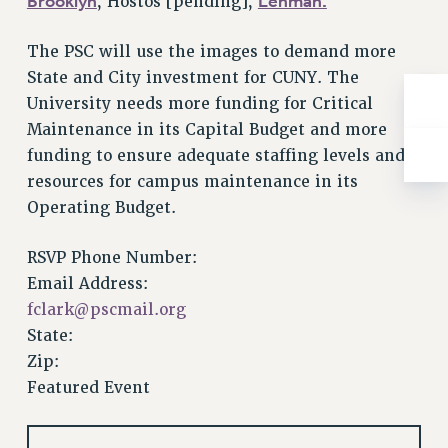
Brooklyn
Lehman.
, Hostos [pending],
RESOLUTIONS
News & Events
The PSC will use the images to demand more
State and City investment for CUNY. The
NEWS
University needs more funding for Critical
PSC IN THE NEWS
Maintenance in its Capital Budget and more
THIS WEEK IN THE PSC
funding to ensure adequate staffing levels and
CALENDAR
resources for campus maintenance in its
ADVOCACY
Operating Budget.
CONFERENCE/CONVENTION
FORUM
RSVP Phone Number:
HEARING
Email Address:
fclark@pscmail.org
MEETING
State:
PARTY/SOCIAL
Zip:
RALLY
Featured Event
TRAINING
CUNY BOARD OF TRUSTEES HEARINGS