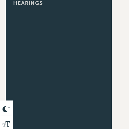
HEARINGS