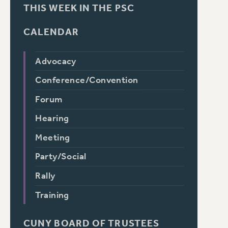
THIS WEEK IN THE PSC
CALENDAR
Advocacy
Conference/Convention
Forum
Hearing
Meeting
Party/Social
Rally
Training
CUNY BOARD OF TRUSTEES