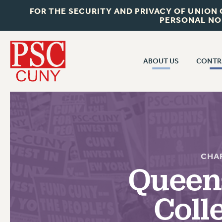
FOR THE SECURITY AND PRIVACY OF UNION
PERSONAL NO
ABOUT US
CONTR
CONTR
ABOUT US
CUNY CON
JOIN PSC
PAST CUNY 
WHO WE ARE
PS
RF CENTRAL OFF
VISIT US/CONTACT US
CHA
NEW RF
Queen
RF FIELD UNI
JOB POSTINGS
WHA
Coll
CONSTITUTION
POLICIES