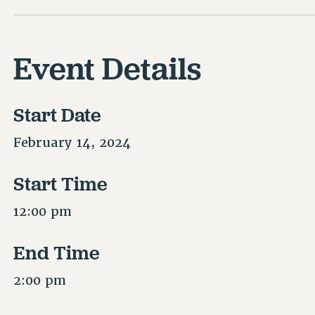
Event Details
Start Date
February 14, 2024
Start Time
12:00 pm
End Time
2:00 pm