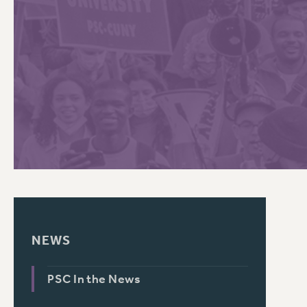
PSC HISTORY
C
R
NEWS
PSC In the News