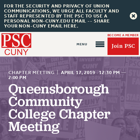
FOR THE SECURITY AND PRIVACY OF UNION
COMMUNICATIONS, WE URGE ALL FACULTY AND
STAFF REPRESENTED BY THE PSC TO USE A
PERSONAL NON-CUNY.EDU EMAIL -- SHARE
YOUR NON-CUNY EMAIL HERE.
BECOME A MEMBER
Join PSC
CHAPTER MEETING
|
APRIL 17, 2019
·
12:30 PM
—
2:00 PM
Queensborough
About Us
Community
ABOUT US
College Chapter
JOIN PSC
Meeting
JOIN OR RECOMMIT ONLINE
JOIN PSC RF FIELD UNITS