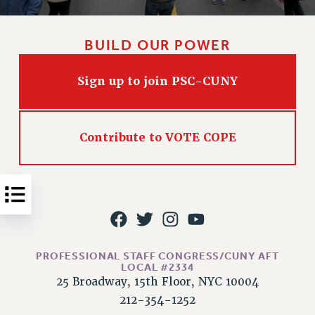
Issues
BUILD OUR POWER
ISSUES
PRIMARY ENDORSEMENTS 2026
Sign up to join PSC-CUNY
REINSTATE THE FIRED FOUR
PSC/CUNY CONTRACT IMPLEMENTATION
Contribute to VOTE COPE
DOWLOAD BACKPAY ESTIMATOR
PETITION: TREAT RF WORKERS FAIRLY
NEW RF FIELD UNITS CONTRACT
IMPLEMENTATION
WHAT’S HAPPENING TO OUR
HEALTHCARE?
PROFESSIONAL STAFF CONGRESS/CUNY AFT
FIGHT FOR FULL FUNDING OF CUNY
LOCAL #2334
CITY
25 Broadway, 15th Floor, NYC 10004
STATE
212-354-1252