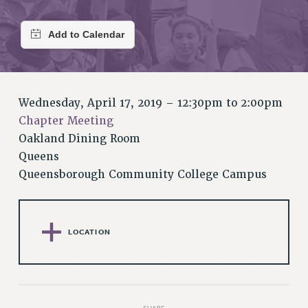
RETIREE MEMBERSHIP
REQUEST MAILED MEMBER CARD
MEMBERSHIP
UPDATE YOUR MEMBERSHIP INFORMATION
WHO WE ARE
PRINCIPAL OFFICERS
Wednesday, April 17, 2019 –
12:30pm
to
2:00pm
EXECUTIVE COUNCIL
Chapter Meeting
DELEGATE ASSEMBLY
Oakland Dining Room
Queens
AFT/NYSUT DELEGATES
Queensborough Community College Campus
AAUP DELEGATES
CHAPTERS
COMMITTEES
STAFF
LOCATION
CAMPUS ACTION TEAMS
GRIEVANCE COUNSELORS AND ADVISORS
ADJUNCT LIAISON LEADERSHIP PROGRAM