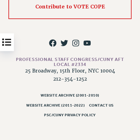
Contribute to VOTE COPE
Issues
ISSUES
PRIMARY ENDORSEMENTS 2026
REINSTATE THE FIRED FOUR
PSC/CUNY CONTRACT IMPLEMENTATION
PROFESSIONAL STAFF CONGRESS/CUNY AFT
DOWLOAD BACKPAY ESTIMATOR
LOCAL #2334
25 Broadway, 15th Floor, NYC 10004
PETITION: TREAT RF WORKERS FAIRLY
212-354-1252
NEW RF FIELD UNITS CONTRACT
IMPLEMENTATION
WEBSITE ARCHIVE (2001-2010)
WHAT’S HAPPENING TO OUR
HEALTHCARE?
WEBSITE ARCHIVE (2011-2022)
CONTACT US
FIGHT FOR FULL FUNDING OF CUNY
PSC/CUNY PRIVACY POLICY
CITY
STATE