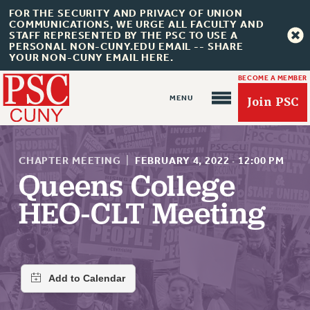
FOR THE SECURITY AND PRIVACY OF UNION
COMMUNICATIONS, WE URGE ALL FACULTY AND
STAFF REPRESENTED BY THE PSC TO USE A
PERSONAL NON-CUNY.EDU EMAIL -- SHARE
YOUR NON-CUNY EMAIL HERE.
BECOME A MEMBER
Join PSC
CHAPTER MEETING
|
FEBRUARY 4, 2022
·
12:00 PM
Queens College
HEO-CLT Meeting
About Us
ABOUT US
JOIN PSC
JOIN OR RECOMMIT ONLINE
JOIN PSC RF FIELD UNITS