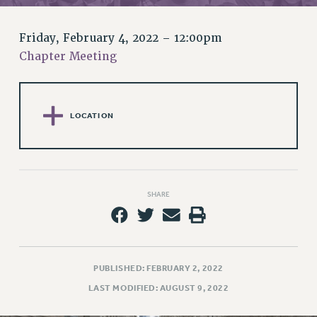
RETIREE MEMBERSHIP
REQUEST MAILED MEMBER CARD
Friday, February 4, 2022 – 12:00pm
MEMBERSHIP
Chapter Meeting
UPDATE YOUR MEMBERSHIP INFORMATION
WHO WE ARE
PRINCIPAL OFFICERS
LOCATION
EXECUTIVE COUNCIL
DELEGATE ASSEMBLY
AFT/NYSUT DELEGATES
AAUP DELEGATES
SHARE
CHAPTERS
COMMITTEES
STAFF
CAMPUS ACTION TEAMS
PUBLISHED: FEBRUARY 2, 2022
GRIEVANCE COUNSELORS AND ADVISORS
LAST MODIFIED: AUGUST 9, 2022
ADJUNCT LIAISON LEADERSHIP PROGRAM