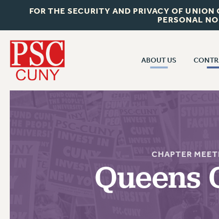
FOR THE SECURITY AND PRIVACY OF UNION
PERSONAL NO
ABOUT US
CONTR
CONTR
ABOUT US
CUNY CON
JOIN PSC
PAST CUNY 
WHO WE ARE
PS
RF CENTRAL OFF
VISIT US/CONTACT US
CHAPTER MEET
NEW RF
Queens 
RF FIELD UNI
JOB POSTINGS
WHA
CONSTITUTION
POLICIES