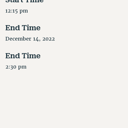
12:15 pm
End Time
December 14, 2022
End Time
2:30 pm