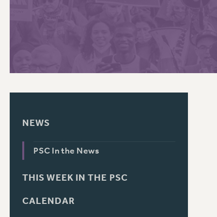
PSC HISTORY
C
R
NEWS
PSC In the News
THIS WEEK IN THE PSC
CALENDAR