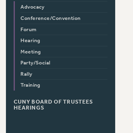
Advocacy
Conference/Convention
Forum
Hearing
Meeting
Party/Social
Rally
Training
CUNY BOARD OF TRUSTEES
HEARINGS