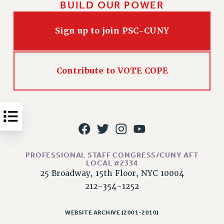
BUILD OUR POWER
Issues
Sign up to join PSC-CUNY
ISSUES
PRIMARY ENDORSEMENTS 2026
REINSTATE THE FIRED FOUR
Contribute to VOTE COPE
PSC/CUNY CONTRACT IMPLEMENTATION
DOWLOAD BACKPAY ESTIMATOR
PETITION: TREAT RF WORKERS FAIRLY
NEW RF FIELD UNITS CONTRACT
IMPLEMENTATION
PROFESSIONAL STAFF CONGRESS/CUNY AFT
WHAT’S HAPPENING TO OUR
LOCAL #2334
HEALTHCARE?
25 Broadway, 15th Floor, NYC 10004
FIGHT FOR FULL FUNDING OF CUNY
212-354-1252
CITY
STATE
WEBSITE ARCHIVE (2001-2010)