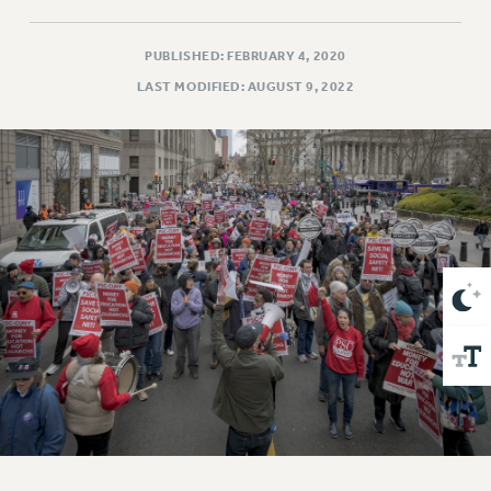
VISIT US/CONTACT US
JOB POSTINGS
PUBLISHED: FEBRUARY 4, 2020
CONSTITUTION
LAST MODIFIED: AUGUST 9, 2022
POLICIES
PSC HISTORY
PSC’S 50TH ANNIVERSARY CELEBRATION
FORMER CAMPAIGNS
Contracts
CONTRACTS
CUNY CONTRACT
SALARY SCHEDULES
REMOTE WORK AGREEMENT & IMPACT BARGAINING
PAST CUNY CONTRACTS
RF CENTRAL OFFICE CONTRACT
SALARY SCHEDULE
RF FIELD UNIT CONTRACTS