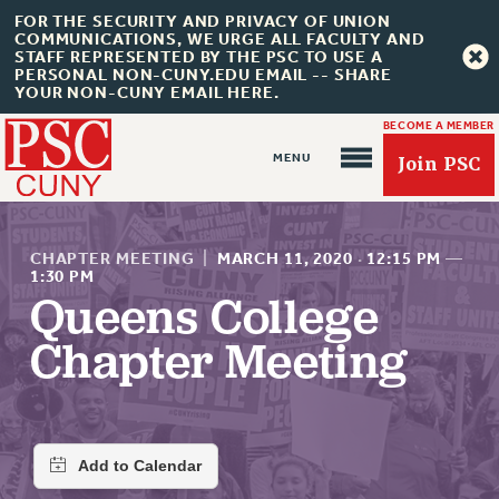
FOR THE SECURITY AND PRIVACY OF UNION
COMMUNICATIONS, WE URGE ALL FACULTY AND
STAFF REPRESENTED BY THE PSC TO USE A
PERSONAL NON-CUNY.EDU EMAIL -- SHARE
YOUR NON-CUNY EMAIL HERE.
BECOME A MEMBER
Join PSC
CHAPTER MEETING
|
MARCH 11, 2020
·
12:15 PM
—
1:30 PM
Queens College
About Us
Chapter Meeting
ABOUT US
JOIN PSC
JOIN OR RECOMMIT ONLINE
JOIN PSC RF FIELD UNITS