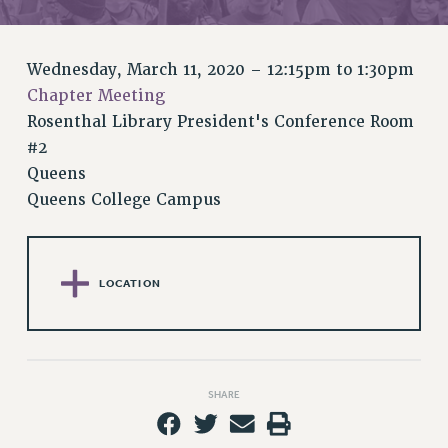
RETIREE MEMBERSHIP
REQUEST MAILED MEMBER CARD
MEMBERSHIP
Wednesday, March 11, 2020 –
12:15pm
to
1:30pm
UPDATE YOUR MEMBERSHIP INFORMATION
Chapter Meeting
WHO WE ARE
Rosenthal Library President's Conference Room
PRINCIPAL OFFICERS
#2
EXECUTIVE COUNCIL
Queens
Queens College Campus
DELEGATE ASSEMBLY
AFT/NYSUT DELEGATES
AAUP DELEGATES
CHAPTERS
LOCATION
COMMITTEES
STAFF
CAMPUS ACTION TEAMS
GRIEVANCE COUNSELORS AND ADVISORS
SHARE
ADJUNCT LIAISON LEADERSHIP PROGRAM