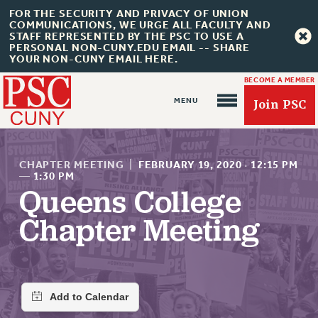
FOR THE SECURITY AND PRIVACY OF UNION
COMMUNICATIONS, WE URGE ALL FACULTY AND
STAFF REPRESENTED BY THE PSC TO USE A
PERSONAL NON-CUNY.EDU EMAIL -- SHARE
YOUR NON-CUNY EMAIL HERE.
BECOME A MEMBER
Join PSC
CHAPTER MEETING
|
FEBRUARY 19, 2020
·
12:15 PM
—
1:30 PM
Queens College
About Us
Chapter Meeting
ABOUT US
JOIN PSC
JOIN OR RECOMMIT ONLINE
JOIN PSC RF FIELD UNITS