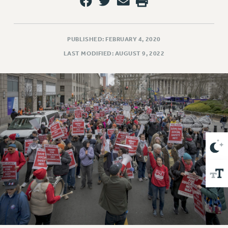
VISIT US/CONTACT US
JOB POSTINGS
CONSTITUTION
PUBLISHED: FEBRUARY 4, 2020
POLICIES
LAST MODIFIED: AUGUST 9, 2022
PSC HISTORY
PSC’S 50TH ANNIVERSARY CELEBRATION
FORMER CAMPAIGNS
Contracts
CONTRACTS
CUNY CONTRACT
SALARY SCHEDULES
REMOTE WORK AGREEMENT & IMPACT BARGAINING
PAST CUNY CONTRACTS
RF CENTRAL OFFICE CONTRACT
SALARY SCHEDULE
RF FIELD UNIT CONTRACTS