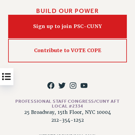
Issues
BUILD OUR POWER
ISSUES
Sign up to join PSC-CUNY
PRIMARY ENDORSEMENTS 2026
REINSTATE THE FIRED FOUR
Contribute to VOTE COPE
PSC/CUNY CONTRACT IMPLEMENTATION
DOWLOAD BACKPAY ESTIMATOR
PETITION: TREAT RF WORKERS FAIRLY
NEW RF FIELD UNITS CONTRACT
IMPLEMENTATION
WHAT’S HAPPENING TO OUR
HEALTHCARE?
PROFESSIONAL STAFF CONGRESS/CUNY AFT
LOCAL #2334
FIGHT FOR FULL FUNDING OF CUNY
25 Broadway, 15th Floor, NYC 10004
CITY
212-354-1252
STATE