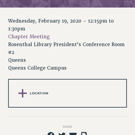
RETIREE MEMBERSHIP
REQUEST MAILED MEMBER CARD
MEMBERSHIP
Wednesday, February 19, 2020 –
12:15pm
to
UPDATE YOUR MEMBERSHIP INFORMATION
1:30pm
WHO WE ARE
Chapter Meeting
PRINCIPAL OFFICERS
Rosenthal Library President's Conference Room
EXECUTIVE COUNCIL
#2
Queens
DELEGATE ASSEMBLY
Queens College Campus
AFT/NYSUT DELEGATES
AAUP DELEGATES
CHAPTERS
COMMITTEES
LOCATION
STAFF
CAMPUS ACTION TEAMS
GRIEVANCE COUNSELORS AND ADVISORS
SHARE
ADJUNCT LIAISON LEADERSHIP PROGRAM