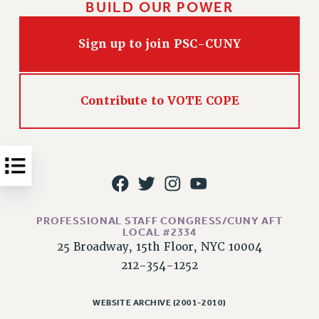
BUILD OUR POWER
Issues
Sign up to join PSC-CUNY
ISSUES
PRIMARY ENDORSEMENTS 2026
REINSTATE THE FIRED FOUR
Contribute to VOTE COPE
PSC/CUNY CONTRACT IMPLEMENTATION
DOWLOAD BACKPAY ESTIMATOR
PETITION: TREAT RF WORKERS FAIRLY
NEW RF FIELD UNITS CONTRACT
IMPLEMENTATION
PROFESSIONAL STAFF CONGRESS/CUNY AFT
WHAT’S HAPPENING TO OUR
LOCAL #2334
HEALTHCARE?
25 Broadway, 15th Floor, NYC 10004
FIGHT FOR FULL FUNDING OF CUNY
212-354-1252
CITY
STATE
WEBSITE ARCHIVE (2001-2010)