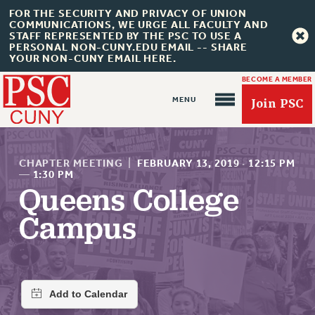
FOR THE SECURITY AND PRIVACY OF UNION
COMMUNICATIONS, WE URGE ALL FACULTY AND
STAFF REPRESENTED BY THE PSC TO USE A
PERSONAL NON-CUNY.EDU EMAIL -- SHARE
YOUR NON-CUNY EMAIL HERE.
BECOME A MEMBER
Join PSC
CHAPTER MEETING
|
FEBRUARY 13, 2019
·
12:15 PM
—
1:30 PM
Queens College
About Us
Campus
ABOUT US
JOIN PSC
JOIN OR RECOMMIT ONLINE
JOIN PSC RF FIELD UNITS