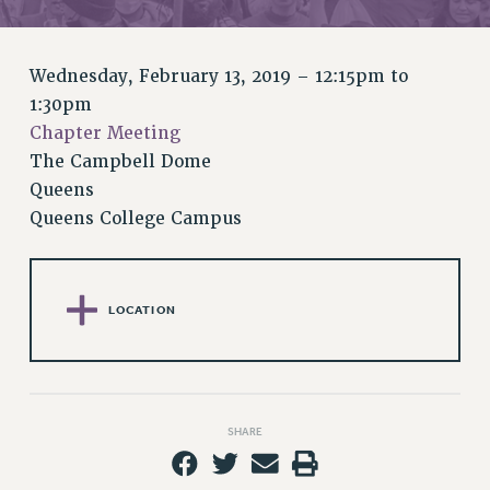
RETIREE MEMBERSHIP
REQUEST MAILED MEMBER CARD
MEMBERSHIP
Wednesday, February 13, 2019 –
12:15pm
to
UPDATE YOUR MEMBERSHIP INFORMATION
1:30pm
WHO WE ARE
Chapter Meeting
PRINCIPAL OFFICERS
The Campbell Dome
EXECUTIVE COUNCIL
Queens
Queens College Campus
DELEGATE ASSEMBLY
AFT/NYSUT DELEGATES
AAUP DELEGATES
CHAPTERS
LOCATION
COMMITTEES
STAFF
CAMPUS ACTION TEAMS
GRIEVANCE COUNSELORS AND ADVISORS
SHARE
ADJUNCT LIAISON LEADERSHIP PROGRAM