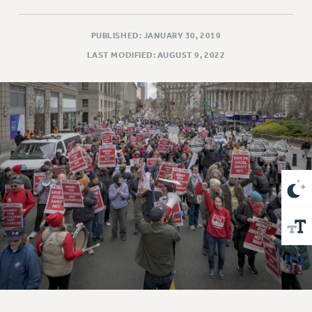
VISIT US/CONTACT US
JOB POSTINGS
PUBLISHED: JANUARY 30, 2019
CONSTITUTION
LAST MODIFIED: AUGUST 9, 2022
POLICIES
PSC HISTORY
PSC’S 50TH ANNIVERSARY CELEBRATION
FORMER CAMPAIGNS
Contracts
CONTRACTS
CUNY CONTRACT
SALARY SCHEDULES
REMOTE WORK AGREEMENT & IMPACT BARGAINING
PAST CUNY CONTRACTS
RF CENTRAL OFFICE CONTRACT
SALARY SCHEDULE
RF FIELD UNIT CONTRACTS