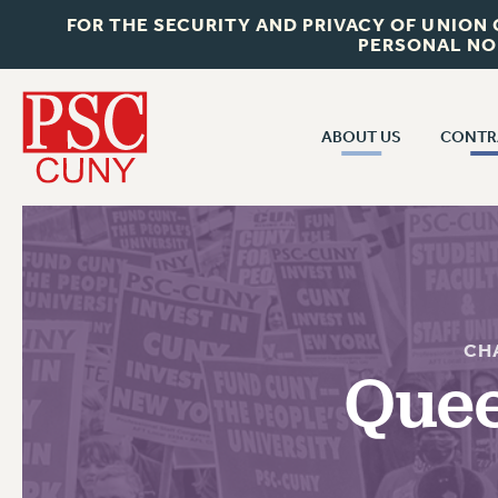
FOR THE SECURITY AND PRIVACY OF UNION
PERSONAL NO
ABOUT US
CONTR
CONTR
ABOUT US
CUNY CON
JOIN PSC
PAST CUNY 
WHO WE ARE
PS
RF CENTRAL OFF
VISIT US/CONTACT US
CH
NEW RF
Quee
RF FIELD UNI
JOB POSTINGS
WHA
CONSTITUTION
POLICIES