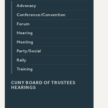
Advocacy
Conference/Convention
Forum
Hearing
Meeting
Party/Social
Rally
Training
CUNY BOARD OF TRUSTEES
HEARINGS