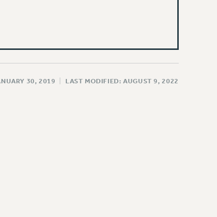
ANUARY 30, 2019
|
LAST MODIFIED: AUGUST 9, 2022