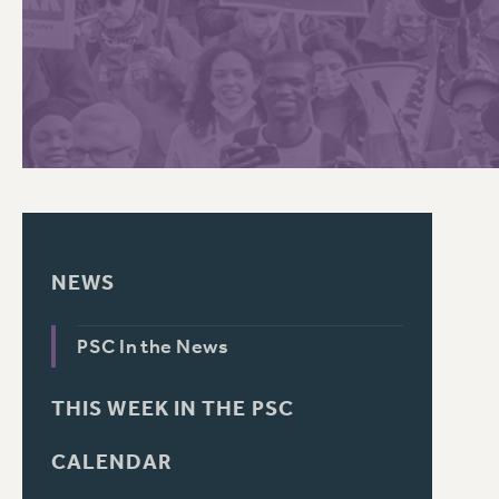
PSC HISTORY
C
R
NEWS
PSC In the News
THIS WEEK IN THE PSC
CALENDAR