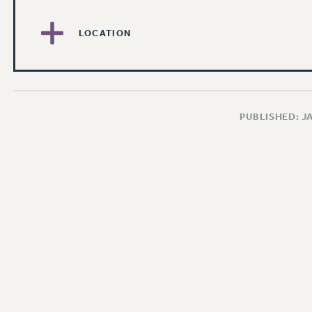
LOCATION
PUBLISHED: J