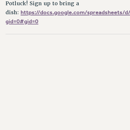
Potluck! Sign up to bring a
https://docs.google.com/spreadsheet
dish:
gid=0#gid=0