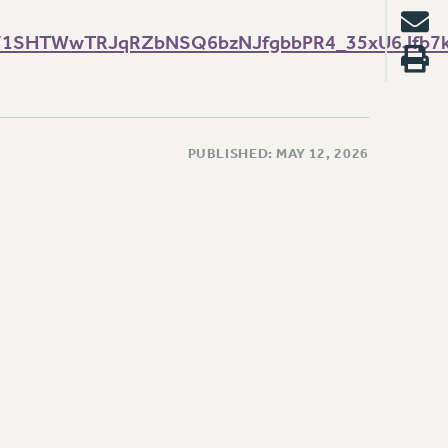
s/d/1SHTWwTRJqRZbNSQ6bzNJfgbbPR4_35xU6Jfb7
PUBLISHED: MAY 12, 2026