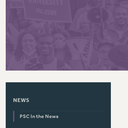
PSC HISTORY
C
R
NEWS
PSC In the News