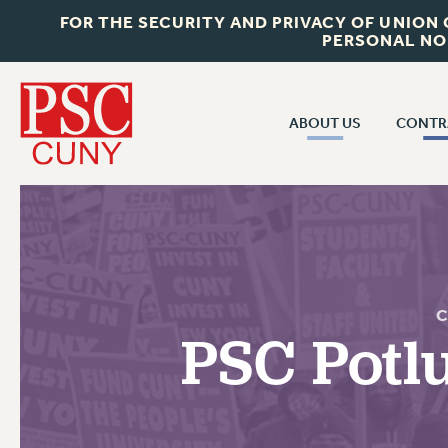
FOR THE SECURITY AND PRIVACY OF UNION
PERSONAL NO
ABOUT US
CONTR
CONTR
ABOUT US
CUNY CON
JOIN PSC
PAST CUNY 
WHO WE ARE
PS
RF CENTRAL OFF
VISIT US/CONTACT US
C
NEW RF
PSC Potl
RF FIELD UNI
JOB POSTINGS
WHA
CONSTITUTION
POLICIES