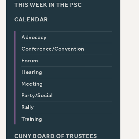
THIS WEEK IN THE PSC
CALENDAR
Advocacy
Conference/Convention
Forum
Hearing
Meeting
Party/Social
Rally
Training
CUNY BOARD OF TRUSTEES