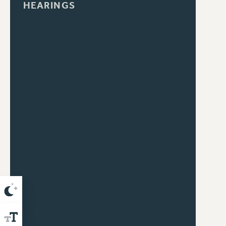
HEARINGS