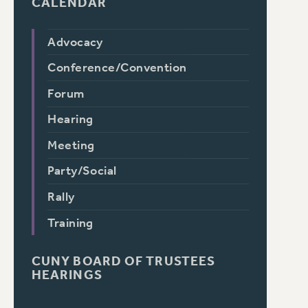
CALENDAR
Advocacy
Conference/Convention
Forum
Hearing
Meeting
Party/Social
Rally
Training
CUNY BOARD OF TRUSTEES
HEARINGS