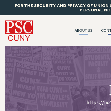
FOR THE SECURITY AND PRIVACY OF UNION
PERSONAL NO
ABOUT US
CONT
CON
ABOUT US
CUNY C
JOIN PSC
PAST CUN
WHO WE ARE
P
RF CENTRAL OF
VISIT US/CONTACT US
NEW 
RF FIELD U
JOB POSTINGS
W
CONSTITUTION
https://u
POLICIES