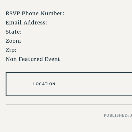
RSVP Phone Number:
Email Address:
State:
Zoom
Zip:
Non Featured Event
LOCATION
PUBLISHED: 