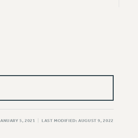
JANUARY 5, 2021
|
LAST MODIFIED: AUGUST 9, 2022