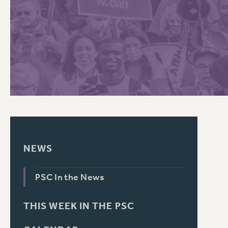
PSC HISTORY
NEWS
PSC In the News
THIS WEEK IN THE PSC