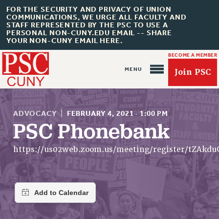
FOR THE SECURITY AND PRIVACY OF UNION
COMMUNICATIONS, WE URGE ALL FACULTY AND
STAFF REPRESENTED BY THE PSC TO USE A
PERSONAL NON-CUNY.EDU EMAIL -- SHARE
YOUR NON-CUNY EMAIL HERE.
BECOME A MEMBER
Join PSC
ADVOCACY
|
FEBRUARY 4, 2021
·
1:00 PM
PSC Phonebank
About Us
https://us02web.zoom.us/meeting/register/tZAk
ABOUT US
JOIN PSC
JOIN OR RECOMMIT ONLINE
JOIN PSC RF FIELD UNITS