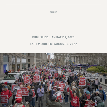
VISIT US/CONTACT US
JOB POSTINGS
SHARE
CONSTITUTION
POLICIES
PSC HISTORY
PSC’S 50TH ANNIVERSARY CELEBRATION
PUBLISHED: JANUARY 5, 2021
FORMER CAMPAIGNS
LAST MODIFIED: AUGUST 9, 2022
Contracts
CONTRACTS
CUNY CONTRACT
SALARY SCHEDULES
REMOTE WORK AGREEMENT & IMPACT BARGAINING
PAST CUNY CONTRACTS
RF CENTRAL OFFICE CONTRACT
SALARY SCHEDULE
RF FIELD UNIT CONTRACTS