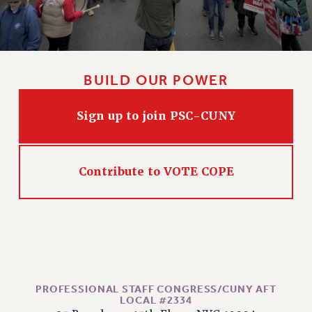
Issues
ISSUES
PRIMARY ENDORSEMENTS 2026
BUILD OUR POWER
REINSTATE THE FIRED FOUR
Sign up to join PSC-CUNY
PSC/CUNY CONTRACT IMPLEMENTATION
DOWLOAD BACKPAY ESTIMATOR
PETITION: TREAT RF WORKERS FAIRLY
Contribute to VOTE COPE
NEW RF FIELD UNITS CONTRACT
IMPLEMENTATION
WHAT’S HAPPENING TO OUR
HEALTHCARE?
FIGHT FOR FULL FUNDING OF CUNY
CITY
PROFESSIONAL STAFF CONGRESS/CUNY AFT
STATE
LOCAL #2334