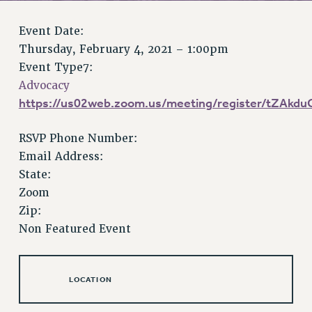
RETIREE MEMBERSHIP
REQUEST MAILED MEMBER CARD
Event Date:
MEMBERSHIP
Thursday, February 4, 2021 – 1:00pm
UPDATE YOUR MEMBERSHIP INFORMATION
Event Type7:
WHO WE ARE
Advocacy
PRINCIPAL OFFICERS
https://us02web.zoom.us/meeting/register/tZAk
EXECUTIVE COUNCIL
RSVP Phone Number:
DELEGATE ASSEMBLY
Email Address:
AFT/NYSUT DELEGATES
State:
AAUP DELEGATES
Zoom
CHAPTERS
Zip:
COMMITTEES
Non Featured Event
STAFF
CAMPUS ACTION TEAMS
GRIEVANCE COUNSELORS AND ADVISORS
LOCATION
ADJUNCT LIAISON LEADERSHIP PROGRAM