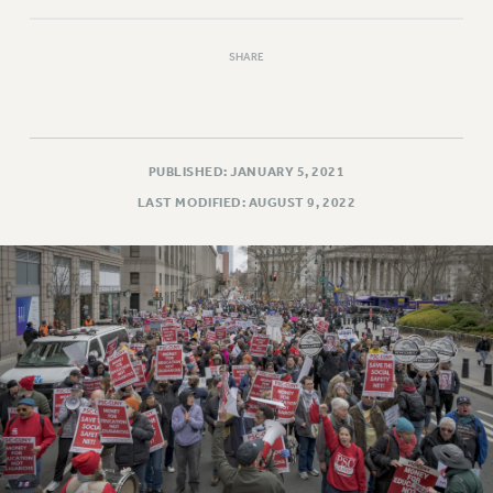
VISIT US/CONTACT US
JOB POSTINGS
SHARE
CONSTITUTION
POLICIES
PSC HISTORY
PSC’S 50TH ANNIVERSARY CELEBRATION
PUBLISHED: JANUARY 5, 2021
FORMER CAMPAIGNS
LAST MODIFIED: AUGUST 9, 2022
Contracts
CONTRACTS
CUNY CONTRACT
SALARY SCHEDULES
REMOTE WORK AGREEMENT & IMPACT BARGAINING
PAST CUNY CONTRACTS
RF CENTRAL OFFICE CONTRACT
SALARY SCHEDULE
RF FIELD UNIT CONTRACTS