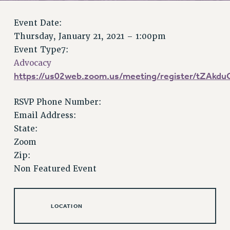
RETIREE MEMBERSHIP
REQUEST MAILED MEMBER CARD
Event Date:
MEMBERSHIP
Thursday, January 21, 2021 – 1:00pm
UPDATE YOUR MEMBERSHIP INFORMATION
Event Type7:
WHO WE ARE
Advocacy
PRINCIPAL OFFICERS
https://us02web.zoom.us/meeting/register/tZAk
EXECUTIVE COUNCIL
RSVP Phone Number:
DELEGATE ASSEMBLY
Email Address:
AFT/NYSUT DELEGATES
State:
AAUP DELEGATES
Zoom
CHAPTERS
Zip:
COMMITTEES
Non Featured Event
STAFF
CAMPUS ACTION TEAMS
GRIEVANCE COUNSELORS AND ADVISORS
LOCATION
ADJUNCT LIAISON LEADERSHIP PROGRAM