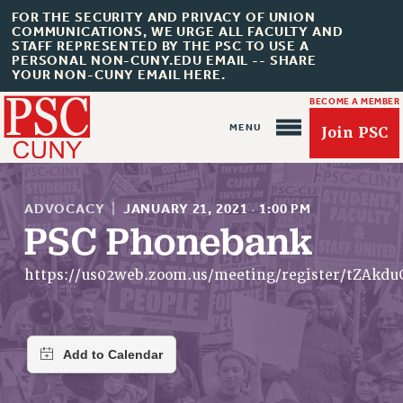
FOR THE SECURITY AND PRIVACY OF UNION
COMMUNICATIONS, WE URGE ALL FACULTY AND
STAFF REPRESENTED BY THE PSC TO USE A
PERSONAL NON-CUNY.EDU EMAIL -- SHARE
YOUR NON-CUNY EMAIL HERE.
BECOME A MEMBER
Join PSC
ADVOCACY
|
JANUARY 21, 2021
·
1:00 PM
PSC Phonebank
About Us
https://us02web.zoom.us/meeting/register/tZAk
ABOUT US
JOIN PSC
JOIN OR RECOMMIT ONLINE
JOIN PSC RF FIELD UNITS