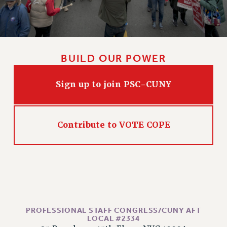
Issues
ISSUES
PRIMARY ENDORSEMENTS 2026
BUILD OUR POWER
REINSTATE THE FIRED FOUR
Sign up to join PSC-CUNY
PSC/CUNY CONTRACT IMPLEMENTATION
DOWLOAD BACKPAY ESTIMATOR
PETITION: TREAT RF WORKERS FAIRLY
Contribute to VOTE COPE
NEW RF FIELD UNITS CONTRACT
IMPLEMENTATION
WHAT’S HAPPENING TO OUR
HEALTHCARE?
FIGHT FOR FULL FUNDING OF CUNY
CITY
PROFESSIONAL STAFF CONGRESS/CUNY AFT
STATE
LOCAL #2334