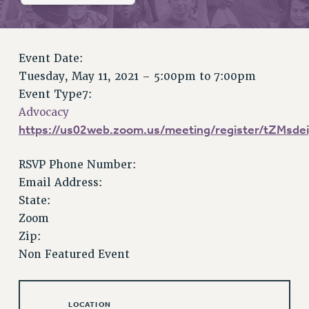
RETIREE MEMBERSHIP
REQUEST MAILED MEMBER CARD
MEMBERSHIP
Event Date:
UPDATE YOUR MEMBERSHIP INFORMATION
Tuesday, May 11, 2021 –
5:00pm
to
7:00pm
WHO WE ARE
Event Type7:
PRINCIPAL OFFICERS
Advocacy
EXECUTIVE COUNCIL
https://us02web.zoom.us/meeting/register/tZMs
DELEGATE ASSEMBLY
AFT/NYSUT DELEGATES
RSVP Phone Number:
AAUP DELEGATES
Email Address:
CHAPTERS
State:
COMMITTEES
Zoom
STAFF
Zip:
Non Featured Event
CAMPUS ACTION TEAMS
GRIEVANCE COUNSELORS AND ADVISORS
ADJUNCT LIAISON LEADERSHIP PROGRAM
LOCATION