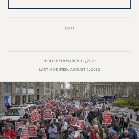
VISIT US/CONTACT US
JOB POSTINGS
CONSTITUTION
POLICIES
SHARE
PSC HISTORY
PSC’S 50TH ANNIVERSARY CELEBRATION
FORMER CAMPAIGNS
PUBLISHED: MARCH 11, 2021
Contracts
LAST MODIFIED: AUGUST 9, 2022
CONTRACTS
CUNY CONTRACT
SALARY SCHEDULES
REMOTE WORK AGREEMENT & IMPACT BARGAINING
PAST CUNY CONTRACTS
RF CENTRAL OFFICE CONTRACT
SALARY SCHEDULE
RF FIELD UNIT CONTRACTS