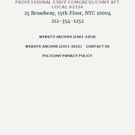
NEW DEAL FOR CUNY
PROFESSIONAL STAFF CONGRESS/CUNY AFT
LOCAL #2334
PAST BUDGET CAMPAIGNS
25 Broadway, 15th Floor, NYC 10004
DEFEND THE SOCIAL SAFETY NET
212-354-1252
FEDERAL FIGHTBACK
WEBSITE ARCHIVE (2001-2010)
ACADEMIC FREEDOM
WEBSITE ARCHIVE (2011-2022)
CONTACT US
IMMIGRANT SOLIDARITY
SEXUALITY AND GENDER
PSC/CUNY PRIVACY POLICY
DEFEND RESEARCH FUNDING
CONTRIBUTE TO THE PSC ACTION FUND
ADJUNCT VISIBILITY
ENVIRONMENTAL JUSTICE
ANTI-BULLYING
SAFE AND HEALTHY WORKPLACES
RESOURCES FOR PSC CHAPTER CHAIRS