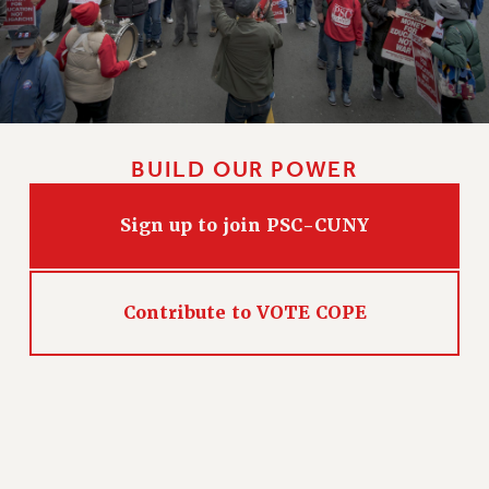
Issues
ISSUES
PRIMARY ENDORSEMENTS 2026
REINSTATE THE FIRED FOUR
BUILD OUR POWER
PSC/CUNY CONTRACT IMPLEMENTATION
DOWLOAD BACKPAY ESTIMATOR
Sign up to join PSC-CUNY
PETITION: TREAT RF WORKERS FAIRLY
NEW RF FIELD UNITS CONTRACT
IMPLEMENTATION
Contribute to VOTE COPE
WHAT’S HAPPENING TO OUR
HEALTHCARE?
FIGHT FOR FULL FUNDING OF CUNY
CITY
STATE