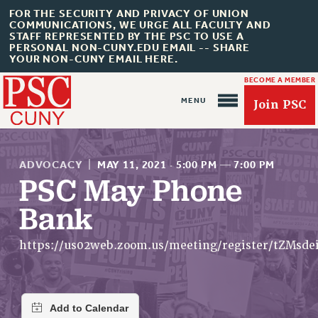
FOR THE SECURITY AND PRIVACY OF UNION
COMMUNICATIONS, WE URGE ALL FACULTY AND
STAFF REPRESENTED BY THE PSC TO USE A
PERSONAL NON-CUNY.EDU EMAIL -- SHARE
YOUR NON-CUNY EMAIL HERE.
BECOME A MEMBER
Join PSC
ADVOCACY
|
MAY 11, 2021
·
5:00 PM
—
7:00 PM
PSC May Phone
Bank
About Us
ABOUT US
https://us02web.zoom.us/meeting/register/tZMs
JOIN PSC
JOIN OR RECOMMIT ONLINE
JOIN PSC RF FIELD UNITS