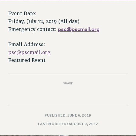
RETIREE MEMBERSHIP
REQUEST MAILED MEMBER CARD
Event Date:
MEMBERSHIP
Friday, July 12, 2019 (All day)
UPDATE YOUR MEMBERSHIP INFORMATION
psc@pscmail.org
Emergency contact:
WHO WE ARE
PRINCIPAL OFFICERS
Email Address:
EXECUTIVE COUNCIL
psc@pscmail.org
Featured Event
DELEGATE ASSEMBLY
AFT/NYSUT DELEGATES
AAUP DELEGATES
SHARE
CHAPTERS
COMMITTEES
STAFF
CAMPUS ACTION TEAMS
PUBLISHED: JUNE 6, 2019
GRIEVANCE COUNSELORS AND ADVISORS
LAST MODIFIED: AUGUST 9, 2022
ADJUNCT LIAISON LEADERSHIP PROGRAM