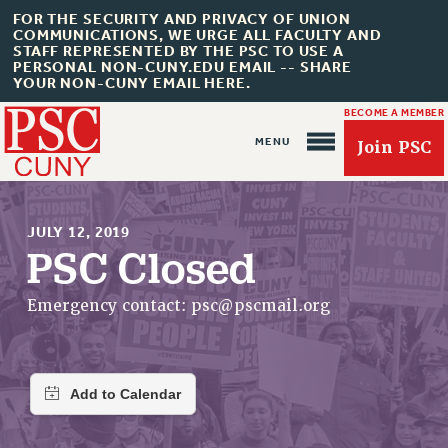
FOR THE SECURITY AND PRIVACY OF UNION
COMMUNICATIONS, WE URGE ALL FACULTY AND
STAFF REPRESENTED BY THE PSC TO USE A
PERSONAL NON-CUNY.EDU EMAIL -- SHARE
YOUR NON-CUNY EMAIL HERE.
BECOME A MEMBER
Join PSC
JULY 12, 2019
PSC Closed
About Us
Emergency contact:
psc@pscmail.org
ABOUT US
JOIN PSC
JOIN OR RECOMMIT ONLINE
JOIN PSC RF FIELD UNITS