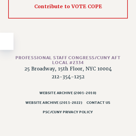
Contribute to VOTE COPE
Issues
ISSUES
PRIMARY ENDORSEMENTS 2026
REINSTATE THE FIRED FOUR
PSC/CUNY CONTRACT IMPLEMENTATION
PROFESSIONAL STAFF CONGRESS/CUNY AFT
DOWLOAD BACKPAY ESTIMATOR
LOCAL #2334
25 Broadway, 15th Floor, NYC 10004
PETITION: TREAT RF WORKERS FAIRLY
212-354-1252
NEW RF FIELD UNITS CONTRACT
IMPLEMENTATION
WEBSITE ARCHIVE (2001-2010)
WHAT’S HAPPENING TO OUR
HEALTHCARE?
WEBSITE ARCHIVE (2011-2022)
CONTACT US
FIGHT FOR FULL FUNDING OF CUNY
PSC/CUNY PRIVACY POLICY
CITY
STATE