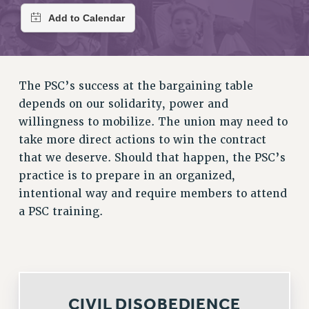
RETIREE MEMBERSHIP
REQUEST MAILED MEMBER CARD
MEMBERSHIP
UPDATE YOUR MEMBERSHIP INFORMATION
WHO WE ARE
The PSC’s success at the bargaining table
PRINCIPAL OFFICERS
depends on our solidarity, power and
EXECUTIVE COUNCIL
willingness to mobilize. The union may need to
DELEGATE ASSEMBLY
take more direct actions to win the contract
that we deserve. Should that happen, the PSC’s
AFT/NYSUT DELEGATES
practice is to prepare in an organized,
AAUP DELEGATES
intentional way and require members to attend
CHAPTERS
a PSC training.
COMMITTEES
STAFF
CAMPUS ACTION TEAMS
GRIEVANCE COUNSELORS AND ADVISORS
ADJUNCT LIAISON LEADERSHIP PROGRAM
CIVIL DISOBEDIENCE