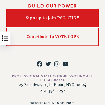
NEW DEAL FOR CUNY
BUILD OUR POWER
PAST BUDGET CAMPAIGNS
DEFEND THE SOCIAL SAFETY NET
Sign up to join PSC-CUNY
FEDERAL FIGHTBACK
ACADEMIC FREEDOM
Contribute to VOTE COPE
IMMIGRANT SOLIDARITY
SEXUALITY AND GENDER
DEFEND RESEARCH FUNDING
CONTRIBUTE TO THE PSC ACTION FUND
ADJUNCT VISIBILITY
ENVIRONMENTAL JUSTICE
PROFESSIONAL STAFF CONGRESS/CUNY AFT
LOCAL #2334
ANTI-BULLYING
25 Broadway, 15th Floor, NYC 10004
SAFE AND HEALTHY WORKPLACES
212-354-1252
RESOURCES FOR PSC CHAPTER CHAIRS
WEBSITE ARCHIVE (2001-2010)