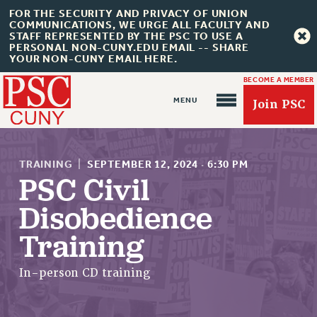
FOR THE SECURITY AND PRIVACY OF UNION
COMMUNICATIONS, WE URGE ALL FACULTY AND
STAFF REPRESENTED BY THE PSC TO USE A
PERSONAL NON-CUNY.EDU EMAIL -- SHARE
YOUR NON-CUNY EMAIL HERE.
BECOME A MEMBER
Join PSC
TRAINING
|
SEPTEMBER 12, 2024
·
6:30 PM
PSC Civil
Disobedience
About Us
Training
ABOUT US
JOIN PSC
In-person CD training
JOIN OR RECOMMIT ONLINE
JOIN PSC RF FIELD UNITS