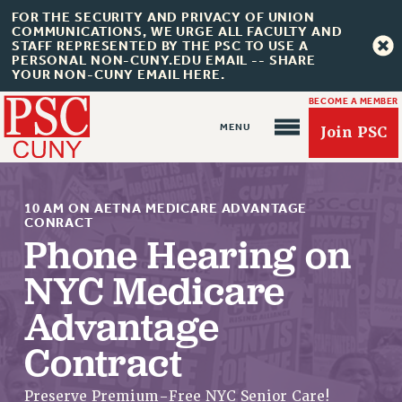
FOR THE SECURITY AND PRIVACY OF UNION
COMMUNICATIONS, WE URGE ALL FACULTY AND
STAFF REPRESENTED BY THE PSC TO USE A
PERSONAL NON-CUNY.EDU EMAIL -- SHARE
YOUR NON-CUNY EMAIL HERE.
BECOME A MEMBER
Join PSC
10 AM ON AETNA MEDICARE ADVANTAGE
CONRACT
Phone Hearing on
NYC Medicare
About Us
Advantage
ABOUT US
JOIN PSC
Contract
JOIN OR RECOMMIT ONLINE
JOIN PSC RF FIELD UNITS
Preserve Premium-Free NYC Senior Care!