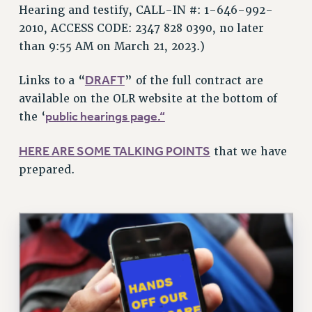
VISIT US/CONTACT US
Hearing and testify, CALL-IN #: 1-646-992-
2010, ACCESS CODE: 2347 828 0390, no later
JOB POSTINGS
than 9:55 AM on March 21, 2023.)
CONSTITUTION
POLICIES
DRAFT
Links to a “
” of the full contract are
PSC HISTORY
available on the OLR website at the bottom of
PSC’S 50TH ANNIVERSARY CELEBRATION
public hearings page.
“
the ‘
FORMER CAMPAIGNS
Contracts
HERE ARE SOME TALKING POINTS
that we have
prepared.
CONTRACTS
CUNY CONTRACT
SALARY SCHEDULES
REMOTE WORK AGREEMENT & IMPACT BARGAINING
PAST CUNY CONTRACTS
RF CENTRAL OFFICE CONTRACT
SALARY SCHEDULE
RF FIELD UNIT CONTRACTS