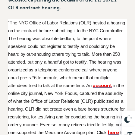
NEW DEAL FOR CUNY
OLR contract
hearing
.
PAST BUDGET CAMPAIGNS
DEFEND THE SOCIAL SAFETY NET
“The NYC Office of Labor Relations (OLR) hosted a hearing
on the contract before submitting it to the NYC Comptroller.
FEDERAL FIGHTBACK
The hearing was absolute bedlam, to the point where
ACADEMIC FREEDOM
speakers could not register to testify and could only be
IMMIGRANT SOLIDARITY
heard by out-shouting others trying to talk. More than 250
SEXUALITY AND GENDER
attended, but only a handful got to testify. The hearing was
DEFEND RESEARCH FUNDING
organized as a telephone conference call where anyone
CONTRIBUTE TO THE PSC ACTION FUND
could press *6 to unmute, which meant that multiple
account
attendees tried to talk at the same time. An
in the
ADJUNCT VISIBILITY
online city journal, New York Focus, captured the absurdity
ENVIRONMENTAL JUSTICE
of what the Office of Labor Relations (OLR) publicized as a
ANTI-BULLYING
hearing. OLR did not create even a bare bones structure for
registering, for testifying and for conducting the hearing in an
SAFE AND HEALTHY WORKPLACES
orderly manner. Even so, many retirees tried to testify; not
RESOURCES FOR PSC CHAPTER CHAIRS
here
one supported the Medicare Advantage plan. Click
to