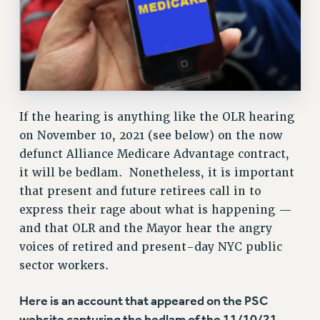
Issues
ISSUES
PRIMARY ENDORSEMENTS 2026
REINSTATE THE FIRED FOUR
If the hearing is anything like the OLR hearing
PSC/CUNY CONTRACT IMPLEMENTATION
on November 10, 2021 (see below) on the now
DOWLOAD BACKPAY ESTIMATOR
defunct Alliance Medicare Advantage contract,
PETITION: TREAT RF WORKERS FAIRLY
it will be bedlam. Nonetheless, it is important
that present and future retirees call in to
NEW RF FIELD UNITS CONTRACT
IMPLEMENTATION
express their rage about what is happening —
and that OLR and the Mayor hear the angry
WHAT’S HAPPENING TO OUR
HEALTHCARE?
voices of retired and present-day NYC public
sector workers.
FIGHT FOR FULL FUNDING OF CUNY
CITY
Here is an account that appeared on the PSC
STATE
website capturing the bedlam of the 11/10/21