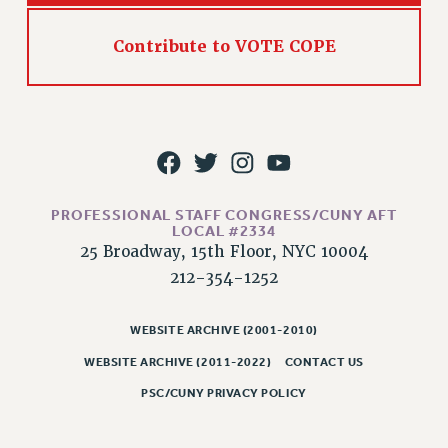
RIGHTS UNDER CONTRACT – RF
RIGHTS UNDER LAW
Contribute to VOTE COPE
HEALTH AND SAFETY
Benefits
BENEFITS
HEALTH BENEFITS
FULL-TIMER HEALTH BENEFITS
PROFESSIONAL STAFF CONGRESS/CUNY AFT
PART-TIMER HEALTH BENEFITS
LOCAL #2334
DOCTORAL EMPLOYEES HEALTH BENEFITS
25 Broadway, 15th Floor, NYC 10004
RETIREE HEALTH BENEFITS
212-354-1252
RF HEALTH BENEFITS
WELFARE FUND BENEFITS
WEBSITE ARCHIVE (2001-2010)
PART-TIMER RIGHTS & BENEFITS
WEBSITE ARCHIVE (2011-2022)
CONTACT US
PART-TIME LIAISONS
PSC/CUNY PRIVACY POLICY
RESOURCES FOR LAID-OFF ADJUNCTS
BROCHURES ON PART-TIMER RIGHTS