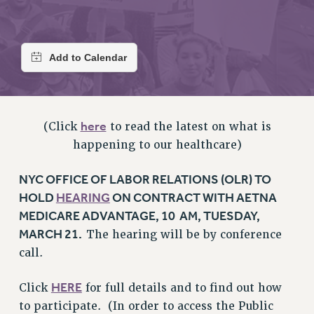
RETIREE MEMBERSHIP
REQUEST MAILED MEMBER CARD
MEMBERSHIP
UPDATE YOUR MEMBERSHIP INFORMATION
WHO WE ARE
PRINCIPAL OFFICERS
here
EXECUTIVE COUNCIL
(Click
to read the latest on what is
happening to our healthcare)
DELEGATE ASSEMBLY
AFT/NYSUT DELEGATES
NYC OFFICE OF LABOR RELATIONS (OLR) TO
AAUP DELEGATES
HOLD
HEARING
ON CONTRACT WITH AETNA
CHAPTERS
MEDICARE ADVANTAGE, 10 AM, TUESDAY,
COMMITTEES
MARCH 21.
The hearing will be by conference
STAFF
call.
CAMPUS ACTION TEAMS
GRIEVANCE COUNSELORS AND ADVISORS
HERE
Click
for full details and to find out how
ADJUNCT LIAISON LEADERSHIP PROGRAM
to participate. (In order to access the Public