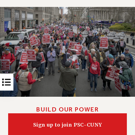
Rights
RIGHTS
FACULTY AND STAFF RIGHTS
RIGHTS UNDER CONTRACT – CUNY
THE GRIEVANCE PROCESS
IF YOU ARE BEING DISCIPLINED
RIGHTS UNDER CUNY POLICY
RIGHTS UNDER LAW
HEO RIGHTS AND BENEFITS
CLT RIGHTS AND BENEFITS
LIBRARY FACULTY RIGHTS AND BENEFITS
ACADEMIC FREEDOM
HEALTH AND SAFETY
BUILD OUR POWER
PART-TIMER RIGHTS & BENEFITS
DOWNLOAD BACKPAY ESTIMATOR
Sign up to join PSC-CUNY
RESEARCH FOUNDATION RIGHTS