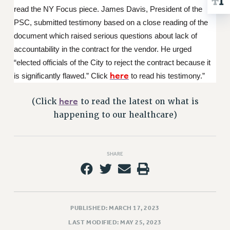
RESOLUTIONS
read the NY Focus piece. James Davis, President of the
PSC, submitted testimony based on a close reading of the
News & Events
document which raised serious questions about lack of
NEWS
accountability in the contract for the vendor. He urged
PSC IN THE NEWS
“elected officials of the City to reject the contract because it
THIS WEEK IN THE PSC
here
is significantly flawed.” Click
to read his testimony.”
CALENDAR
here
(Click
to read the latest on what is
ADVOCACY
happening to our healthcare)
CONFERENCE/CONVENTION
FORUM
HEARING
SHARE
MEETING
PARTY/SOCIAL
RALLY
TRAINING
PUBLISHED: MARCH 17, 2023
CUNY BOARD OF TRUSTEES HEARINGS
LAST MODIFIED: MAY 25, 2023