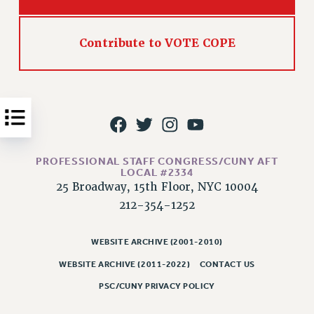
Issues
Contribute to VOTE COPE
ISSUES
PRIMARY ENDORSEMENTS 2026
REINSTATE THE FIRED FOUR
PSC/CUNY CONTRACT IMPLEMENTATION
DOWLOAD BACKPAY ESTIMATOR
PETITION: TREAT RF WORKERS FAIRLY
PROFESSIONAL STAFF CONGRESS/CUNY AFT
LOCAL #2334
NEW RF FIELD UNITS CONTRACT
25 Broadway, 15th Floor, NYC 10004
IMPLEMENTATION
212-354-1252
WHAT’S HAPPENING TO OUR
HEALTHCARE?
WEBSITE ARCHIVE (2001-2010)
FIGHT FOR FULL FUNDING OF CUNY
WEBSITE ARCHIVE (2011-2022)
CONTACT US
CITY
PSC/CUNY PRIVACY POLICY
STATE