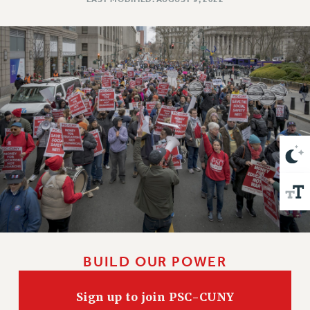
VISIT US/CONTACT US
JOB POSTINGS
CONSTITUTION
POLICIES
PSC HISTORY
PSC’S 50TH ANNIVERSARY CELEBRATION
FORMER CAMPAIGNS
Contracts
CONTRACTS
CUNY CONTRACT
SALARY SCHEDULES
REMOTE WORK AGREEMENT & IMPACT BARGAINING
PAST CUNY CONTRACTS
BUILD OUR POWER
RF CENTRAL OFFICE CONTRACT
SALARY SCHEDULE
Sign up to join PSC-CUNY
RF FIELD UNIT CONTRACTS