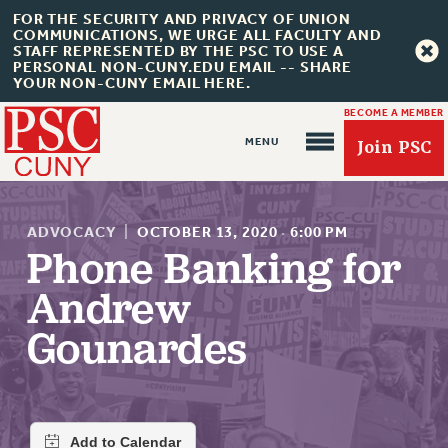
FOR THE SECURITY AND PRIVACY OF UNION
COMMUNICATIONS, WE URGE ALL FACULTY AND
STAFF REPRESENTED BY THE PSC TO USE A
PERSONAL NON-CUNY.EDU EMAIL -- SHARE
YOUR NON-CUNY EMAIL HERE.
BECOME A MEMBER
Join PSC
ADVOCACY
|
OCTOBER 13, 2020
·
6:00 PM
Phone Banking for
Andrew
About Us
Gounardes
ABOUT US
JOIN PSC
JOIN OR RECOMMIT ONLINE
JOIN PSC RF FIELD UNITS