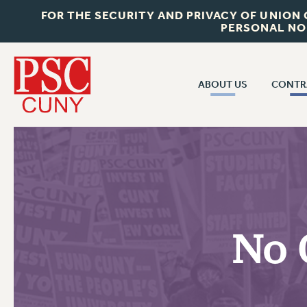
FOR THE SECURITY AND PRIVACY OF UNION
PERSONAL NO
ABOUT US
CONTR
CONTR
ABOUT US
CUNY CON
JOIN PSC
PAST CUNY 
WHO WE ARE
PS
RF CENTRAL OFF
VISIT US/CONTACT US
NEW RF
No 
RF FIELD UNI
JOB POSTINGS
WHA
CONSTITUTION
POLICIES