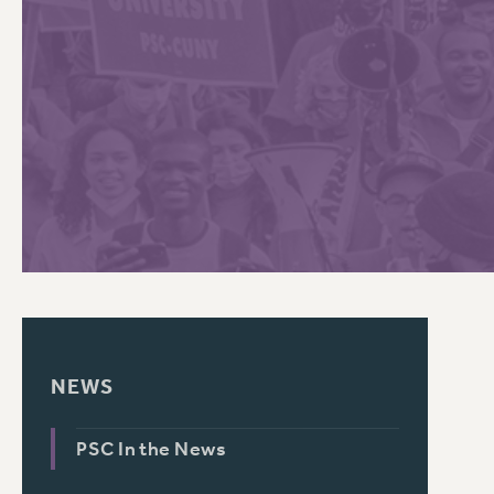
PSC HISTORY
C
R
NEWS
PSC In the News