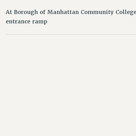
At Borough of Manhattan Community College,
entrance ramp