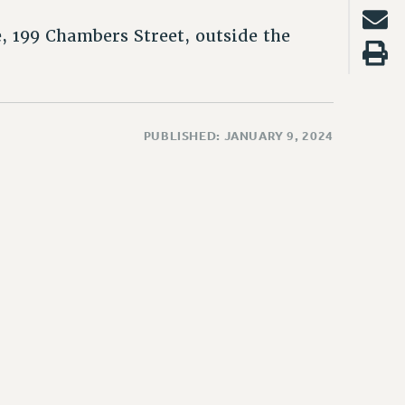
 199 Chambers Street, outside the
PUBLISHED: JANUARY 9, 2024