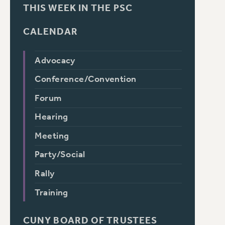
THIS WEEK IN THE PSC
CALENDAR
Advocacy
Conference/Convention
Forum
Hearing
Meeting
Party/Social
Rally
Training
CUNY BOARD OF TRUSTEES