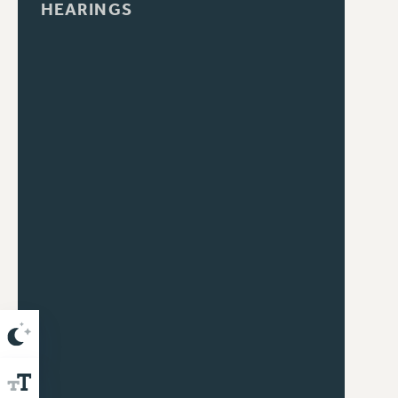
HEARINGS