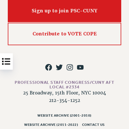
Issues
Sign up to join PSC-CUNY
ISSUES
PRIMARY ENDORSEMENTS 2026
Contribute to VOTE COPE
REINSTATE THE FIRED FOUR
PSC/CUNY CONTRACT IMPLEMENTATION
DOWLOAD BACKPAY ESTIMATOR
PETITION: TREAT RF WORKERS FAIRLY
NEW RF FIELD UNITS CONTRACT
IMPLEMENTATION
PROFESSIONAL STAFF CONGRESS/CUNY AFT
LOCAL #2334
WHAT’S HAPPENING TO OUR
25 Broadway, 15th Floor, NYC 10004
HEALTHCARE?
212-354-1252
FIGHT FOR FULL FUNDING OF CUNY
CITY
WEBSITE ARCHIVE (2001-2010)
STATE
WEBSITE ARCHIVE (2011-2022)
CONTACT US