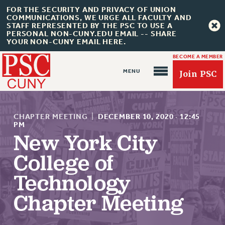
FOR THE SECURITY AND PRIVACY OF UNION
COMMUNICATIONS, WE URGE ALL FACULTY AND
STAFF REPRESENTED BY THE PSC TO USE A
PERSONAL NON-CUNY.EDU EMAIL -- SHARE
YOUR NON-CUNY EMAIL HERE.
BECOME A MEMBER
Join PSC
CHAPTER MEETING
|
DECEMBER 10, 2020
·
12:45
PM
New York City
About Us
College of
ABOUT US
Technology
JOIN PSC
Chapter Meeting
JOIN OR RECOMMIT ONLINE
JOIN PSC RF FIELD UNITS