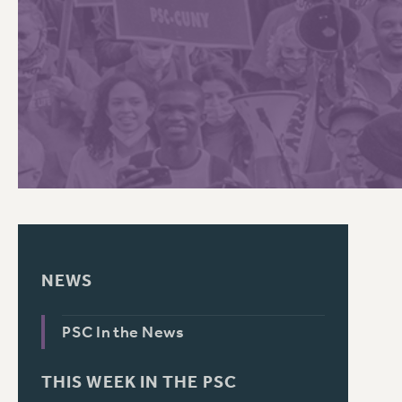
PSC HISTORY
C
R
NEWS
PSC In the News
THIS WEEK IN THE PSC