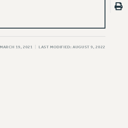
 MARCH 19, 2021
|
LAST MODIFIED: AUGUST 9, 2022