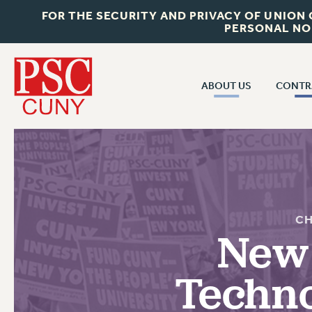
FOR THE SECURITY AND PRIVACY OF UNION
PERSONAL NO
ABOUT US
CONTR
CONTR
ABOUT US
CUNY CON
JOIN PSC
PAST CUNY 
WHO WE ARE
PS
RF CENTRAL OFF
VISIT US/CONTACT US
CH
NEW RF
New 
RF FIELD UNI
JOB POSTINGS
WHA
Techno
CONSTITUTION
POLICIES