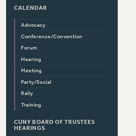
CALENDAR
Advocacy
Conference/Convention
Forum
Hearing
Meeting
Party/Social
Rally
Training
CUNY BOARD OF TRUSTEES
HEARINGS