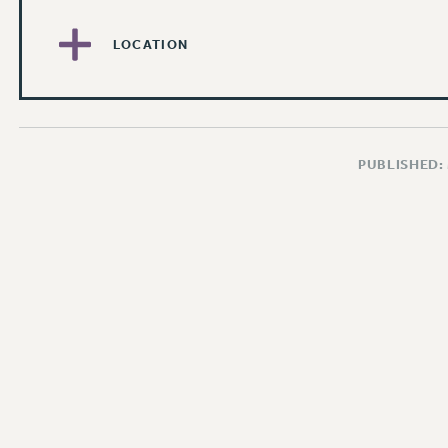
LOCATION
PUBLISHED: