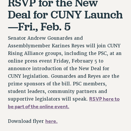
RSVP for the New
VISIT US/CONTACT US
Deal for CUNY Launch
JOB POSTINGS
CONSTITUTION
—Fri., Feb. 5
POLICIES
PSC HISTORY
Senator Andrew Gounardes and
PSC’S 50TH ANNIVERSARY CELEBRATION
Assemblymember Karines Reyes will join CUNY
FORMER CAMPAIGNS
Rising Alliance groups, including the PSC, at an
online press event Friday, February 5 to
Contracts
announce introduction of the New Deal for
CONTRACTS
CUNY legislation. Gounardes and Reyes are the
CUNY CONTRACT
prime sponsors of the bill. PSC members,
SALARY SCHEDULES
student leaders, community partners and
REMOTE WORK AGREEMENT & IMPACT BARGAINING
RSVP here to
supportive legislators will speak.
PAST CUNY CONTRACTS
be part of the online event.
RF CENTRAL OFFICE CONTRACT
here.
Download flyer
SALARY SCHEDULE
RF FIELD UNIT CONTRACTS