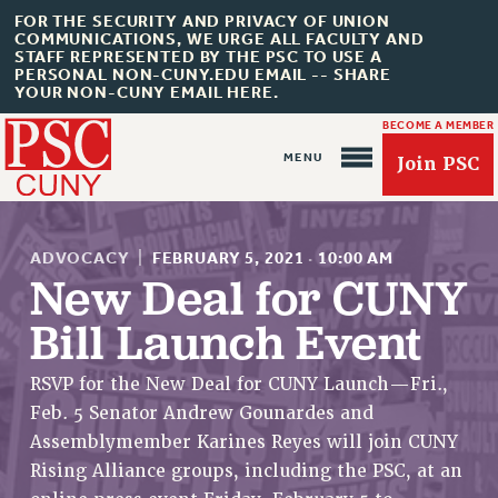
FOR THE SECURITY AND PRIVACY OF UNION
COMMUNICATIONS, WE URGE ALL FACULTY AND
STAFF REPRESENTED BY THE PSC TO USE A
PERSONAL NON-CUNY.EDU EMAIL -- SHARE
YOUR NON-CUNY EMAIL HERE.
BECOME A MEMBER
Join PSC
ADVOCACY
|
FEBRUARY 5, 2021
·
10:00 AM
New Deal for CUNY
Bill Launch Event
About Us
ABOUT US
RSVP for the New Deal for CUNY Launch—Fri.,
Feb. 5 Senator Andrew Gounardes and
JOIN PSC
Assemblymember Karines Reyes will join CUNY
JOIN OR RECOMMIT ONLINE
Rising Alliance groups, including the PSC, at an
JOIN PSC RF FIELD UNITS