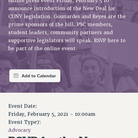
online press event Friday, February 5 to
RETIREE MEMBERSHIP
announce introduction of the New Deal for
REQUEST MAILED MEMBER CARD
CUNY legislation. Gounardes and Reyes are the
MEMBERSHIP
prime sponsors of the bill. PSC members,
UPDATE YOUR MEMBERSHIP INFORMATION
student leaders, community partners and
WHO WE ARE
supportive legislators will speak. RSVP here to
PRINCIPAL OFFICERS
be part of the online event.
EXECUTIVE COUNCIL
DELEGATE ASSEMBLY
AFT/NYSUT DELEGATES
AAUP DELEGATES
CHAPTERS
COMMITTEES
STAFF
Event Date:
Friday, February 5, 2021 – 10:00am
CAMPUS ACTION TEAMS
Event Type7:
GRIEVANCE COUNSELORS AND ADVISORS
Advocacy
ADJUNCT LIAISON LEADERSHIP PROGRAM