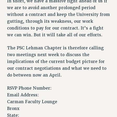
In short, we have a massive fight ahead of us if
Issues
we are to avoid another prolonged period
without a contract and keep the University from
ISSUES
gutting, through its weakness, our work
PRIMARY ENDORSEMENTS 2026
conditions to pay for our contract. It’s a fight
we can win. But it will take all of our efforts.
REINSTATE THE FIRED FOUR
PSC/CUNY CONTRACT IMPLEMENTATION
The PSC Lehman Chapter is therefore calling
DOWLOAD BACKPAY ESTIMATOR
two meetings next week to discuss the
PETITION: TREAT RF WORKERS FAIRLY
implications of the current budget picture for
our contract negotiations and what we need to
NEW RF FIELD UNITS CONTRACT
IMPLEMENTATION
do between now an April.
WHAT’S HAPPENING TO OUR
HEALTHCARE?
RSVP Phone Number:
Email Address:
FIGHT FOR FULL FUNDING OF CUNY
Carman Faculty Lounge
CITY
Bronx
STATE
State: