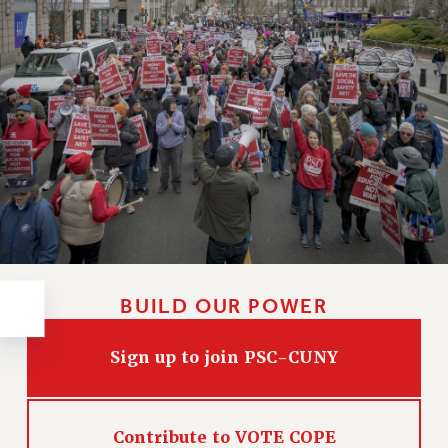
RESOLUTIONS
News & Events
NEWS
PSC IN THE NEWS
THIS WEEK IN THE PSC
CALENDAR
ADVOCACY
CONFERENCE/CONVENTION
FORUM
HEARING
BUILD OUR POWER
MEETING
PARTY/SOCIAL
Sign up to join PSC-CUNY
RALLY
TRAINING
CUNY BOARD OF TRUSTEES HEARINGS
Contribute to VOTE COPE