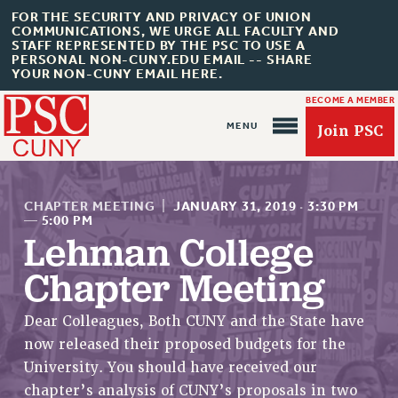
FOR THE SECURITY AND PRIVACY OF UNION
COMMUNICATIONS, WE URGE ALL FACULTY AND
STAFF REPRESENTED BY THE PSC TO USE A
PERSONAL NON-CUNY.EDU EMAIL -- SHARE
YOUR NON-CUNY EMAIL HERE.
BECOME A MEMBER
Join PSC
CHAPTER MEETING
|
JANUARY 31, 2019
·
3:30 PM
—
5:00 PM
Lehman College
Chapter Meeting
About Us
ABOUT US
Dear Colleagues, Both CUNY and the State have
JOIN PSC
now released their proposed budgets for the
JOIN OR RECOMMIT ONLINE
University. You should have received our
JOIN PSC RF FIELD UNITS
chapter’s analysis of CUNY’s proposals in two