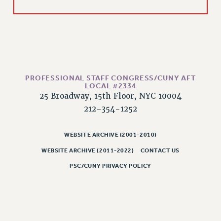
Rights
RIGHTS
FACULTY AND STAFF RIGHTS
RIGHTS UNDER CONTRACT – CUNY
THE GRIEVANCE PROCESS
IF YOU ARE BEING DISCIPLINED
PROFESSIONAL STAFF CONGRESS/CUNY AFT
LOCAL #2334
RIGHTS UNDER CUNY POLICY
25 Broadway, 15th Floor, NYC 10004
RIGHTS UNDER LAW
212-354-1252
HEO RIGHTS AND BENEFITS
CLT RIGHTS AND BENEFITS
WEBSITE ARCHIVE (2001-2010)
LIBRARY FACULTY RIGHTS AND BENEFITS
WEBSITE ARCHIVE (2011-2022)
CONTACT US
ACADEMIC FREEDOM
PSC/CUNY PRIVACY POLICY
HEALTH AND SAFETY
PART-TIMER RIGHTS & BENEFITS
DOWNLOAD BACKPAY ESTIMATOR
RESEARCH FOUNDATION RIGHTS