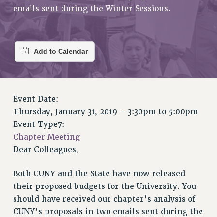
RETIREE MEMBERSHIP
emails sent during the Winter Sessions.
REQUEST MAILED MEMBER CARD
MEMBERSHIP
UPDATE YOUR MEMBERSHIP INFORMATION
WHO WE ARE
PRINCIPAL OFFICERS
EXECUTIVE COUNCIL
Event Date:
DELEGATE ASSEMBLY
Thursday, January 31, 2019 –
3:30pm
to
5:00pm
AFT/NYSUT DELEGATES
Event Type7:
AAUP DELEGATES
Chapter Meeting
CHAPTERS
Dear Colleagues,
COMMITTEES
STAFF
Both CUNY and the State have now released
CAMPUS ACTION TEAMS
their proposed budgets for the University. You
GRIEVANCE COUNSELORS AND ADVISORS
should have received our chapter’s analysis of
ADJUNCT LIAISON LEADERSHIP PROGRAM
CUNY’s proposals in two emails sent during the