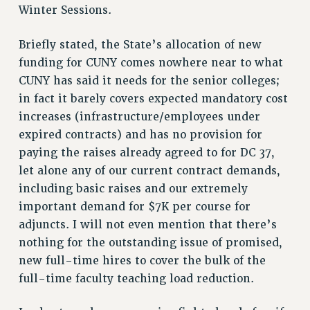
VISIT US/CONTACT US
Winter Sessions.
JOB POSTINGS
Briefly stated, the State’s allocation of new
CONSTITUTION
funding for CUNY comes nowhere near to what
POLICIES
CUNY has said it needs for the senior colleges;
PSC HISTORY
in fact it barely covers expected mandatory cost
PSC’S 50TH ANNIVERSARY CELEBRATION
increases (infrastructure/employees under
FORMER CAMPAIGNS
expired contracts) and has no provision for
Contracts
paying the raises already agreed to for DC 37,
let alone any of our current contract demands,
CONTRACTS
including basic raises and our extremely
CUNY CONTRACT
important demand for $7K per course for
SALARY SCHEDULES
adjuncts. I will not even mention that there’s
REMOTE WORK AGREEMENT & IMPACT BARGAINING
nothing for the outstanding issue of promised,
PAST CUNY CONTRACTS
new full-time hires to cover the bulk of the
RF CENTRAL OFFICE CONTRACT
full-time faculty teaching load reduction.
SALARY SCHEDULE
RF FIELD UNIT CONTRACTS