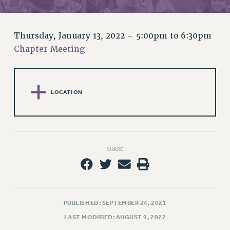
RETIREE MEMBERSHIP
REQUEST MAILED MEMBER CARD
MEMBERSHIP
Thursday, January 13, 2022 –
5:00pm
to
6:30pm
UPDATE YOUR MEMBERSHIP INFORMATION
Chapter Meeting
WHO WE ARE
PRINCIPAL OFFICERS
EXECUTIVE COUNCIL
LOCATION
DELEGATE ASSEMBLY
AFT/NYSUT DELEGATES
AAUP DELEGATES
CHAPTERS
SHARE
COMMITTEES
STAFF
CAMPUS ACTION TEAMS
GRIEVANCE COUNSELORS AND ADVISORS
PUBLISHED: SEPTEMBER 24, 2021
ADJUNCT LIAISON LEADERSHIP PROGRAM
LAST MODIFIED: AUGUST 9, 2022