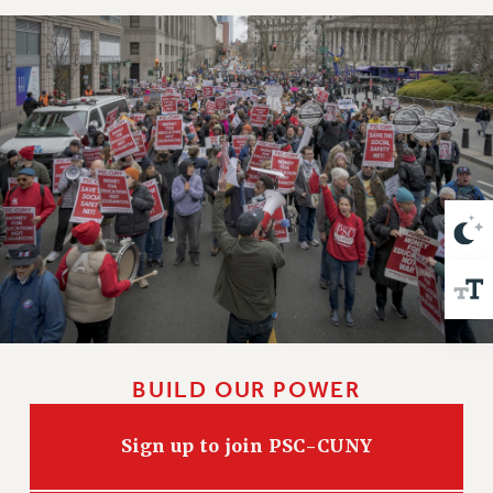
VISIT US/CONTACT US
JOB POSTINGS
CONSTITUTION
POLICIES
PSC HISTORY
PSC’S 50TH ANNIVERSARY CELEBRATION
FORMER CAMPAIGNS
Contracts
CONTRACTS
CUNY CONTRACT
SALARY SCHEDULES
REMOTE WORK AGREEMENT & IMPACT BARGAINING
BUILD OUR POWER
PAST CUNY CONTRACTS
RF CENTRAL OFFICE CONTRACT
Sign up to join PSC-CUNY
SALARY SCHEDULE
RF FIELD UNIT CONTRACTS