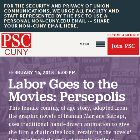
FOR THE SECURITY AND PRIVACY OF UNION
COMMUNICATIONS, WE URGE ALL FACULTY AND
STAFF REPRESENTED BY THE PSC TO USE A
PERSONAL NON-CUNY.EDU EMAIL -- SHARE
YOUR NON-CUNY EMAIL HERE.
BECOME A MEMBER
Join PSC
FEBRUARY 16, 2018
·
6:00 PM
Labor Goes to the
Movies: Persepolis
About Us
This female coming of age story, adapted from
ABOUT US
the graphic novels of Iranian Marjane Satrapi,
JOIN PSC
uses traditional hand-drawn animation to give
JOIN OR RECOMMIT ONLINE
the film a distinctive look, retaining the novels‘
JOIN PSC RF FIELD UNITS