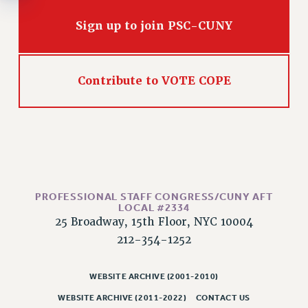
Rights
Sign up to join PSC-CUNY
RIGHTS
FACULTY AND STAFF RIGHTS
RIGHTS UNDER CONTRACT – CUNY
Contribute to VOTE COPE
THE GRIEVANCE PROCESS
IF YOU ARE BEING DISCIPLINED
RIGHTS UNDER CUNY POLICY
RIGHTS UNDER LAW
HEO RIGHTS AND BENEFITS
CLT RIGHTS AND BENEFITS
PROFESSIONAL STAFF CONGRESS/CUNY AFT
LIBRARY FACULTY RIGHTS AND BENEFITS
LOCAL #2334
ACADEMIC FREEDOM
25 Broadway, 15th Floor, NYC 10004
HEALTH AND SAFETY
212-354-1252
PART-TIMER RIGHTS & BENEFITS
DOWNLOAD BACKPAY ESTIMATOR
WEBSITE ARCHIVE (2001-2010)
RESEARCH FOUNDATION RIGHTS
WEBSITE ARCHIVE (2011-2022)
CONTACT US