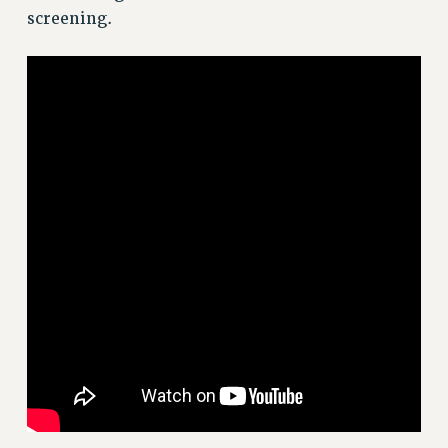
screening.
Issues
ISSUES
PRIMARY ENDORSEMENTS 2026
REINSTATE THE FIRED FOUR
PSC/CUNY CONTRACT IMPLEMENTATION
DOWLOAD BACKPAY ESTIMATOR
PETITION: TREAT RF WORKERS FAIRLY
NEW RF FIELD UNITS CONTRACT
IMPLEMENTATION
WHAT’S HAPPENING TO OUR
HEALTHCARE?
FIGHT FOR FULL FUNDING OF CUNY
CITY
STATE