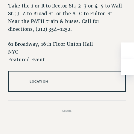
NEW DEAL FOR CUNY
Take the 1 or R to Rector St.; 2-3 or 4-5 to Wall
PAST BUDGET CAMPAIGNS
St.; J-Z to Broad St. or the A-C to Fulton St.
DEFEND THE SOCIAL SAFETY NET
Near the PATH train & buses. Call for
directions, (212) 354-1252.
FEDERAL FIGHTBACK
ACADEMIC FREEDOM
61 Broadway, 16th Floor Union Hall
IMMIGRANT SOLIDARITY
NYC
SEXUALITY AND GENDER
Featured Event
DEFEND RESEARCH FUNDING
CONTRIBUTE TO THE PSC ACTION FUND
LOCATION
ADJUNCT VISIBILITY
ENVIRONMENTAL JUSTICE
ANTI-BULLYING
SHARE
SAFE AND HEALTHY WORKPLACES
RESOURCES FOR PSC CHAPTER CHAIRS