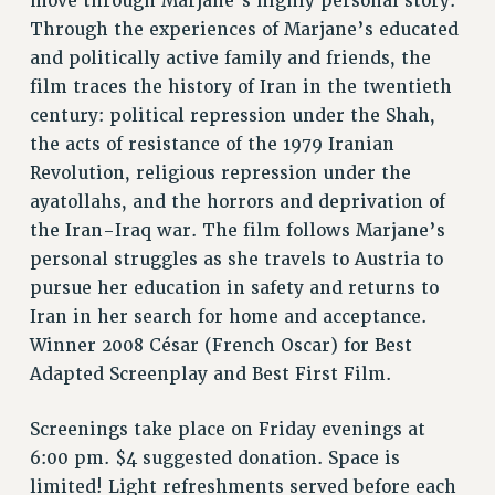
move through Marjane’s highly personal story.
VISIT US/CONTACT US
Through the experiences of Marjane’s educated
JOB POSTINGS
and politically active family and friends, the
CONSTITUTION
film traces the history of Iran in the twentieth
POLICIES
century: political repression under the Shah,
PSC HISTORY
the acts of resistance of the 1979 Iranian
Revolution, religious repression under the
PSC’S 50TH ANNIVERSARY CELEBRATION
ayatollahs, and the horrors and deprivation of
FORMER CAMPAIGNS
the Iran-Iraq war. The film follows Marjane’s
Contracts
personal struggles as she travels to Austria to
CONTRACTS
pursue her education in safety and returns to
CUNY CONTRACT
Iran in her search for home and acceptance.
SALARY SCHEDULES
Winner 2008 César (French Oscar) for Best
REMOTE WORK AGREEMENT & IMPACT BARGAINING
Adapted Screenplay and Best First Film.
PAST CUNY CONTRACTS
Screenings take place on Friday evenings at
RF CENTRAL OFFICE CONTRACT
6:00 pm. $4 suggested donation. Space is
SALARY SCHEDULE
limited! Light refreshments served before each
RF FIELD UNIT CONTRACTS