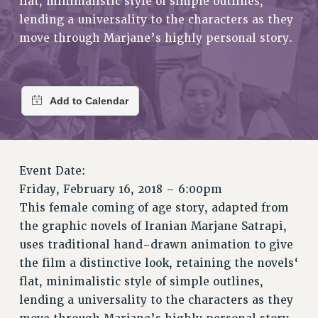
flat, minimalistic style of simple outlines,
RETIREE MEMBERSHIP
lending a universality to the characters as they
REQUEST MAILED MEMBER CARD
move through Marjane’s highly personal story.
MEMBERSHIP
UPDATE YOUR MEMBERSHIP INFORMATION
WHO WE ARE
PRINCIPAL OFFICERS
EXECUTIVE COUNCIL
DELEGATE ASSEMBLY
AFT/NYSUT DELEGATES
Event Date:
AAUP DELEGATES
Friday, February 16, 2018 – 6:00pm
CHAPTERS
This female coming of age story, adapted from
the graphic novels of Iranian Marjane Satrapi,
COMMITTEES
uses traditional hand-drawn animation to give
STAFF
the film a distinctive look, retaining the novels‘
CAMPUS ACTION TEAMS
flat, minimalistic style of simple outlines,
GRIEVANCE COUNSELORS AND ADVISORS
lending a universality to the characters as they
ADJUNCT LIAISON LEADERSHIP PROGRAM