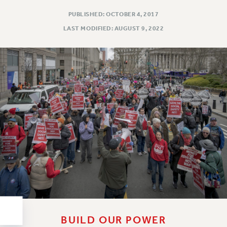
RESOLUTIONS
PUBLISHED: OCTOBER 4, 2017
News & Events
LAST MODIFIED: AUGUST 9, 2022
NEWS
PSC IN THE NEWS
THIS WEEK IN THE PSC
CALENDAR
ADVOCACY
CONFERENCE/CONVENTION
FORUM
HEARING
MEETING
PARTY/SOCIAL
RALLY
TRAINING
CUNY BOARD OF TRUSTEES HEARINGS
BUILD OUR POWER