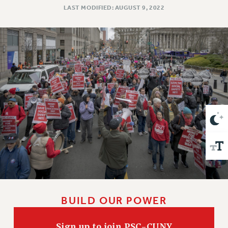
VISIT US/CONTACT US
LAST MODIFIED: AUGUST 9, 2022
JOB POSTINGS
CONSTITUTION
POLICIES
PSC HISTORY
PSC’S 50TH ANNIVERSARY CELEBRATION
FORMER CAMPAIGNS
Contracts
CONTRACTS
CUNY CONTRACT
SALARY SCHEDULES
REMOTE WORK AGREEMENT & IMPACT BARGAINING
PAST CUNY CONTRACTS
RF CENTRAL OFFICE CONTRACT
BUILD OUR POWER
SALARY SCHEDULE
RF FIELD UNIT CONTRACTS
Sign up to join PSC-CUNY