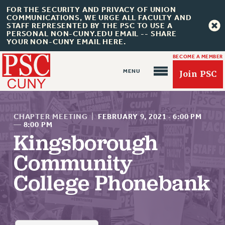
FOR THE SECURITY AND PRIVACY OF UNION
COMMUNICATIONS, WE URGE ALL FACULTY AND
STAFF REPRESENTED BY THE PSC TO USE A
PERSONAL NON-CUNY.EDU EMAIL -- SHARE
YOUR NON-CUNY EMAIL HERE.
BECOME A MEMBER
Join PSC
CHAPTER MEETING
|
FEBRUARY 9, 2021
·
6:00 PM
—
8:00 PM
Kingsborough
About Us
Community
ABOUT US
College Phonebank
JOIN PSC
JOIN OR RECOMMIT ONLINE
JOIN PSC RF FIELD UNITS