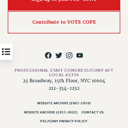
Issues
ISSUES
Contribute to VOTE COPE
PRIMARY ENDORSEMENTS 2026
REINSTATE THE FIRED FOUR
PSC/CUNY CONTRACT IMPLEMENTATION
DOWLOAD BACKPAY ESTIMATOR
PETITION: TREAT RF WORKERS FAIRLY
PROFESSIONAL STAFF CONGRESS/CUNY AFT
LOCAL #2334
NEW RF FIELD UNITS CONTRACT
IMPLEMENTATION
25 Broadway, 15th Floor, NYC 10004
212-354-1252
WHAT’S HAPPENING TO OUR
HEALTHCARE?
WEBSITE ARCHIVE (2001-2010)
FIGHT FOR FULL FUNDING OF CUNY
WEBSITE ARCHIVE (2011-2022)
CONTACT US
CITY
STATE
PSC/CUNY PRIVACY POLICY