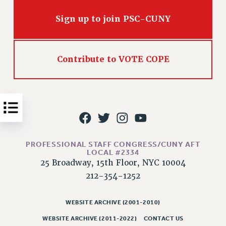
Issues
Sign up to join PSC-CUNY
ISSUES
PRIMARY ENDORSEMENTS 2026
Contribute to VOTE COPE
REINSTATE THE FIRED FOUR
PSC/CUNY CONTRACT IMPLEMENTATION
DOWLOAD BACKPAY ESTIMATOR
PETITION: TREAT RF WORKERS FAIRLY
NEW RF FIELD UNITS CONTRACT
IMPLEMENTATION
PROFESSIONAL STAFF CONGRESS/CUNY AFT
LOCAL #2334
WHAT’S HAPPENING TO OUR
25 Broadway, 15th Floor, NYC 10004
HEALTHCARE?
212-354-1252
FIGHT FOR FULL FUNDING OF CUNY
CITY
WEBSITE ARCHIVE (2001-2010)
STATE
WEBSITE ARCHIVE (2011-2022)
CONTACT US