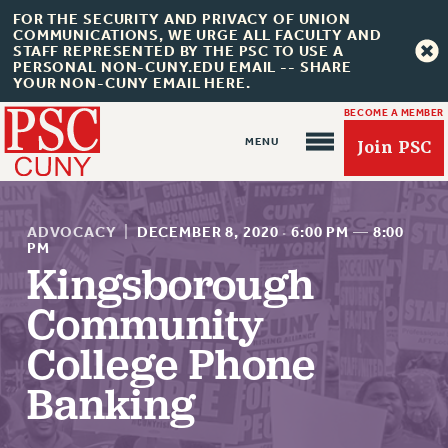
FOR THE SECURITY AND PRIVACY OF UNION
COMMUNICATIONS, WE URGE ALL FACULTY AND
STAFF REPRESENTED BY THE PSC TO USE A
PERSONAL NON-CUNY.EDU EMAIL -- SHARE
YOUR NON-CUNY EMAIL HERE.
BECOME A MEMBER
Join PSC
ADVOCACY
|
DECEMBER 8, 2020
·
6:00 PM
—
8:00
PM
Kingsborough
About Us
Community
ABOUT US
College Phone
JOIN PSC
Banking
JOIN OR RECOMMIT ONLINE
JOIN PSC RF FIELD UNITS